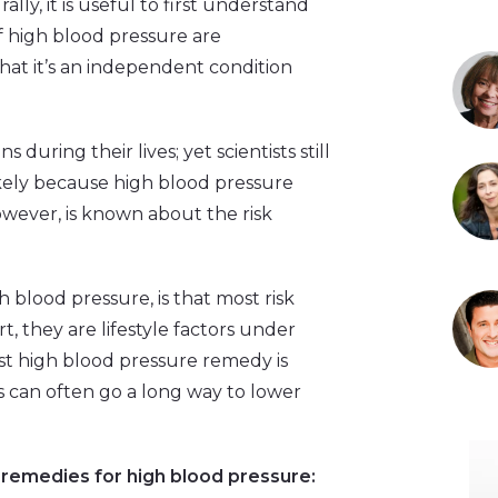
lly, it is useful to first understand
f high blood pressure are
hat it’s an independent condition
during their lives; yet scientists still
kely because high blood pressure
however, is known about the risk
blood pressure, is that most risk
t, they are lifestyle factors under
est high blood pressure remedy is
s can often go a long way to lower
 remedies for high blood pressure: