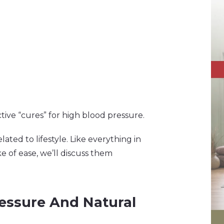
ve “cures” for high blood pressure.
lated to lifestyle. Like everything in
e of ease, we’ll discuss them
ressure And Natural