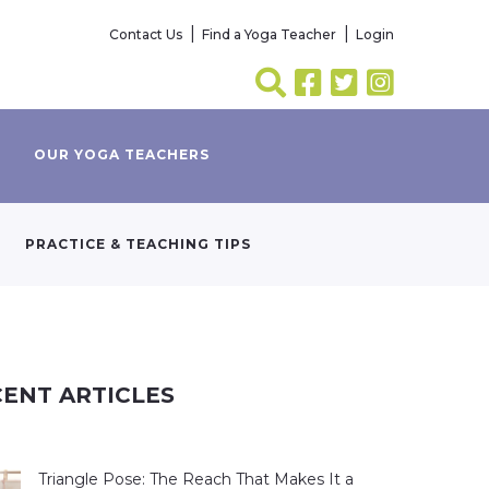
Contact Us
Find a Yoga Teacher
Login
OUR YOGA TEACHERS
PRACTICE & TEACHING TIPS
ENT ARTICLES
Triangle Pose: The Reach That Makes It a