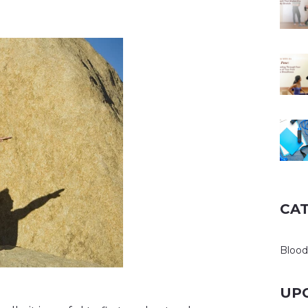
CA
Blood
UP