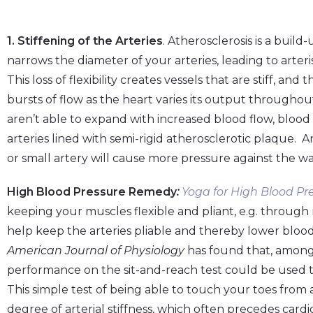
1. Stiffening of the Arteries
. Atherosclerosis is a buil
narrows the diameter of your arteries, leading to arteris
This loss of flexibility creates vessels that are stiff, an
bursts of flow as the heart varies its output througho
aren’t able to expand with increased blood flow, blood
arteries lined with semi-rigid atherosclerotic plaque. An
or small artery will cause more pressure against the wal
High Blood Pressure Remedy
:
Yoga for High Blood Pre
keeping your muscles flexible and pliant, e.g. through
help keep the arteries pliable and thereby lower blood
American Journal of Physiology
has found that, among
performance on the sit-and-reach test could be used to a
This simple test of being able to touch your toes from a
degree of arterial stiffness, which often precedes card