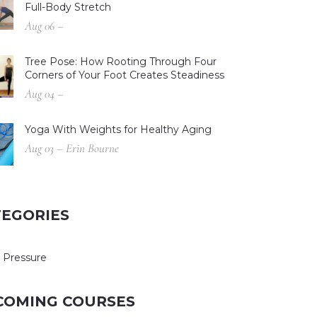
Full-Body Stretch
Aug 06 –
Tree Pose: How Rooting Through Four
Corners of Your Foot Creates Steadiness
Aug 04 –
Yoga With Weights for Healthy Aging
Aug 03 – Erin Bourne
TEGORIES
 Pressure
COMING COURSES