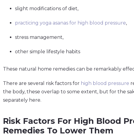
slight modifications of diet,
practicing yoga asanas for high blood pressure
,
stress management,
other simple lifestyle habits
These natural home remedies can be remarkably effecti
There are several risk factors for
high blood pressure
re
the body, these overlap to some extent, but for the sak
separately here.
Risk Factors For High Blood P
Remedies To Lower Them