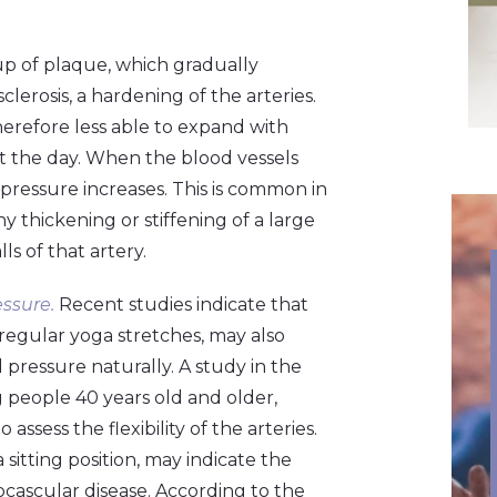
d-up of plaque, which gradually
clerosis, a hardening of the arteries.
d therefore less able to expand with
ut the day. When the blood vessels
 pressure increases. This is common in
y thickening or stiffening of a large
ls of that artery.
ssure.
Recent studies indicate that
 regular yoga stretches, may also
 pressure naturally. A study in the
 people 40 years old and older,
ssess the flexibility of the arteries.
 sitting position, may indicate the
iocascular disease. According to the