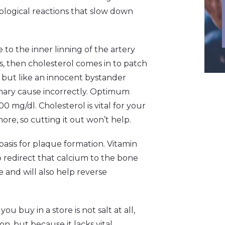
iological reactions that slow down
to the inner linning of the artery
 then cholesterol comes in to patch
 but like an innocent bystander
rimary cause incorrectly. Optimum
 mg/dl. Cholesterol is vital for your
re, so cutting it out won’t help.
basis for plaque formation. Vitamin
 redirect that calcium to the bone
 and will also help reverse
 you buy in a store is not salt at all,
on, but because it lacks vital