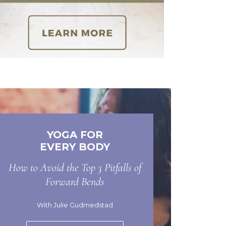
YOGA FOR
EVERY BODY
How to Avoid the Top 3 Pitfalls of
Forward Bends
With Julie Gudmedstad