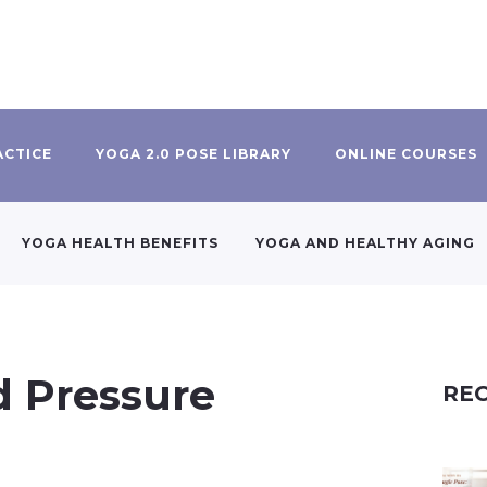
ACTICE
YOGA 2.0 POSE LIBRARY
ONLINE COURSES
YOGA HEALTH BENEFITS
YOGA AND HEALTHY AGING
d Pressure
REC