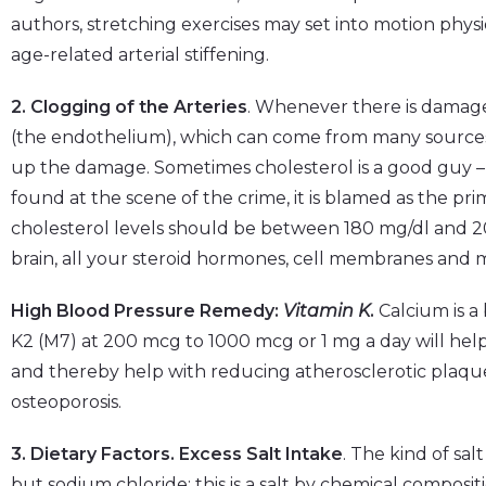
authors, stretching exercises may set into motion phys
age-related arterial stiffening.
2. Clogging of the Arteries
. Whenever there is damage 
(the endothelium), which can come from many sources,
up the damage. Sometimes cholesterol is a good guy –
found at the scene of the crime, it is blamed as the p
cholesterol levels should be between 180 mg/dl and 200
brain, all your steroid hormones, cell membranes and mo
High Blood Pressure Remedy:
Vitamin K
.
Calcium is a 
K2 (M7) at 200 mcg to 1000 mcg or 1 mg a day will help
and thereby help with reducing atherosclerotic plaque
osteoporosis.
3. Dietary Factors. Excess Salt Intake
. The kind of salt
but sodium chloride; this is a salt by chemical compositi