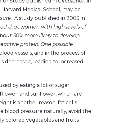
alth Study published in
Circulation
in
at Harvard Medical School, may be
ssure.
A study published in 2003 in
d that women with high levels of
about 50% more likely to develop
eactive protein. One possible
ood vessels, and in the process of
is decreased, leading to increased
sed by eating a lot of sugar,
afflower, and sunflower, which are
ight is another reason: fat cells
ce blood pressure naturally, avoid the
tly colored vegetables and fruits