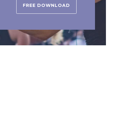
FREE DOWNLOAD