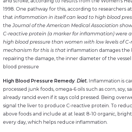
and stroke, according to results from the Women’s He
1998. One pathway for this, according to researchers 
that
inflammation in itself can lead to high blood pre
the
Journal of the American Medical Association
showe
C-reactive protein (a marker for inflammation) were 
high blood pressure than women with low levels of C-r
mechanism for this is that
inflammation damages the bl
repairing the damage, the inner diameter of the vessel 
blood pressure
High Blood Pressure Remedy
:
Diet.
Inflammation is cau
processed junk foods, omega-6 oils such as corn, soy, s
already rancid even if it says cold pressed. Being overwe
signal the liver to produce C-reactive protein. To redu
above foods and include at at least 8-10 organic, brigh
every day, which helps reduce inflammation.