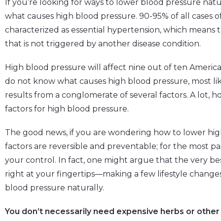
If you’re looking for ways to lower blood pressure natura
what causes high blood pressure. 90-95% of all cases o
characterized as essential hypertension, which means t
that is not triggered by another disease condition.
High blood pressure will affect nine out of ten Americans 
do not know what causes high blood pressure, most li
results from a conglomerate of several factors. A lot, 
factors for high blood pressure.
The good news, if you are wondering how to lower high 
factors are reversible and preventable; for the most par
your control. In fact, one might argue that the very b
right at your fingertips—making a few lifestyle change
blood pressure naturally.
You don’t necessarily need expensive herbs or other