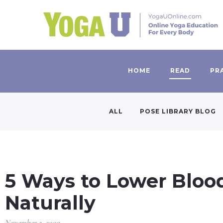
HOME
READ
PR
ALL
POSE LIBRARY BLOG
5 Ways to Lower Bloo
Naturally
November 2, 2009