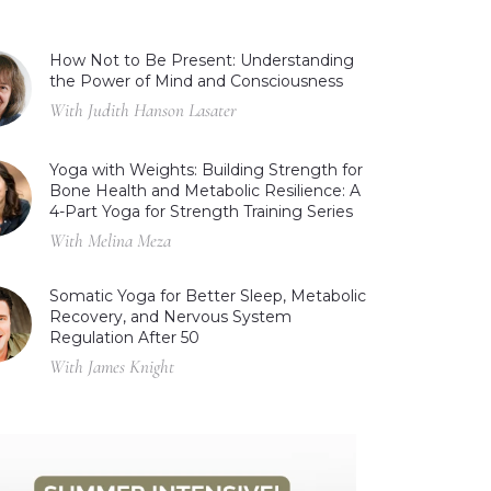
How Not to Be Present: Understanding
the Power of Mind and Consciousness
With Judith Hanson Lasater
Yoga with Weights: Building Strength for
Bone Health and Metabolic Resilience: A
4-Part Yoga for Strength Training Series
With Melina Meza
Somatic Yoga for Better Sleep, Metabolic
Recovery, and Nervous System
Regulation After 50
With James Knight