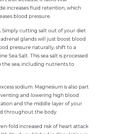
de increases fluid retention, which
eases blood pressure.
.
Simply cutting salt out of your diet
 adrenal glands will just boost blood
od pressure naturally, shift to a
ne Sea Salt. This sea salt is processed
 the sea, including nutrients to
xcess sodium. Magnesium is also part
preventing and lowering high blood
ation and the middle layer of your
ood throughout the body.
n-fold increased risk of heart attack