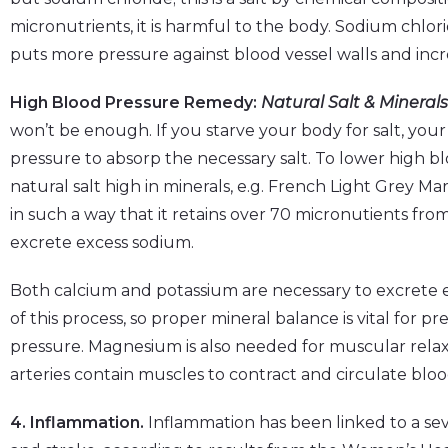
micronutrients, it is harmful to the body. Sodium chlori
puts more pressure against blood vessel walls and incr
High Blood Pressure Remedy:
Natural Salt & Minerals
won’t be enough. If you starve your body for salt, your
pressure to absorp the necessary salt. To lower high blo
natural salt high in minerals, e.g. French Light Grey Mari
in such a way that it retains over 70 micronutients from
excrete excess sodium.
Both calcium and potassium are necessary to excrete e
of this process, so proper mineral balance is vital for 
pressure. Magnesium is also needed for muscular relax
arteries contain muscles to contract and circulate bl
4. Inflammation.
Inflammation has been linked to a seve