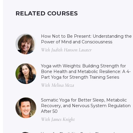
RELATED COURSES
How Not to Be Present: Understanding the
Power of Mind and Consciousness
With Judith Hanson Lasater
Yoga with Weights: Building Strength for
Bone Health and Metabolic Resilience: A 4-
Part Yoga for Strength Training Series
With Melina Meza
Somatic Yoga for Better Sleep, Metabolic
Recovery, and Nervous System Regulation
After 50
With James Knight