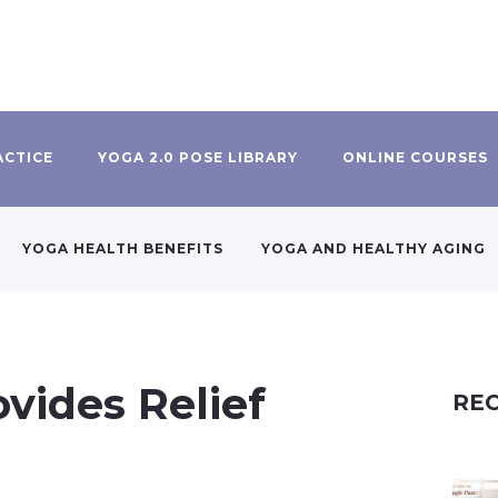
ACTICE
YOGA 2.0 POSE LIBRARY
ONLINE COURSES
YOGA HEALTH BENEFITS
YOGA AND HEALTHY AGING
vides Relief
REC