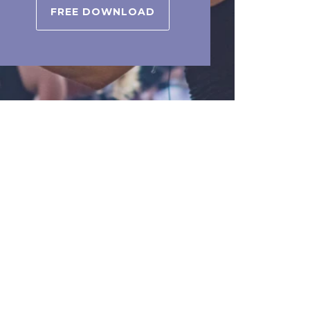
FREE DOWNLOAD