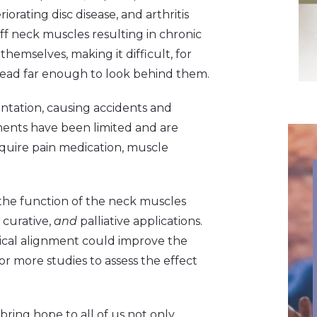
iorating disc disease, and arthritis
iff neck muscles resulting in chronic
 themselves, making it difficult, for
 head far enough to look behind them.
entation, causing accidents and
tments have been limited and are
equire pain medication, muscle
 the function of the neck muscles
 curative,
and
palliative applications.
rvical alignment could improve the
for more studies to assess the effect
bring hope to all of us not only