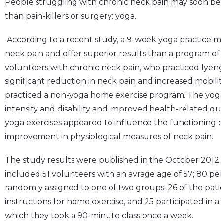
People struggling with chronic neck pain may soon be 
than pain-killers or surgery: yoga.
According to a recent study, a 9-week yoga practice ma
neck pain and offer superior results than a program of
volunteers with chronic neck pain, who practiced Iyen
significant reduction in neck pain and increased mobil
practiced a non-yoga home exercise program. The yoga
intensity and disability and improved health-related qual
yoga exercises appeared to influence the functioning o
improvement in physiological measures of neck pain.
The study results were published in the October 2012
included 51 volunteers with an avrage age of 57; 80 p
randomly assigned to one of two groups: 26 of the pat
instructions for home exercise, and 25 participated in
which they took a 90-minute class once a week.