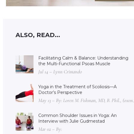
ALSO, READ...
Facilitating Calm & Balance: Understanding
the Multi-Functional Psoas Muscle
Jul 14 – Lynn Crimando
Yoga in the Treatment of Scoliosis—A
Doctor’s Perspective
May 13 – By: Loren M. Fishman, MD, B. Phil., (oxon.
Common Shoulder Issues in Yoga: An
Interview with Julie Gudmestad
Mar 02 – By: