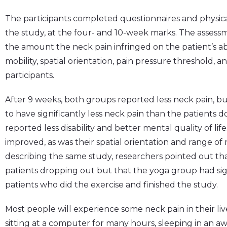
The participants completed questionnaires and physica
the study, at the four- and 10-week marks. The assessm
the amount the neck pain infringed on the patient’s abil
mobility, spatial orientation, pain pressure threshold, 
participants.
After 9 weeks, both groups reported less neck pain, b
to have significantly less neck pain than the patients 
reported less disability and better mental quality of li
improved, as was their spatial orientation and range of m
describing the same study, researchers pointed out t
patients dropping out but that the yoga group had sig
patients who did the exercise and finished the study.
Most people will experience some neck pain in their liv
sitting at a computer for many hours, sleeping in an aw