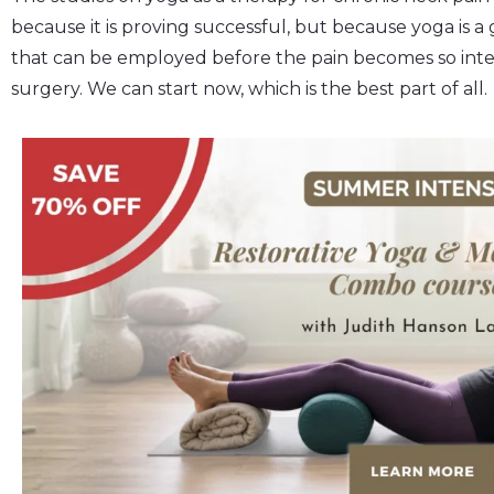
because it is proving successful, but because yoga is a
that can be employed before the pain becomes so int
surgery. We can start now, which is the best part of all.