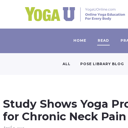
HOME
READ
PR
ALL
POSE LIBRARY BLOG
Study Shows Yoga Pro
for Chronic Neck Pain
April 7, 2015