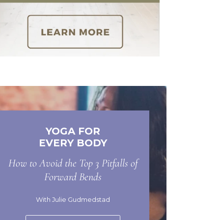
YOGA FOR
EVERY BODY
How to Avoid the Top 3 Pitfalls of
Forward Bends
With Julie Gudmedstad