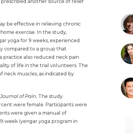
prescribed another source of relief
y be effective in relieving chronic
 home exercise. In the study,
gar yoga for 9 weeks, experienced
ity compared to a group that
 practice also reduced neck pain
ity of life in the trial volunteers. The
f neck muscles, as indicated by
Journal of Pain
.
The study
ercent were female. Participants were
ients were given a manual of
 a 9-week Iyengar yoga program in