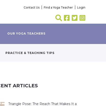
Contact Us
Find a Yoga Teacher
Login
OUR YOGA TEACHERS
PRACTICE & TEACHING TIPS
ENT ARTICLES
Triangle Pose: The Reach That Makes It a