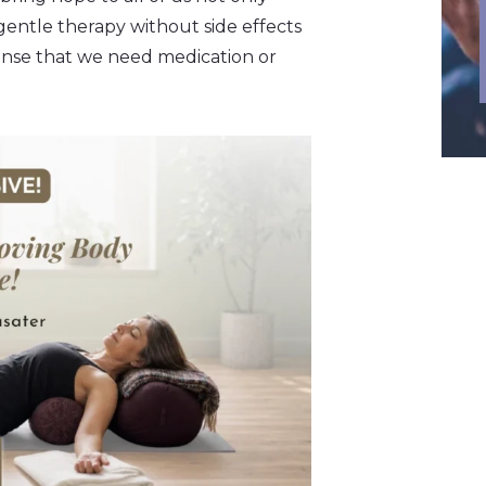
 gentle therapy without side effects
ense that we need medication or