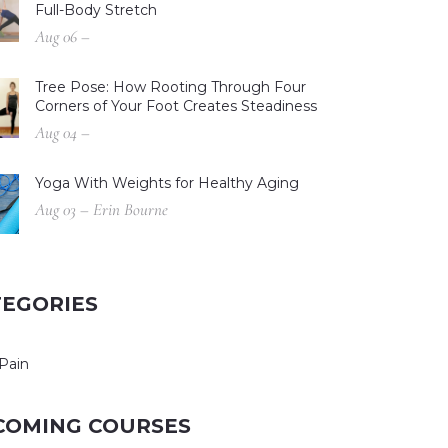
Full-Body Stretch
Aug 06 –
Tree Pose: How Rooting Through Four
Corners of Your Foot Creates Steadiness
Aug 04 –
Yoga With Weights for Healthy Aging
Aug 03 – Erin Bourne
TEGORIES
Pain
COMING COURSES