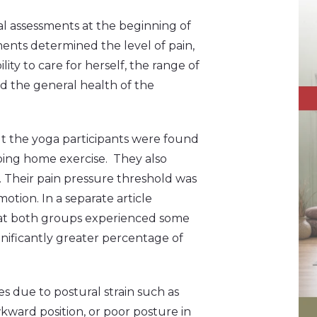
l assessments at the beginning of
ents determined the level of pain,
ity to care for herself, the range of
and the general health of the
ut the yoga participants were found
doing home exercise. They also
fe. Their pain pressure threshold was
otion. In a separate article
hat both groups experienced some
nificantly greater percentage of
es due to postural strain such as
kward position, or poor posture in