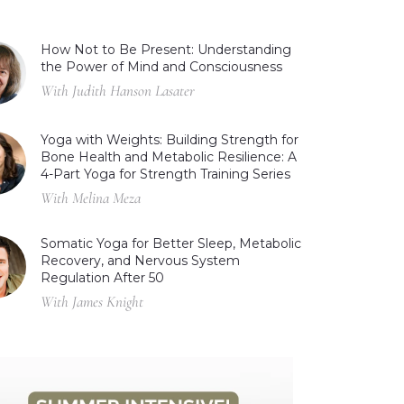
How Not to Be Present: Understanding
the Power of Mind and Consciousness
With Judith Hanson Lasater
Yoga with Weights: Building Strength for
Bone Health and Metabolic Resilience: A
4-Part Yoga for Strength Training Series
With Melina Meza
Somatic Yoga for Better Sleep, Metabolic
Recovery, and Nervous System
Regulation After 50
With James Knight