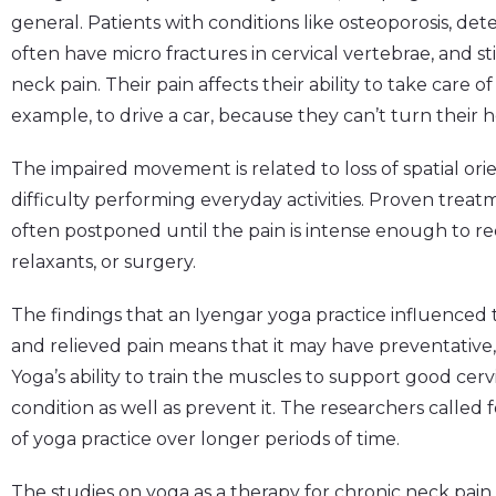
general. Patients with conditions like osteoporosis, deter
often have micro fractures in cervical vertebrae, and st
neck pain. Their pain affects their ability to take care of
example, to drive a car, because they can’t turn their
The impaired movement is related to loss of spatial ori
difficulty performing everyday activities. Proven trea
often postponed until the pain is intense enough to r
relaxants, or surgery.
The findings that an Iyengar yoga practice influenced
and relieved pain means that it may have preventative,
Yoga’s ability to train the muscles to support good ce
condition as well as prevent it. The researchers called 
of yoga practice over longer periods of time.
The studies on yoga as a therapy for chronic neck pain 