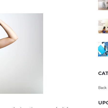
CA
Back 
UP