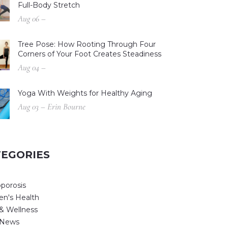
Full-Body Stretch
Aug 06 –
Tree Pose: How Rooting Through Four
Corners of Your Foot Creates Steadiness
Aug 04 –
Yoga With Weights for Healthy Aging
Aug 03 – Erin Bourne
TEGORIES
porosis
n's Health
& Wellness
 News