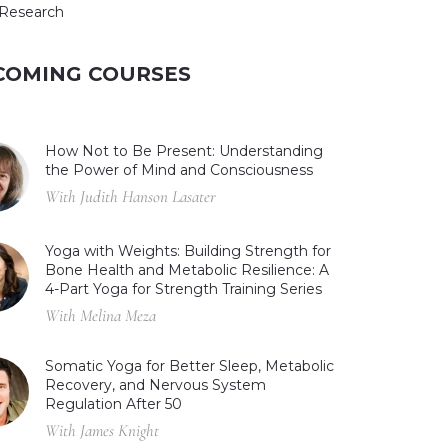
Research
COMING COURSES
How Not to Be Present: Understanding
the Power of Mind and Consciousness
With Judith Hanson Lasater
Yoga with Weights: Building Strength for
Bone Health and Metabolic Resilience: A
4-Part Yoga for Strength Training Series
With Melina Meza
Somatic Yoga for Better Sleep, Metabolic
Recovery, and Nervous System
Regulation After 50
With James Knight