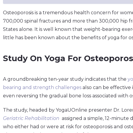
Osteoporosis is a tremendous health concern for wom
700,000 spinal fractures and more than 300,000 hip fr
States alone. It is well known that weight-bearing exe
little has been known about the benefits of yoga for os
Study On Yoga For Osteoporos
A groundbreaking ten-year study indicates that the
yo
bearing and strength challenges
also can be effective
even reversing the gradual bone loss associated with o
The study, headed by YogaUOnline presenter Dr. Lore
Geriatric Rehabilitation
assigned a simple, 12-minute da
who either had or were at risk for osteoporosis and os