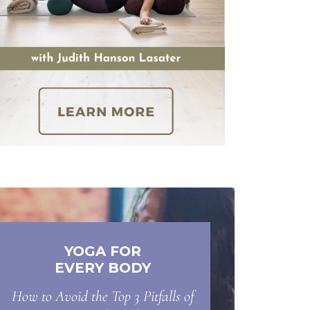
YOGA FOR
EVERY BODY
How to Avoid the Top 3 Pitfalls of