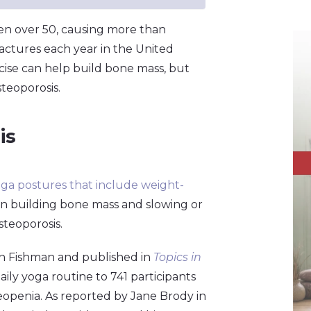
en over 50, causing more than
actures each year in the United
rcise can help build bone mass, but
teoporosis.
is
ga postures that include weight-
 in building bone mass and slowing or
steoporosis.
n Fishman and published in
Topics in
ily yoga routine to 741 participants
teopenia. As reported by Jane Brody in