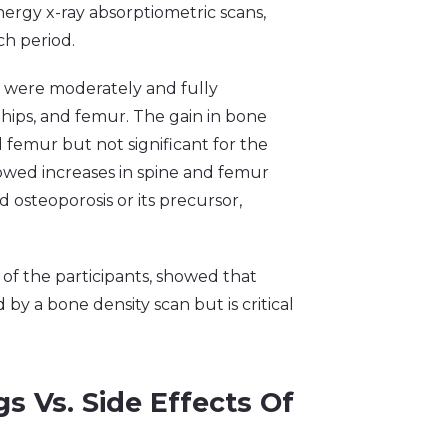
rgy x-ray absorptiometric scans,
ch period.
o were moderately and fully
 hips, and femur. The gain in bone
nd femur but not significant for the
owed increases in spine and femur
osteoporosis or its precursor,
8 of the participants, showed that
y a bone density scan but is critical
s Vs. Side Effects Of