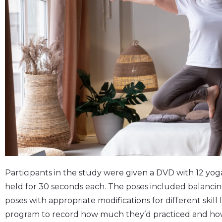
Participants in the study were given a DVD with 12 yog
held for 30 seconds each. The poses included balanci
poses with appropriate modifications for different skill 
program to record how much they’d practiced and ho