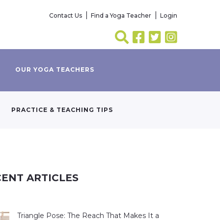
Contact Us
Find a Yoga Teacher
Login
OUR YOGA TEACHERS
PRACTICE & TEACHING TIPS
ENT ARTICLES
Triangle Pose: The Reach That Makes It a