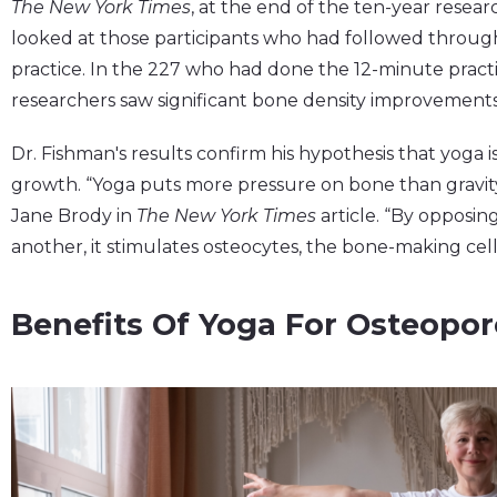
The New York Times
, at the end of the ten-year resea
looked at those participants who had followed through
practice. In the 227 who had done the 12-minute practi
researchers saw significant bone density improvements
Dr. Fishman's results confirm his hypothesis that yoga i
growth. “Yoga puts more pressure on bone than gravity 
Jane Brody in
The New York Times
article. “By opposin
another, it stimulates osteocytes, the bone-making cell
Benefits Of Yoga For Osteopor