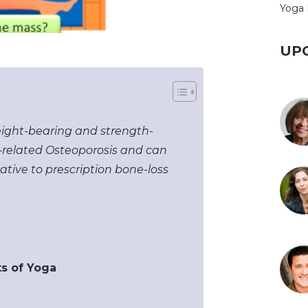
Yoga 
UP
eight-bearing and strength-
ss-related Osteoporosis and can
native to prescription bone-loss
ts of Yoga