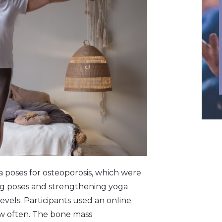
a poses for osteoporosis, which were
ng poses and strengthening yoga
levels. Participants used an online
w often. The bone mass