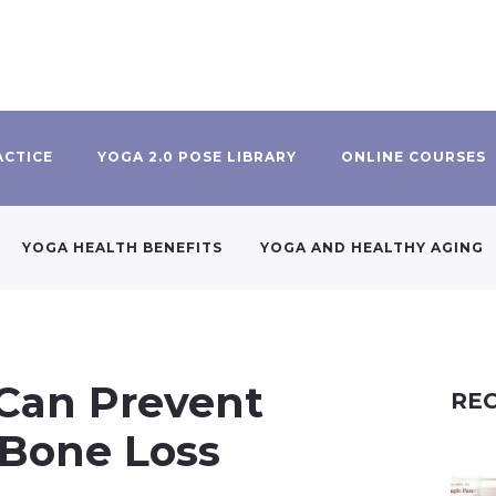
ACTICE
YOGA 2.0 POSE LIBRARY
ONLINE COURSES
YOGA HEALTH BENEFITS
YOGA AND HEALTHY AGING
 Can Prevent
REC
 Bone Loss