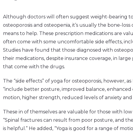
Although doctors will often suggest weight-bearing to 
osteoporosis and osteopenia, it’s usually the bone-loss 
means to help. These prescription medications are valu
often come with some uncomfortable side effects, inclu
Studies have found that those diagnosed with osteoporo
their medications, despite insurance coverage, in larg
that come with the drugs.
The “side effects” of yoga for osteoporosis, however, as
“include better posture, improved balance, enhanced c
motion, higher strength, reduced levels of anxiety and 
These in of themselves are valuable for those with low 
“Spinal fractures can result from poor posture, and the
is helpful.” He added, “Yoga is good for a range of moti