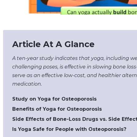
Article At A Glance
A ten-year study indicates that yoga, including w
challenging poses, is effective in slowing bone lo
serve as an effective low-cost, and healthier alter
medication.
Study on Yoga for Osteoporosis
Benefits of Yoga for Osteoporosis
Side Effects of Bone-Loss Drugs vs. Side Effec
Is Yoga Safe for People with Osteoporosis?