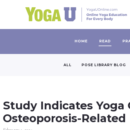
HOME
READ
PR
ALL
POSE LIBRARY BLOG
Study Indicates Yoga
Osteoporosis-Related
February 1, 2024