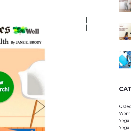
CA
Osteo
Wome
Yoga 
Yoga