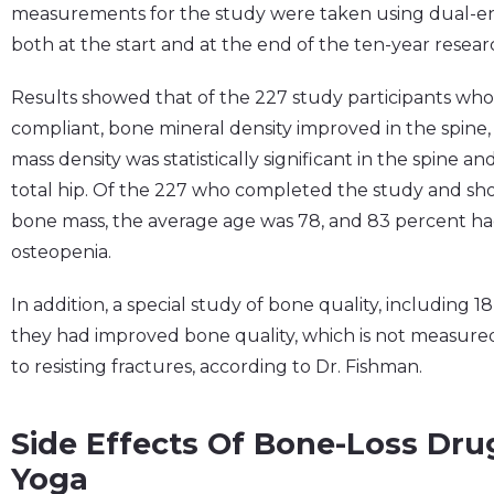
measurements for the study were taken using dual-ene
both at the start and at the end of the ten-year resear
Results showed that of the 227 study participants wh
compliant, bone mineral density improved in the spine,
mass density was statistically significant in the spine a
total hip. Of the 227 who completed the study and sh
bone mass, the average age was 78, and 83 percent had 
osteopenia.
In addition, a special study of bone quality, including 1
they had improved bone quality, which is not measured b
to resisting fractures, according to Dr. Fishman.
Side Effects Of Bone-Loss Drug
Yoga