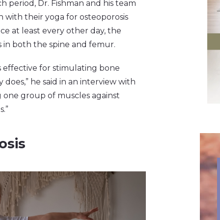
rch period, Dr. Fishman and his team
 with their yoga for osteoporosis
ce at least every other day, the
 in both the spine and femur.
s effective for stimulating bone
does,” he said in an interview with
g one group of muscles against
s.”
osis