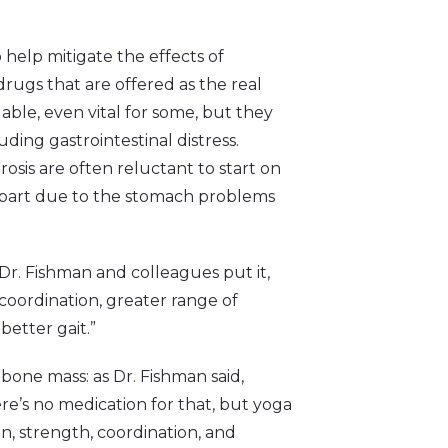
help mitigate the effects of
drugs that are offered as the real
able, even vital for some, but they
ding gastrointestinal distress.
sis are often reluctant to start on
e part due to the stomach problems
 Dr. Fishman and colleagues put it,
oordination, greater range of
better gait.”
bone mass: as Dr. Fishman said,
re’s no medication for that, but yoga
on, strength, coordination, and