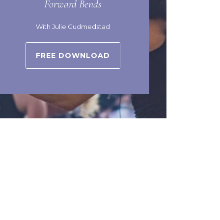
Forward Bends
With Julie Gudmedstad
FREE DOWNLOAD