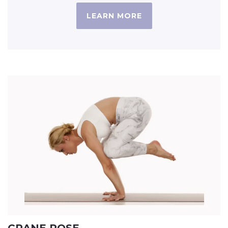
LEARN MORE