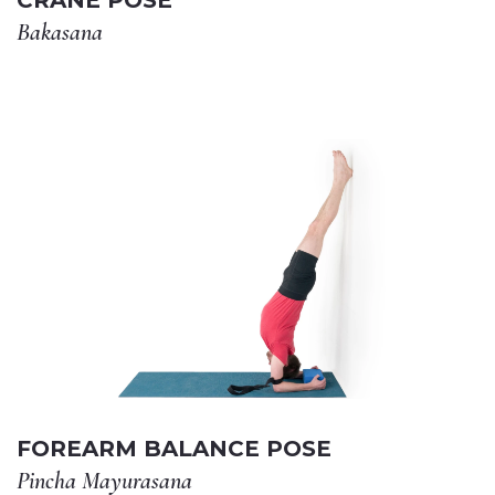
CRANE POSE
Bakasana
FOREARM BALANCE POSE
Pincha Mayurasana