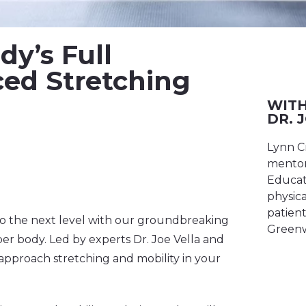
y’s Full
ced Stretching
WITH
DR. 
Lynn C
mentor
Educato
physica
patient
 to the next level with our groundbreaking
Greenw
r body. Led by experts Dr. Joe Vella and
approach stretching and mobility in your