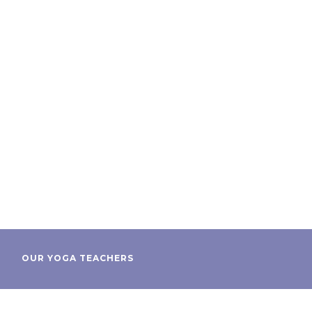
OUR YOGA TEACHERS