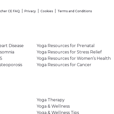
acher CE FAQ
Privacy
Cookies
Terms and Conditions
eart Disease
Yoga Resources for Prenatal
nsomnia
Yoga Resources for Stress Relief
MS
Yoga Resources for Women’s Health
steoporosis
Yoga Resources for Cancer
Yoga Therapy
Yoga & Wellness
Yoga & Wellness Tips