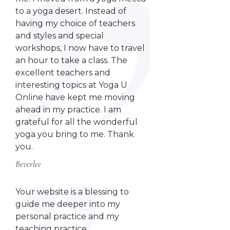
to a yoga desert. Instead of
having my choice of teachers
and styles and special
workshops, I now have to travel
an hour to take a class. The
excellent teachers and
interesting topics at Yoga U
Online have kept me moving
ahead in my practice. I am
grateful for all the wonderful
yoga you bring to me. Thank
you.
Beverlee
Your website is a blessing to
guide me deeper into my
personal practice and my
teaching practice.