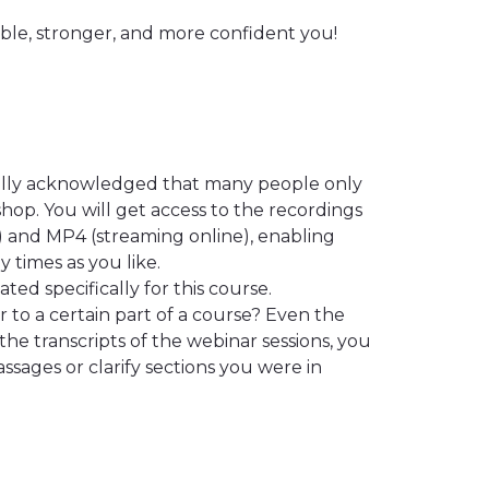
ible, stronger, and more confident you!
ally acknowledged that many people only
hop. You will get access to the recordings
) and MP4 (streaming online), enabling
 times as you like.
ted specifically for this course.
 to a certain part of a course? Even the
the transcripts of the webinar sessions, you
ssages or clarify sections you were in