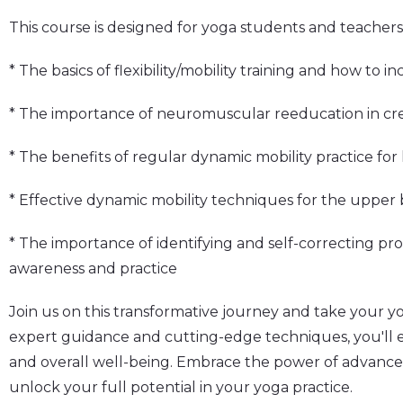
This course is designed for yoga students and teachers a
* The basics of flexibility/mobility training and how to i
* The importance of neuromuscular reeducation in cr
* The benefits of regular dynamic mobility practice fo
* Effective dynamic mobility techniques for the upper 
* The importance of identifying and self-correcting p
awareness and practice
Join us on this transformative journey and take your y
expert guidance and cutting-edge techniques, you'll ex
and overall well-being. Embrace the power of advance
unlock your full potential in your yoga practice.