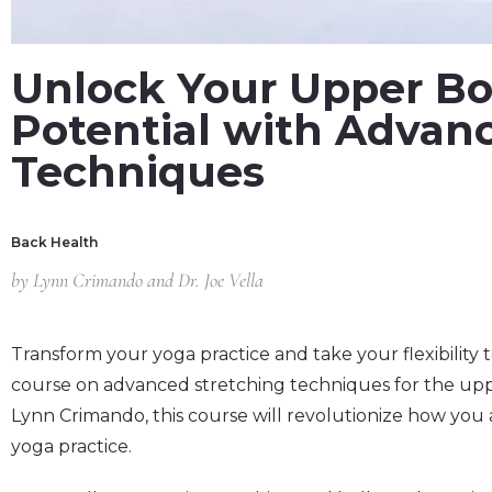
Unlock Your Upper Bod
Potential with Advan
Techniques
Back Health
by
Lynn Crimando and Dr. Joe Vella
Transform your yoga practice and take your flexibility
course on advanced stretching techniques for the uppe
Lynn Crimando, this course will revolutionize how you 
yoga practice.