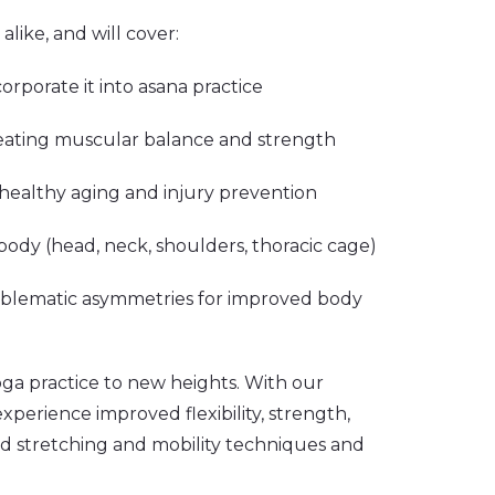
like, and will cover:
ncorporate it into asana practice
eating muscular balance and strength
r healthy aging and injury prevention
body (head, neck, shoulders, thoracic cage)
roblematic asymmetries for improved body
oga practice to new heights. With our
perience improved flexibility, strength,
d stretching and mobility techniques and