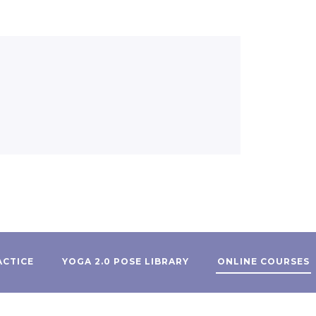
ACTICE
YOGA 2.0 POSE LIBRARY
ONLINE COURSES