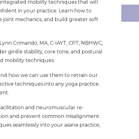
integrated mobility techniques that will
nfident in your practice. Learn how to
 joint mechanics, and build greater soft
 Lynn
Crimando, MA, C-IAYT, CPT, NBHWC,
r girdle stability, core tone, and postural
d mobility techniques.
 and how we can use them to retrain our
ctive techniques into any yoga practice.
ent.
acilitation and neuromuscular re-
motion and prevent common misalignment
ques seamlessly into your asana practice,