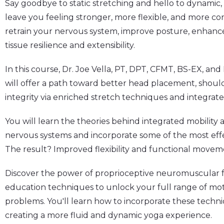
Say goodbye to static stretching and hello to dynamic, 
leave you feeling stronger, more flexible, and more co
retrain your nervous system, improve posture, enhance
tissue resilience and extensibility.
In this course,
Dr. Joe Vella, PT, DPT, CFMT, BS-EX,
and
will offer a path toward better head placement, shoulde
integrity via enriched stretch techniques and
integrate
You will learn the theories behind integrated mobility
nervous systems and incorporate some of the most effe
The result? Improved flexibility and functional movem
Discover the power of proprioceptive neuromuscular f
education techniques to unlock your full range of 
problems. You'll learn how to incorporate these techni
creating a more fluid and dynamic yoga experience.