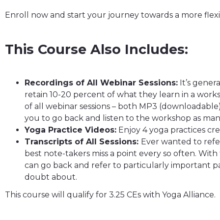
Enroll now and start your journey towards a more flex
This Course Also Includes:
Recordings of All Webinar Sessions:
It’s gener
retain 10-20 percent of what they learn in a works
of all webinar sessions – both MP3 (downloadable
you to go back and listen to the workshop as many
Yoga Practice Videos:
Enjoy 4 yoga practices crea
Transcripts of All Sessions:
Ever wanted to refer
best note-takers miss a point every so often. With 
can go back and refer to particularly important pa
doubt about.
This course will qualify for 3.25 CEs with Yoga Alliance.