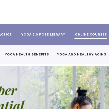
ACTICE
YOGA 2.0 POSE LIBRARY
ONLINE COURSES
YOGA HEALTH BENEFITS
YOGA AND HEALTHY AGING