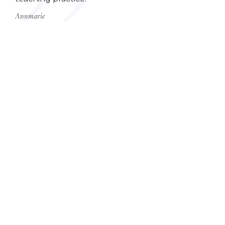
Annmarie