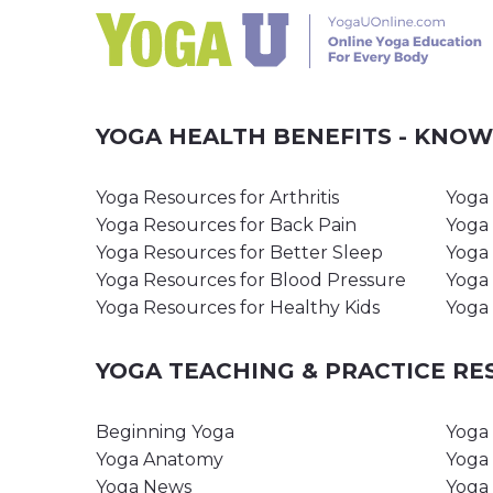
YOGA HEALTH BENEFITS - KNO
Yoga Resources for Arthritis
Yoga 
Yoga Resources for Back Pain
Yoga 
Yoga Resources for Better Sleep
Yoga 
Yoga Resources for Blood Pressure
Yoga 
Yoga Resources for Healthy Kids
Yoga 
YOGA TEACHING & PRACTICE R
Beginning Yoga
Yoga 
Yoga Anatomy
Yoga 
Yoga News
Yoga 