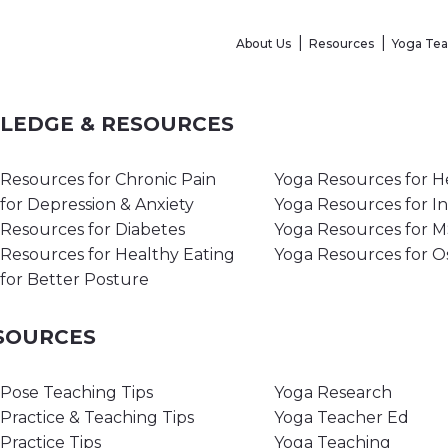
About Us
Resources
Yoga Te
WLEDGE & RESOURCES
Resources for Chronic Pain
Yoga Resources for H
for Depression & Anxiety
Yoga Resources for I
Resources for Diabetes
Yoga Resources for 
Resources for Healthy Eating
Yoga Resources for O
for Better Posture
ESOURCES
Pose Teaching Tips
Yoga Research
Practice & Teaching Tips
Yoga Teacher Ed
Practice Tips
Yoga Teaching