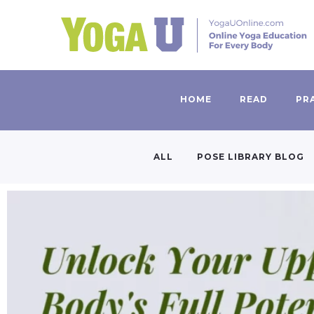
HOME
READ
PR
ALL
POSE LIBRARY BLOG