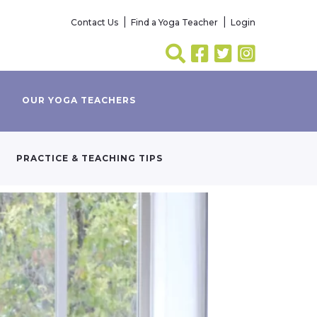
Contact Us
Find a Yoga Teacher
Login
OUR YOGA TEACHERS
PRACTICE & TEACHING TIPS