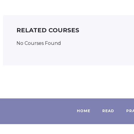
RELATED COURSES
No Courses Found
HOME
READ
PR