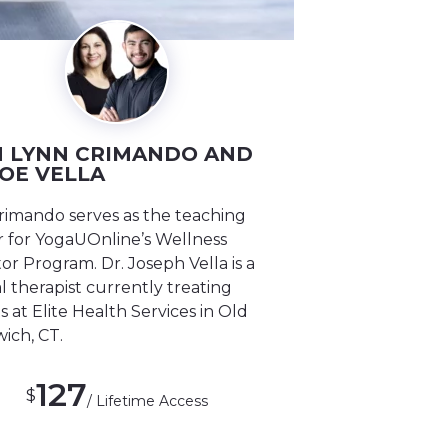
 LYNN CRIMANDO AND
JOE VELLA
rimando serves as the teaching
 for YogaUOnline’s Wellness
r Program. Dr. Joseph Vella is a
l therapist currently treating
s at Elite Health Services in Old
ich, CT.
127
$
/ Lifetime Access