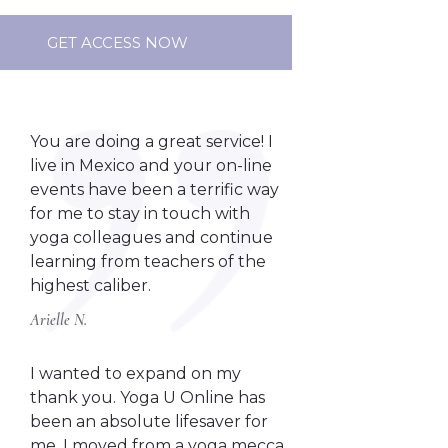
GET ACCESS NOW
You are doing a great service! I
live in Mexico and your on-line
events have been a terrific way
for me to stay in touch with
yoga colleagues and continue
learning from teachers of the
highest caliber.
Arielle N.
I wanted to expand on my
thank you. Yoga U Online has
been an absolute lifesaver for
me. I moved from a yoga mecca