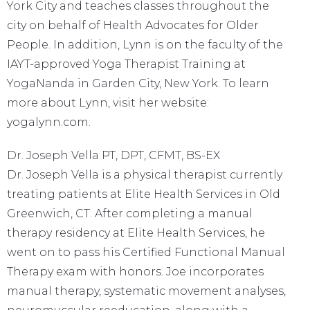
York City and teaches classes throughout the
city on behalf of Health Advocates for Older
People. In addition, Lynn is on the faculty of the
IAYT-approved Yoga Therapist Training at
YogaNanda in Garden City, New York. To learn
more about Lynn, visit her website:
yogalynn.com.
Dr. Joseph Vella PT, DPT, CFMT, BS-EX
Dr. Joseph Vella is a physical therapist currently
treating patients at Elite Health Services in Old
Greenwich, CT. After completing a manual
therapy residency at Elite Health Services, he
went on to pass his Certified Functional Manual
Therapy exam with honors. Joe incorporates
manual therapy, systematic movement analyses,