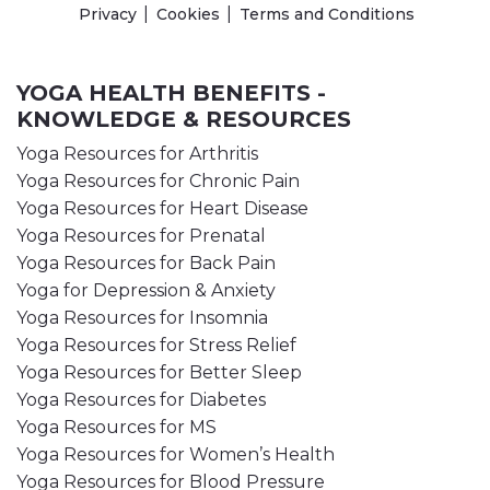
Privacy
Cookies
Terms and Conditions
YOGA HEALTH BENEFITS -
KNOWLEDGE & RESOURCES
Yoga Resources for Arthritis
Yoga Resources for Chronic Pain
Yoga Resources for Heart Disease
Yoga Resources for Prenatal
Yoga Resources for Back Pain
Yoga for Depression & Anxiety
Yoga Resources for Insomnia
Yoga Resources for Stress Relief
Yoga Resources for Better Sleep
Yoga Resources for Diabetes
Yoga Resources for MS
Yoga Resources for Women’s Health
Yoga Resources for Blood Pressure