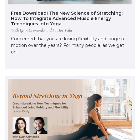
Free Download! The New Science of Stretching:
How To Integrate Advanced Muscle Energy
Techniques Into Yoga
With Lynn Crimando and Dr. Joe Vella
Concerned that you are losing flexibility and range of
motion over the years? For many people, as we get
on