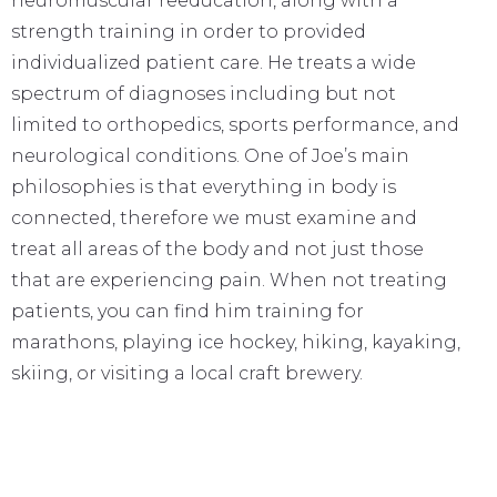
neuromuscular reeducation, along with a
strength training in order to provided
individualized patient care. He treats a wide
spectrum of diagnoses including but not
limited to orthopedics, sports performance, and
neurological conditions. One of Joe’s main
philosophies is that everything in body is
connected, therefore we must examine and
treat all areas of the body and not just those
that are experiencing pain. When not treating
patients, you can find him training for
marathons, playing ice hockey, hiking, kayaking,
skiing, or visiting a local craft brewery.