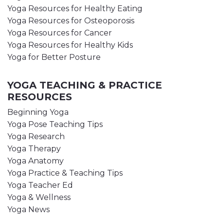
Yoga Resources for Healthy Eating
Yoga Resources for Osteoporosis
Yoga Resources for Cancer
Yoga Resources for Healthy Kids
Yoga for Better Posture
YOGA TEACHING & PRACTICE
RESOURCES
Beginning Yoga
Yoga Pose Teaching Tips
Yoga Research
Yoga Therapy
Yoga Anatomy
Yoga Practice & Teaching Tips
Yoga Teacher Ed
Yoga & Wellness
Yoga News