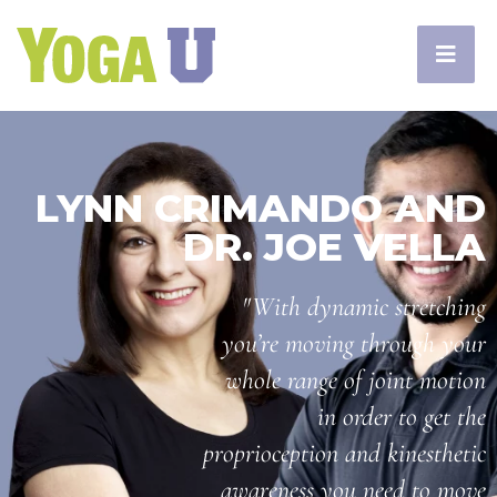
LYNN CRIMANDO AND
DR. JOE VELLA
"With dynamic stretching
you’re moving through your
whole range of joint motion
in order to get the
proprioception and kinesthetic
awareness you need to move