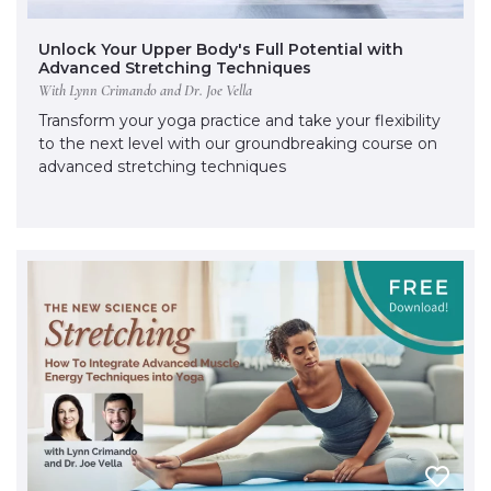
Unlock Your Upper Body's Full Potential with
Advanced Stretching Techniques
With Lynn Crimando and Dr. Joe Vella
Transform your yoga practice and take your flexibility
to the next level with our groundbreaking course on
advanced stretching techniques