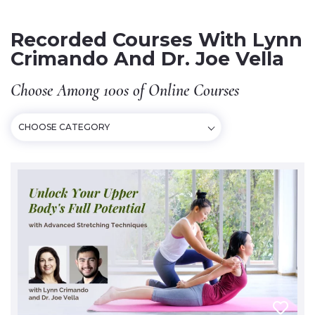
Recorded Courses With Lynn
Crimando And Dr. Joe Vella
Choose Among 100s of Online Courses
CHOOSE CATEGORY