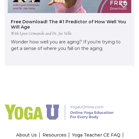
Free Download! The #1 Predictor of How Well You
Will Age
With Lynn Crimando and Dr. Joe Vella
Wonder how well you are aging? If you’re trying to
get a sense of where you fall on the aging
About Us
Resources
Yoga Teacher CE FAQ