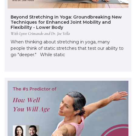
Beyond Stretching in Yoga: Groundbreaking New
Techniques for Enhanced Joint Mobility and
Flexibility - Lower Body
With Lynn Crimando and Dr. Joe Vella
When thinking about stretching in yoga, many
people think of static stretches that test our ability to
go "deeper." While static