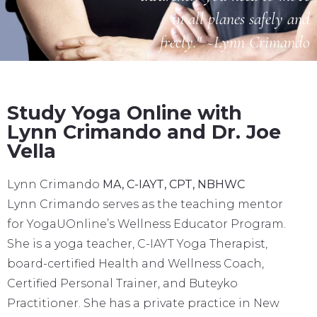
in all planes safely and
freely." ~Lynn Crimando
Study Yoga Online with
Lynn Crimando and Dr. Joe
Vella
Lynn Crimando
MA, C-IAYT, CPT, NBHWC
Lynn Crimando serves as the teaching mentor
for YogaUOnline’s Wellness Educator Program.
She is a yoga teacher, C-IAYT Yoga Therapist,
board-certified Health and Wellness Coach,
Certified Personal Trainer, and Buteyko
Practitioner. She has a private practice in New