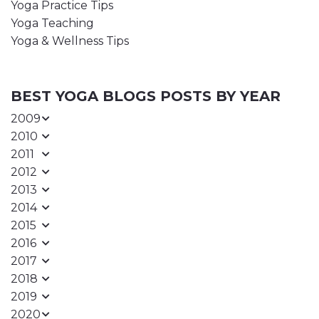
Yoga Practice Tips
Yoga Teaching
Yoga & Wellness Tips
BEST YOGA BLOGS POSTS BY YEAR
2009
2010
2011
2012
2013
2014
2015
2016
2017
2018
2019
2020