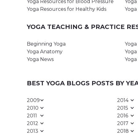
Yoga Resources for Blood Pressure
Yoga 
Yoga Resources for Healthy Kids
Yoga 
YOGA TEACHING & PRACTICE R
Beginning Yoga
Yoga 
Yoga Anatomy
Yoga 
Yoga News
Yoga 
BEST YOGA BLOGS POSTS BY YE
2009
2014
2010
2015
2011
2016
2012
2017
2013
2018