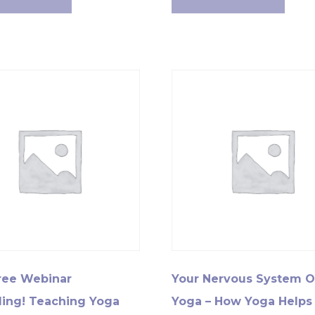
ree Webinar
Your Nervous System 
ing! Teaching Yoga
Yoga – How Yoga Helps