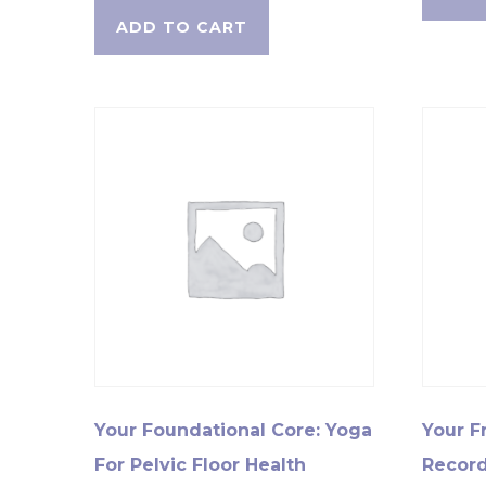
ADD TO CART
Your Foundational Core: Yoga
Your F
For Pelvic Floor Health
Record