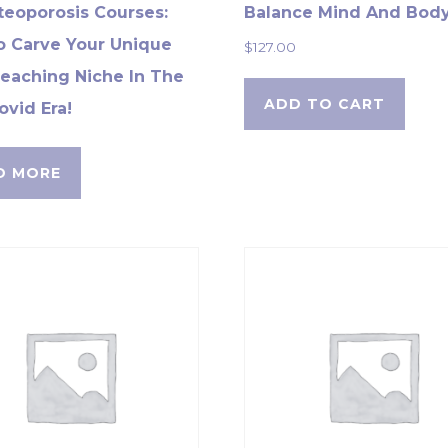
teoporosis Courses:
Balance Mind And Bod
 Carve Your Unique
$
127.00
eaching Niche In The
ADD TO CART
ovid Era!
D MORE