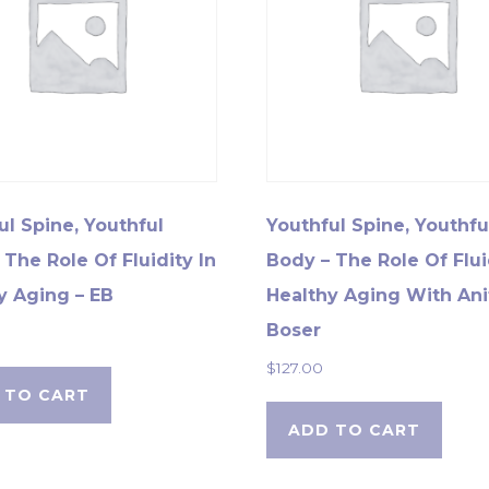
ul Spine, Youthful
Youthful Spine, Youthfu
 The Role Of Fluidity In
Body – The Role Of Flui
y Aging – EB
Healthy Aging With Ani
Boser
$
127.00
 TO CART
ADD TO CART