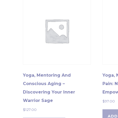
Yoga, Mentoring And
Yoga, 
Conscious Aging –
Pain: 
Discovering Your Inner
Empow
Warrior Sage
$
97.00
$
127.00
ADD