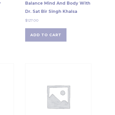
y
Balance Mind And Body With
Dr. Sat Bir Singh Khalsa
$
127.00
ADD TO CART