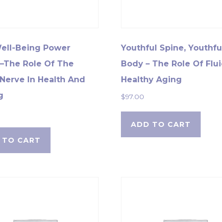
ell-Being Power
Youthful Spine, Youthfu
–The Role Of The
Body – The Role Of Flui
Nerve In Health And
Healthy Aging
g
$
97.00
ADD TO CART
 TO CART