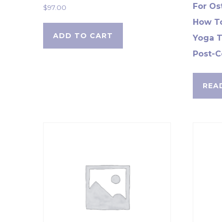
For Os
$
97.00
How To
ADD TO CART
Yoga T
Post-C
REA