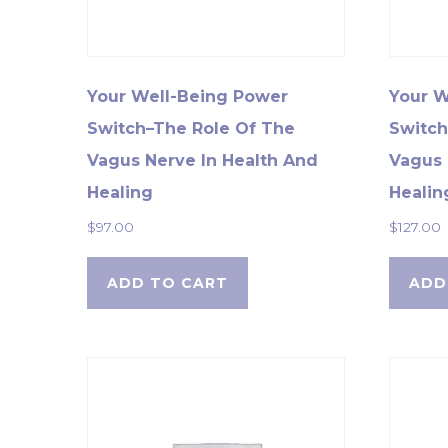
Your Well-Being Power
Your W
Switch–The Role Of The
Switch
Vagus Nerve In Health And
Vagus 
Healing
Healin
$
97.00
$
127.00
ADD TO CART
ADD