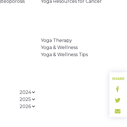
steoporosis
Yoga Resources for Cancer
Yoga Therapy
Yoga & Wellness
Yoga & Wellness Tips
SHARE
2024
2025
2026