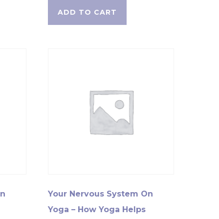
ADD TO CART
On
Your Nervous System On
Yoga – How Yoga Helps