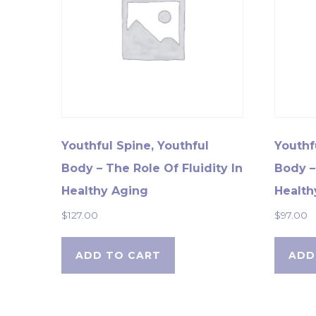
Youthful Spine, Youthful
Youthf
Body – The Role Of Fluidity In
Body –
Healthy Aging
Health
$
127.00
$
97.00
ADD TO CART
ADD