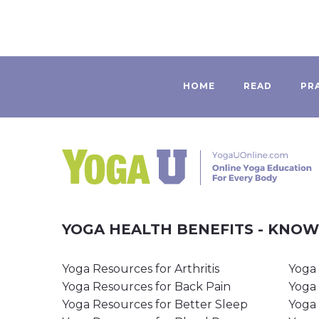
HOME
READ
PR
YOGA HEALTH BENEFITS - KNO
Yoga Resources for Arthritis
Yoga 
Yoga Resources for Back Pain
Yoga 
Yoga Resources for Better Sleep
Yoga 