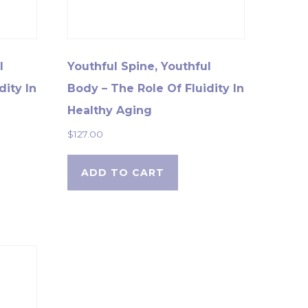
l
Youthful Spine, Youthful
dity In
Body – The Role Of Fluidity In
Healthy Aging
$
127.00
ADD TO CART