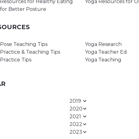
Resources for Healthy Eating
Yoga Resources for O
for Better Posture
ESOURCES
Pose Teaching Tips
Yoga Research
Practice & Teaching Tips
Yoga Teacher Ed
Practice Tips
Yoga Teaching
AR
2019
2020
2021
2022
2023