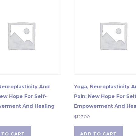
Neuroplasticity And
Yoga, Neuroplasticity 
New Hope For Self-
Pain: New Hope For Self
erment And Healing
Empowerment And Hea
$
127.00
 TO CART
ADD TO CART