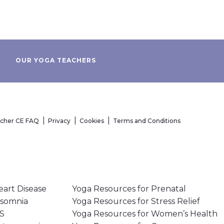
OUR YOGA TEACHERS
acher CE FAQ
Privacy
Cookies
Terms and Conditions
eart Disease
Yoga Resources for Prenatal
nsomnia
Yoga Resources for Stress Relief
MS
Yoga Resources for Women’s Health