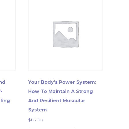
And
Your Body’s Power System:
-
How To Maintain A Strong
ling
And Resilient Muscular
System
$
127.00