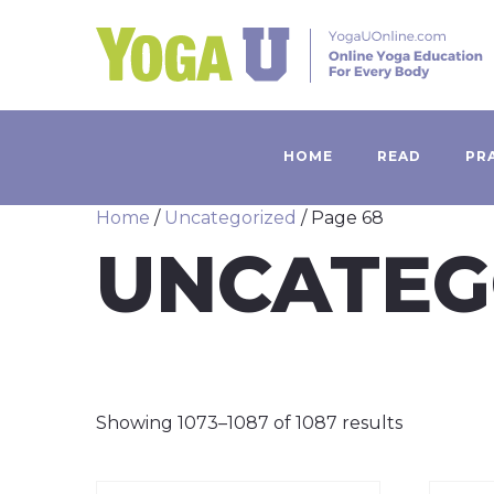
HOME
READ
PR
Home
/
Uncategorized
/ Page 68
UNCATEG
Showing 1073–1087 of 1087 results