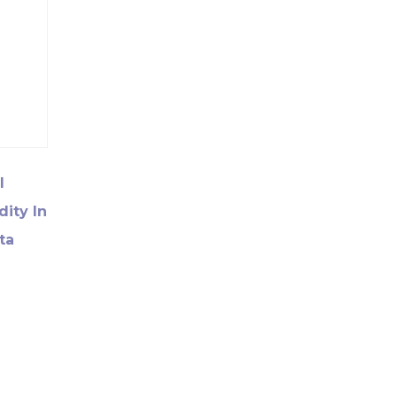
l
dity In
ta