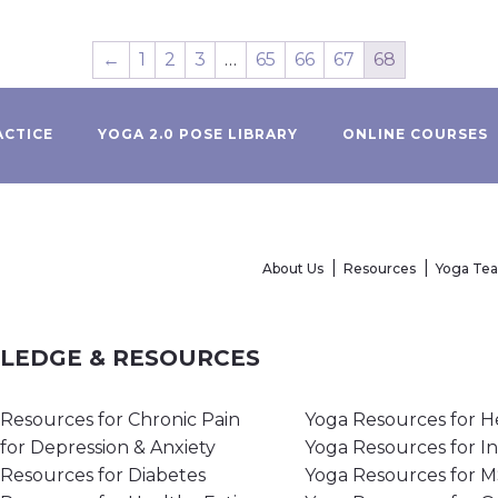
←
1
2
3
…
65
66
67
68
ACTICE
YOGA 2.0 POSE LIBRARY
ONLINE COURSES
About Us
Resources
Yoga Te
WLEDGE & RESOURCES
Resources for Chronic Pain
Yoga Resources for H
for Depression & Anxiety
Yoga Resources for I
Resources for Diabetes
Yoga Resources for 