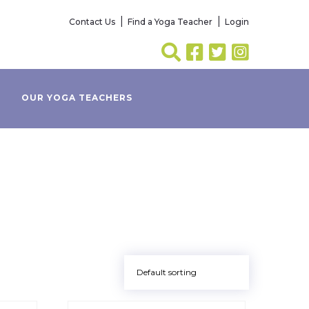
Contact Us
Find a Yoga Teacher
Login
OUR YOGA TEACHERS