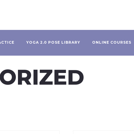
ACTICE
YOGA 2.0 POSE LIBRARY
ONLINE COURSES
ORIZED