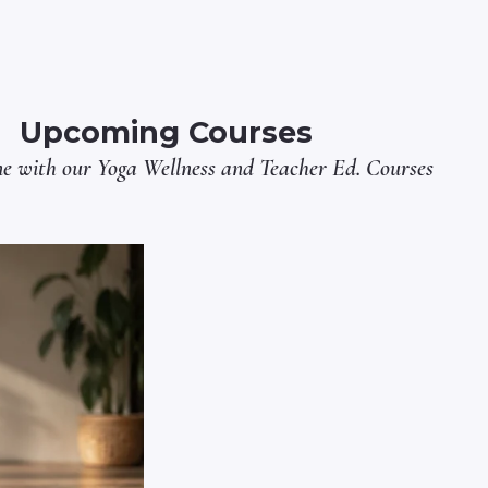
Upcoming Courses
ne with our
Yoga Wellness
and
Teacher Ed.
Courses