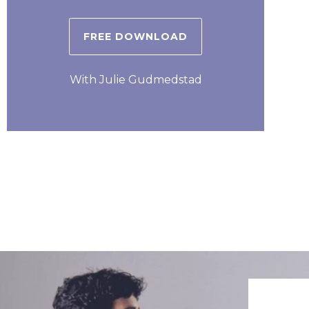
FREE DOWNLOAD
With Julie Gudmedstad