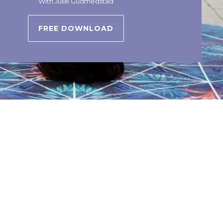
With Julie Gudmedstad
FREE DOWNLOAD