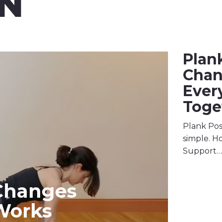
N
Plan
Cha
Ever
Toge
Plank Pos
simple. Ho
Support…
Changes
Works