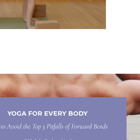
YOGA FOR EVERY BODY
o Avoid the Top 3 Pitfalls of Forward Bends