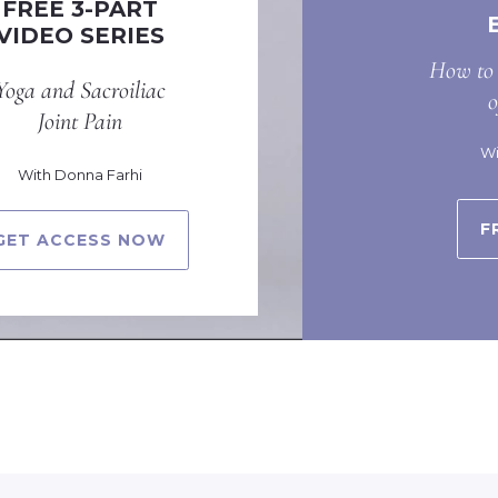
FREE 3-PART
VIDEO SERIES
How to 
Yoga and Sacroiliac
Joint Pain
Wi
With Donna Farhi
F
GET ACCESS NOW