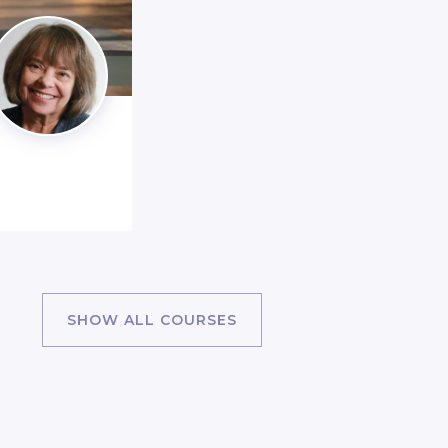
SHOW ALL COURSES