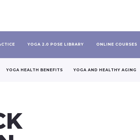
ACTICE
YOGA 2.0 POSE LIBRARY
ONLINE COURSES
YOGA HEALTH BENEFITS
YOGA AND HEALTHY AGING
CK