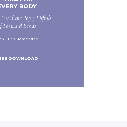
EVERY BODY
Avoid the Top 3 Pitfalls
of Forward Bends
th Julie Gudmedstad
REE DOWNLOAD