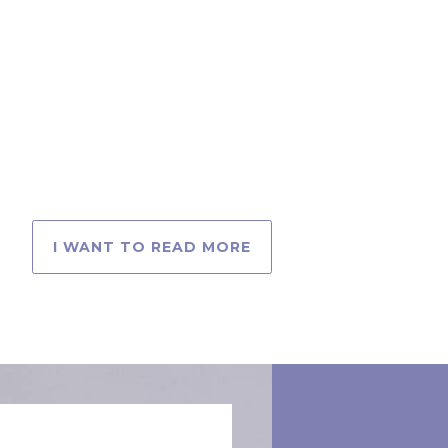
I WANT TO READ MORE