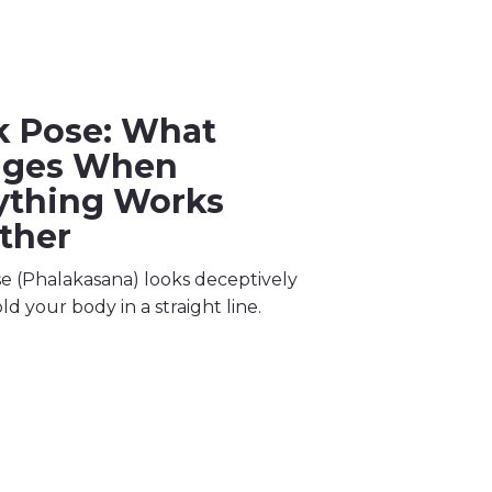
k Pose: What
nges When
ything Works
ther
e (Phalakasana) looks deceptively
ld your body in a straight line.