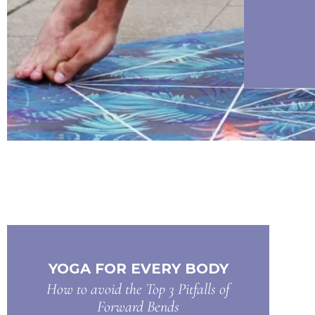
YOGA FOR EVERY BODY
How to avoid the Top 3 Pitfalls of
Forward Bends