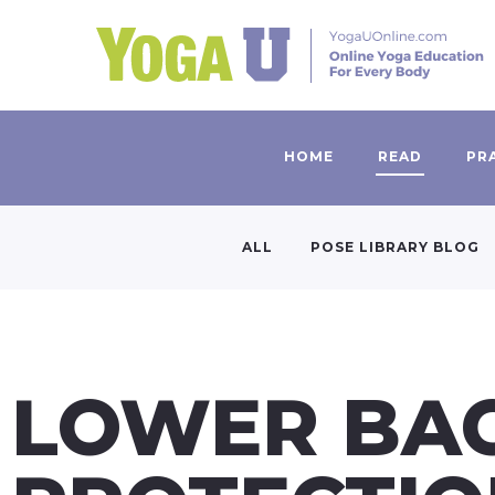
HOME
READ
PR
ALL
POSE LIBRARY BLOG
LOWER BA