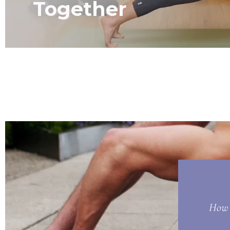
Together
How t