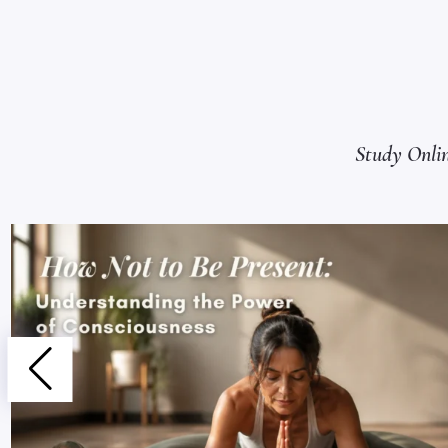
Study Onli