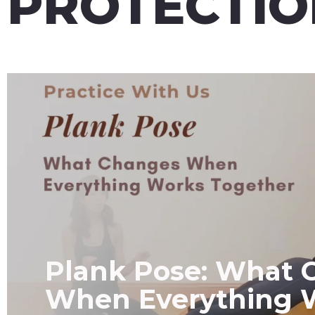
PROTECTIO
Plank Pose: What 
When Everything 