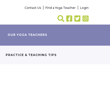
Contact Us
Find a Yoga Teacher
Login
OUR YOGA TEACHERS
PRACTICE & TEACHING TIPS