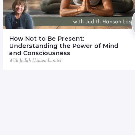
How Not to Be Present:
Understanding the Power of Mind
and Consciousness
With Judith Hanson Lasater