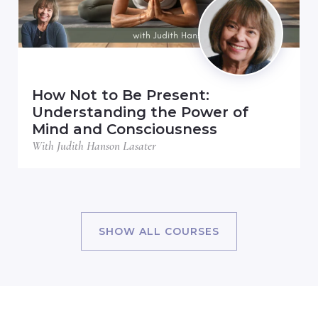
How Not to Be Present:
Understanding the Power of
Mind and Consciousness
With Judith Hanson Lasater
SHOW ALL COURSES