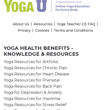
About Us
Resources
Yoga Teacher CE FAQ
Privacy
Cookies
Terms and Conditions
YOGA HEALTH BENEFITS -
KNOWLEDGE & RESOURCES
Yoga Resources for Arthritis
Yoga Resources for Chronic Pain
Yoga Resources for Heart Disease
Yoga Resources for Prenatal
Yoga Resources for Back Pain
Yoga for Depression & Anxiety
Yoga Resources for Insomnia
Yoga Resources for Stress Relief