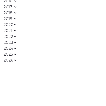
2016
2017
2018
2019
2020
2021
2022
2023
2024
2025
2026