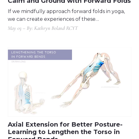
Calm and Ground with Forward Folds
If we mindfully approach forward folds in yoga,
we can create experiences of these…
May 03 – By: Kathryn Boland RCYT
Axial Extension for Better Posture-
Learning to Lengthen the Torso in