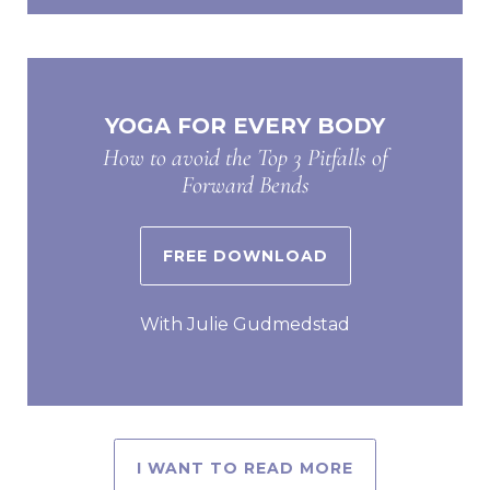
YOGA FOR EVERY BODY
How to avoid the Top 3 Pitfalls of
Forward Bends
FREE DOWNLOAD
With Julie Gudmedstad
I WANT TO READ MORE