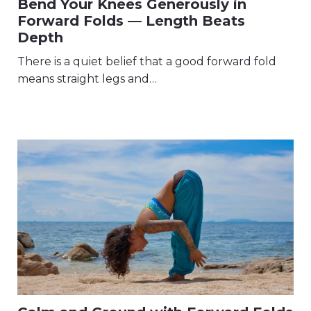
Bend Your Knees Generously in
Forward Folds — Length Beats
Depth
There is a quiet belief that a good forward fold
means straight legs and…