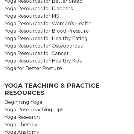
Yoga Resources for Better Sleep
Yoga Resources for Diabetes
Yoga Resources for MS
Yoga Resources for Women’s Health
Yoga Resources for Blood Pressure
Yoga Resources for Healthy Eating
Yoga Resources for Osteoporosis
Yoga Resources for Cancer
Yoga Resources for Healthy Kids
Yoga for Better Posture
YOGA TEACHING & PRACTICE
RESOURCES
Beginning Yoga
Yoga Pose Teaching Tips
Yoga Research
Yoga Therapy
Yoga Anatomy