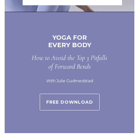
YOGA FOR
EVERY BODY
How to Avoid the Top 3 Pitfalls
of Forward Bends
With Julie Gudmedstad
FREE DOWNLOAD