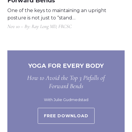
Forward Bends
One of the keys to maintaining an upright
posture is not just to “stand…
Nov 10 – By: Ray Long MD, FRCSC
YOGA FOR EVERY BODY
How to Avoid the Top 3 Pitfalls of
Forward Bends
With Julie Gudmedstad
FREE DOWNLOAD