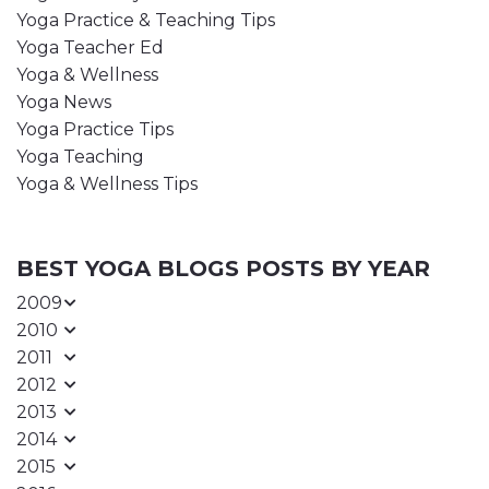
Yoga Practice & Teaching Tips
Yoga Teacher Ed
Yoga & Wellness
Yoga News
Yoga Practice Tips
Yoga Teaching
Yoga & Wellness Tips
BEST YOGA BLOGS POSTS BY YEAR
2009
2010
2011
2012
2013
2014
2015