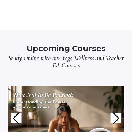
Upcoming Courses
Study Online with our
Yoga Wellness
and
Teacher
Ed.
Courses