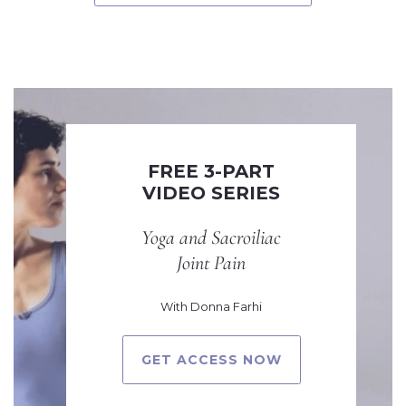
FREE 3-PART
VIDEO SERIES
Yoga and Sacroiliac
Joint Pain
With Donna Farhi
GET ACCESS NOW