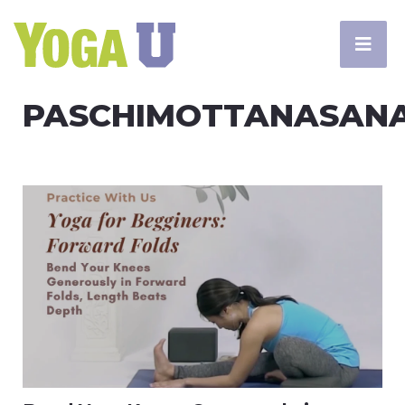
PASCHIMOTTANASAN