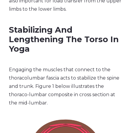
also important for load transfer from the upper
limbs to the lower limbs.
Stabilizing And
Lengthening The Torso In
Yoga
Engaging the muscles that connect to the
thoracolumbar fascia acts to stabilize the spine
and trunk. Figure 1 below illustrates the
thoraco-lumbar composite in cross section at
the mid-lumbar.