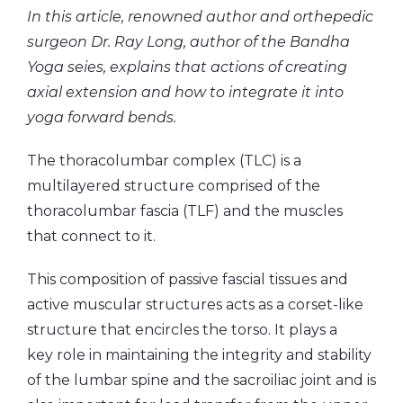
In this article, renowned author and orthepedic
surgeon Dr. Ray Long, author of the Bandha
Yoga seies, explains that actions of creating
axial extension and how to integrate it into
yoga forward bends.
The thoracolumbar complex (TLC) is a
multilayered structure comprised of the
thoracolumbar fascia (TLF) and the muscles
that connect to it.
This composition of passive fascial tissues and
active muscular structures acts as a corset-like
structure that encircles the torso. It plays a
key role in maintaining the integrity and stability
of the lumbar spine and the sacroiliac joint and is