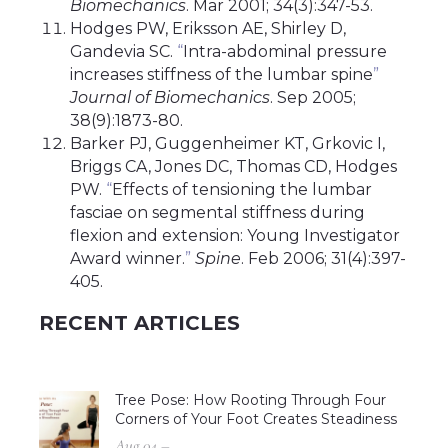
Biomechanics
. Mar 2001; 34(3):347-53.
Hodges PW, Eriksson AE, Shirley D,
Gandevia SC.
“
Intra-abdominal pressure
increases stiffness of the lumbar spine
”
Journal of Biomechanics
. Sep 2005;
38(9):1873-80.
Barker PJ, Guggenheimer KT, Grkovic I,
Briggs CA, Jones DC, Thomas CD, Hodges
PW.
“
Effects of tensioning the lumbar
fasciae on segmental stiffness during
flexion and extension: Young Investigator
Award winner.
”
Spine
. Feb 2006; 31(4):397-
405.
RECENT ARTICLES
Tree Pose: How Rooting Through Four
Corners of Your Foot Creates Steadiness
Aug 04 –