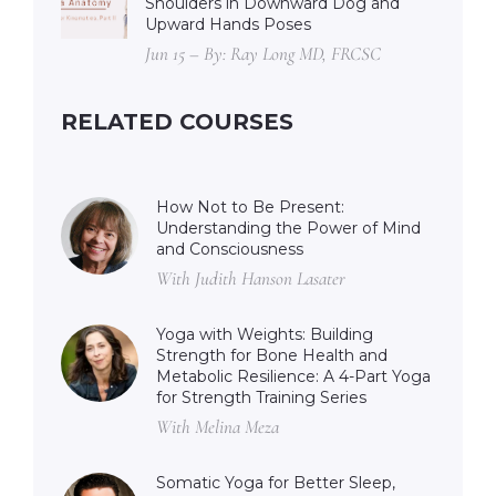
Shoulders in Downward Dog and
Upward Hands Poses
Jun 15 – By: Ray Long MD, FRCSC
RELATED COURSES
How Not to Be Present:
Understanding the Power of Mind
and Consciousness
With Judith Hanson Lasater
Yoga with Weights: Building
Strength for Bone Health and
Metabolic Resilience: A 4-Part Yoga
for Strength Training Series
With Melina Meza
Somatic Yoga for Better Sleep,