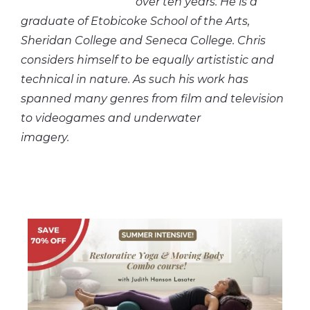
over ten years. He is a
graduate of Etobicoke School of the Arts,
Sheridan College and Seneca College. Chris
considers himself to be equally artististic and
technical in nature. As such his work has
spanned many genres from film and television
to videogames and underwater
imagery.