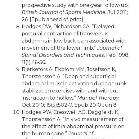
prospective study with one-year follow-up.
British Journal of Sports Medicine.
Jul 2011;
26. [Epub ahead of print]
Hodges PW, Richardson CA. “Delayed
postural contraction of transversus
abdominis in low back pain associated with
movement of the lower limb.
”
Journal of
Spinal Disorders and Techniques
. Feb 1998;
11(1):46-56.
Bjerkefors A, Ekblom MM, Josefsson K,
Thorstensson A. “Deep and superficial
abdominal muscle activation during trunk
stabilization exercises with and without
instruction to hollow.”
Manual Therapy.
Oct 2010; 15(5):502-7. Epub 2010 Jun 8.
Hodges PW, Cresswell AG, Daggfeldt K,
Thorstensson A. “In vivo measurement of
the effect of intra-abdominal pressure on
the human spine.”
Journal of