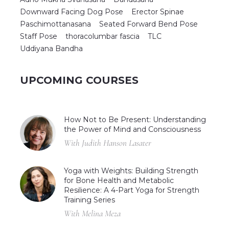
Downward Facing Dog Pose
Erector Spinae
Paschimottanasana
Seated Forward Bend Pose
Staff Pose
thoracolumbar fascia
TLC
Uddiyana Bandha
UPCOMING COURSES
How Not to Be Present: Understanding
the Power of Mind and Consciousness
With Judith Hanson Lasater
Yoga with Weights: Building Strength
for Bone Health and Metabolic
Resilience: A 4-Part Yoga for Strength
Training Series
With Melina Meza