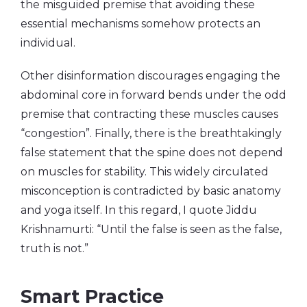
the misguided premise that avoiding these
essential mechanisms somehow protects an
individual.
Other disinformation discourages engaging the
abdominal core in forward bends under the odd
premise that contracting these muscles causes
“congestion”. Finally, there is the breathtakingly
false statement that the spine does not depend
on muscles for stability. This widely circulated
misconception is contradicted by basic anatomy
and yoga itself. In this regard, I quote Jiddu
Krishnamurti: “Until the false is seen as the false,
truth is not.”
Smart Practice