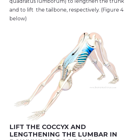
quadratus lumborum) to lengthen the trunk
and to lift the tailbone, respectively. (Figure 4
below)
LIFT THE COCCYX AND
LENGTHENING THE LUMBAR IN