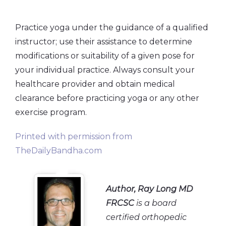
Practice yoga under the guidance of a qualified
instructor; use their assistance to determine
modifications or suitability of a given pose for
your individual practice. Always consult your
healthcare provider and obtain medical
clearance before practicing yoga or any other
exercise program.
Printed with permission from
TheDailyBandha.com
Author
, Ray Long MD
FRCSC
is a board
certified orthopedic