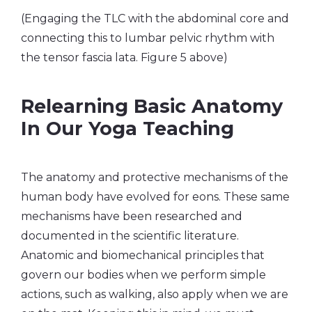
(Engaging the TLC with the abdominal core and
connecting this to lumbar pelvic rhythm with
the tensor fascia lata. Figure 5 above)
Relearning Basic Anatomy
In Our Yoga Teaching
The anatomy and protective mechanisms of the
human body have evolved for eons. These same
mechanisms have been researched and
documented in the scientific literature.
Anatomic and biomechanical principles that
govern our bodies when we perform simple
actions, such as walking, also apply when we are