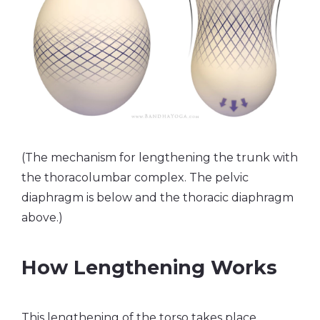
(The mechanism for lengthening the trunk with
the thoracolumbar complex. The pelvic
diaphragm is below and the thoracic diaphragm
above.)
How Lengthening Works
This lengthening of the torso takes place