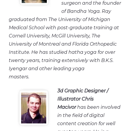
surgeon and the founder
of Bandha Yoga. Ray
graduated from The University of Michigan
Medical School with post-graduate training at
Cornell University, McGill University, The
University of Montreal and Florida Orthopedic
Institute. He has studied hatha yoga for over
twenty years, training extensively with B.K.S.
Iyengar and other leading yoga
masters.
3d Graphic Designer /
Illustrator
Chris
Macivor
has been involved
in the field of digital
content creation for well