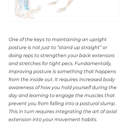
One of the keys to maintaining an upright
posture is not just to “stand up straight” or
doing reps to strengthen your back extensors
and stretches for tight pecs. Fundamentally,
improving posture is something that happens
from the inside out. It requires increased body
awareness of how you hold yourself during the
day and learning to engage the muscles that
prevent you from falling into a postural slump.
This in turn requires integrating the art of axial
extension into your movement habits.