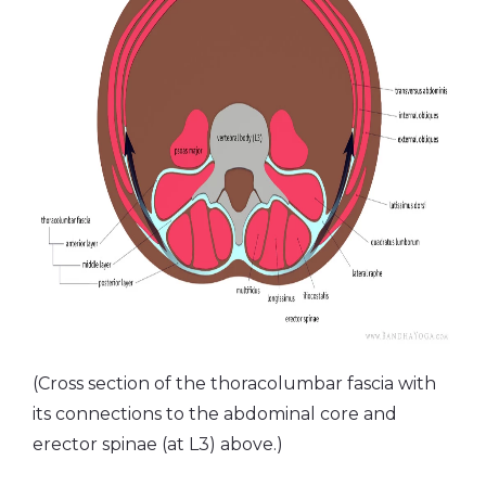
(Cross section of the thoracolumbar fascia with
its connections to the abdominal core and
erector spinae (at L3) above.)