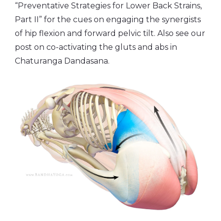
“Preventative Strategies for Lower Back Strains,
Part II” for the cues on engaging the synergists
of hip flexion and forward pelvic tilt. Also see our
post on co-activating the gluts and abs in
Chaturanga Dandasana.