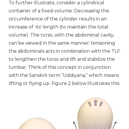
To further illustrate, consider a cylindrical
container of a fixed volume. Decreasing the
circumference of the cylinder results in an
increase of its' length (to maintain the total
volume). The torso, with the abdominal cavity,
can be viewed in the same manner: tensioning
the abdominals acts in combination with the TLF
to lengthen the torso and lift and stabilize the
lumbar. Think of this concept in conjunction
with the Sanskrit term “Uddiyana,” which means
lifting or flying up. Figure 2 below illustrates this.