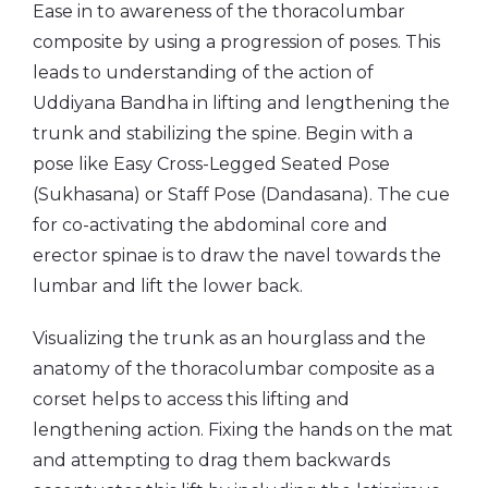
Ease in to awareness of the thoracolumbar
composite by using a progression of poses. This
leads to understanding of the action of
Uddiyana Bandha in lifting and lengthening the
trunk and stabilizing the spine. Begin with a
pose like Easy Cross-Legged Seated Pose
(Sukhasana) or Staff Pose (Dandasana). The cue
for co-activating the abdominal core and
erector spinae is to draw the navel towards the
lumbar and lift the lower back.
Visualizing the trunk as an hourglass and the
anatomy of the thoracolumbar composite as a
corset helps to access this lifting and
lengthening action. Fixing the hands on the mat
and attempting to drag them backwards