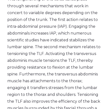
through several mechanisms that work in
concert to variable degrees depending on the
position of the trunk. The first action relates to
intra-abdominal pressure (IAP). Engaging the
abdominals increases IAP, which numerous
scientific studies have indicated stabilizes the
lumbar spine. The second mechanism relates to
tensioning the TLF. Activating the transversus
abdominis muscle tensions the TLF, thereby
providing resistance to flexion at the lumbar
spine. Furthermore, the transversus abdominis
muscle has attachments to the thorax;
engaging it transfers stresses from the lumbar
region to the thorax and shoulders. Tensioning
the TLF also improves the efficiency of the back
muscles (surrounded by this fascia) through a