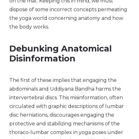
on the mat. Keeping this in mind, we must
dispose of some incorrect concepts permeating
the yoga world concerning anatomy and how
the body works.
Debunking Anatomical
Disinformation
The first of these implies that engaging the
abdominals and Uddiyana Bandha harms the
intervertebral discs. This misinformation, often
circulated with graphic descriptions of lumbar
disc herniations, discourages engaging the
protective and stabilizing mechanisms of the
thoraco-lumbar complex in yoga poses under