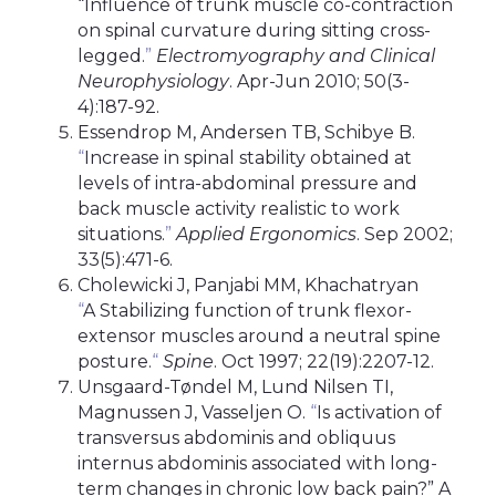
“Influence of trunk muscle co-contraction
on spinal curvature during sitting cross-
legged.
”
Electromyography and Clinical
Neurophysiology
. Apr-Jun 2010; 50(3-
4):187-92.
Essendrop M, Andersen TB, Schibye B.
“
Increase in spinal stability obtained at
levels of intra-abdominal pressure and
back muscle activity realistic to work
situations.
”
Applied Ergonomics
. Sep 2002;
33(5):471-6.
Cholewicki J, Panjabi MM, Khachatryan
“
A Stabilizing function of trunk flexor-
extensor muscles around a neutral spine
posture.
“
Spine
. Oct 1997; 22(19):2207-12.
Unsgaard-Tøndel M, Lund Nilsen TI,
Magnussen J, Vasseljen O.
“
Is activation of
transversus abdominis and obliquus
internus abdominis associated with long-
term changes in chronic low back pain?” A