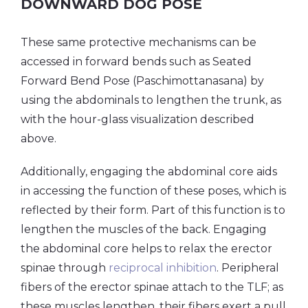
DOWNWARD DOG POSE
These same protective mechanisms can be
accessed in forward bends such as Seated
Forward Bend Pose (Paschimottanasana) by
using the abdominals to lengthen the trunk, as
with the hour-glass visualization described
above.
Additionally, engaging the abdominal core aids
in accessing the function of these poses, which is
reflected by their form. Part of this function is to
lengthen the muscles of the back. Engaging
the abdominal core helps to relax the erector
spinae through
reciprocal inhibition
. Peripheral
fibers of the erector spinae attach to the TLF; as
these muscles lengthen, their fibers exert a pull