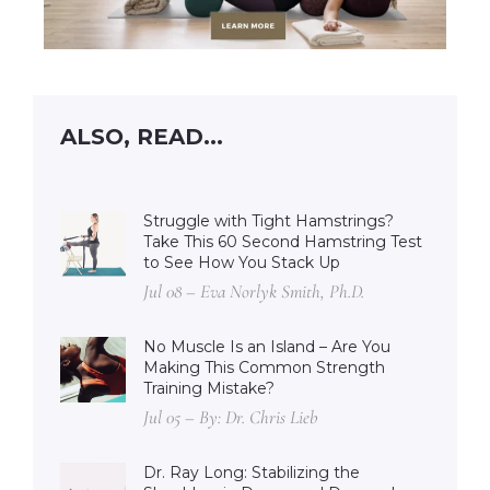
ALSO, READ...
Struggle with Tight Hamstrings?
Take This 60 Second Hamstring Test
to See How You Stack Up
Jul 08 – Eva Norlyk Smith, Ph.D.
No Muscle Is an Island – Are You
Making This Common Strength
Training Mistake?
Jul 05 – By: Dr. Chris Lieb
Dr. Ray Long: Stabilizing the