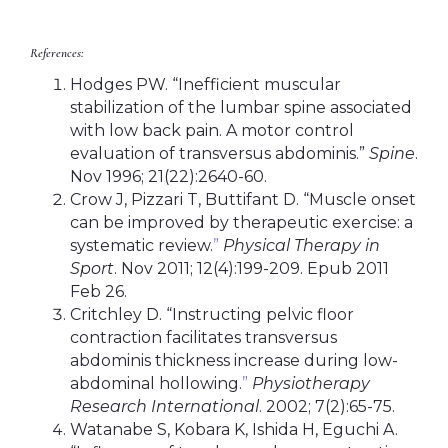
References:
Hodges PW. “Inefficient muscular
stabilization of the lumbar spine associated
with low back pain. A motor control
evaluation of transversus abdominis.”
Spine
.
Nov 1996; 21(22):2640-60.
Crow J, Pizzari T, Buttifant D. “Muscle onset
can be improved by therapeutic exercise: a
systematic review.
”
Physical Therapy in
Sport
. Nov 2011; 12(4):199-209. Epub 2011
Feb 26.
Critchley D. “Instructing pelvic floor
contraction facilitates transversus
abdominis thickness increase during low-
abdominal hollowing.
”
Physiotherapy
Research International
. 2002; 7(2):65-75.
Watanabe S, Kobara K, Ishida H, Eguchi A.