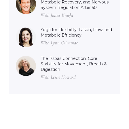
Metabolic Recovery, and Nervous
System Regulation After 50
With James Knight
Yoga for Flexibility: Fascia, Flow, and
Metabolic Efficiency
With Lynn Crimando
The Psoas Connection: Core
Stability for Movement, Breath &
Digestion
With Leslie Howard