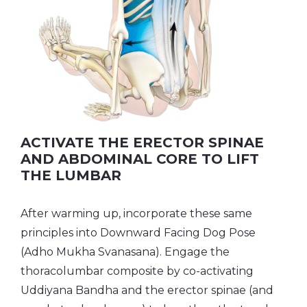
ACTIVATE THE ERECTOR SPINAE
AND ABDOMINAL CORE TO LIFT
THE LUMBAR
After warming up, incorporate these same
principles into Downward Facing Dog Pose
(Adho Mukha Svanasana). Engage the
thoracolumbar composite by co-activating
Uddiyana Bandha and the erector spinae (and