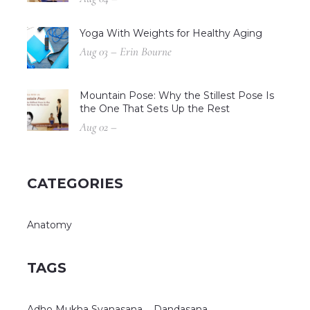
Yoga With Weights for Healthy Aging
Aug 03 – Erin Bourne
Mountain Pose: Why the Stillest Pose Is
the One That Sets Up the Rest
Aug 02 –
CATEGORIES
Anatomy
TAGS
Adho Mukha Svanasana
Dandasana