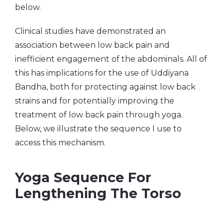
below.
Clinical studies have demonstrated an
association between low back pain and
inefficient engagement of the abdominals. All of
this has implications for the use of Uddiyana
Bandha, both for protecting against low back
strains and for potentially improving the
treatment of low back pain through yoga.
Below, we illustrate the sequence I use to
access this mechanism.
Yoga Sequence For
Lengthening The Torso