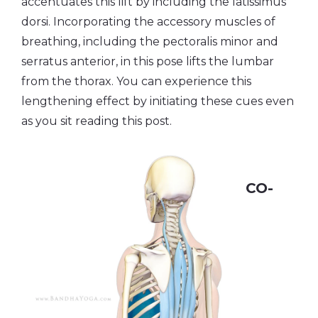
accentuates this lift by including the latissimus
dorsi. Incorporating the accessory muscles of
breathing, including the pectoralis minor and
serratus anterior, in this pose lifts the lumbar
from the thorax. You can experience this
lengthening effect by initiating these cues even
as you sit reading this post.
CO-