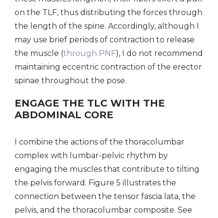
on the TLF, thus distributing the forces through
the length of the spine. Accordingly, although I
may use brief periods of contraction to release
the muscle (
through PNF
), I do not recommend
maintaining eccentric contraction of the erector
spinae throughout the pose.
ENGAGE THE TLC WITH THE
ABDOMINAL CORE
I combine the actions of the thoracolumbar
complex with lumbar-pelvic rhythm by
engaging the muscles that contribute to tilting
the pelvis forward. Figure 5 illustrates the
connection between the tensor fascia lata, the
pelvis, and the thoracolumbar composite. See