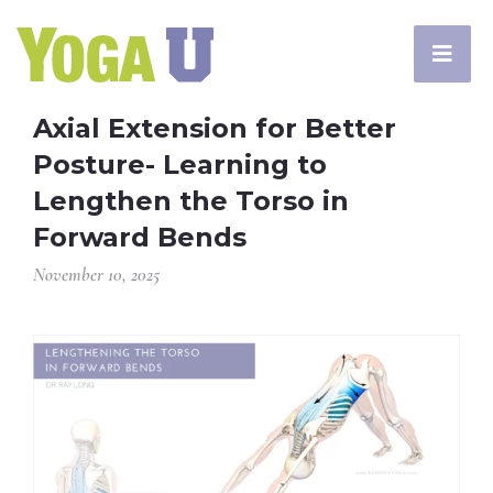
Axial Extension for Better
Posture- Learning to
Lengthen the Torso in
Forward Bends
November 10, 2025