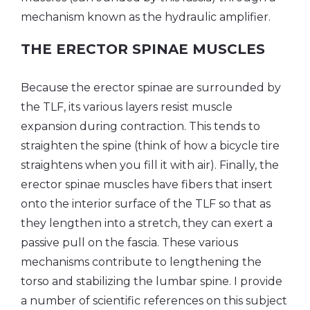
mechanism known as the hydraulic amplifier.
THE ERECTOR SPINAE MUSCLES
Because the erector spinae are surrounded by
the TLF, its various layers resist muscle
expansion during contraction. This tends to
straighten the spine (think of how a bicycle tire
straightens when you fill it with air). Finally, the
erector spinae muscles have fibers that insert
onto the interior surface of the TLF so that as
they lengthen into a stretch, they can exert a
passive pull on the fascia. These various
mechanisms contribute to lengthening the
torso and stabilizing the lumbar spine. I provide
a number of scientific references on this subject