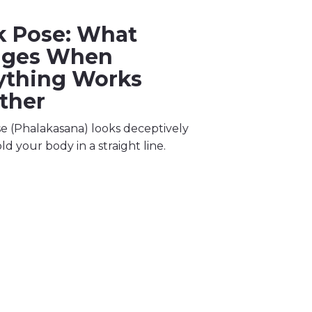
k Pose: What
nges When
ything Works
ther
e (Phalakasana) looks deceptively
ld your body in a straight line.