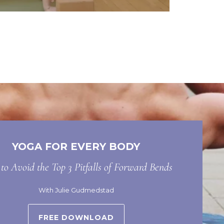
YOGA FOR EVERY BODY
o Avoid the Top 3 Pitfalls of Forward Bends
With Julie Gudmedstad
FREE DOWNLOAD