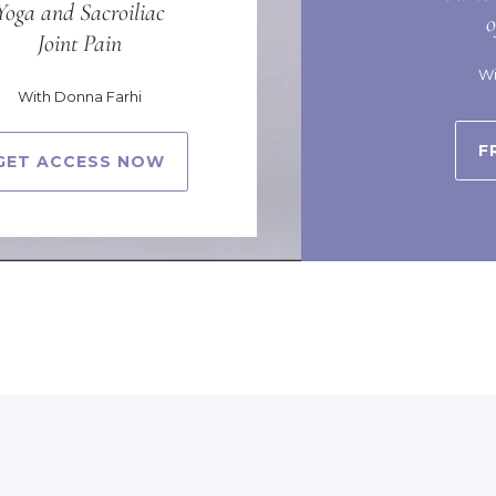
Yoga and Sacroiliac
Joint Pain
Wi
With Donna Farhi
F
GET ACCESS NOW