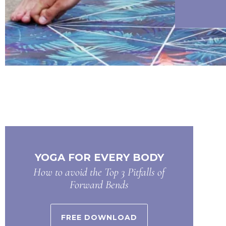
YOGA FOR EVERY BODY
How to avoid the Top 3 Pitfalls of
Forward Bends
FREE DOWNLOAD