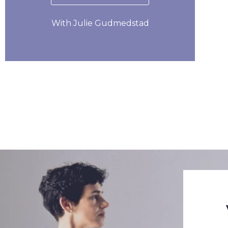
With Julie Gudmedstad