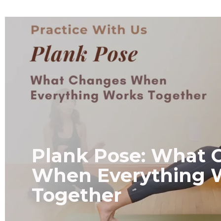
Plank Pose: What 
When Everything 
Together