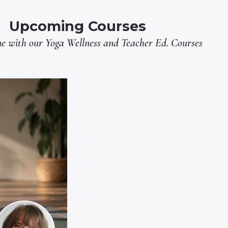
Upcoming Courses
ne with our
Yoga Wellness
and
Teacher Ed.
Courses