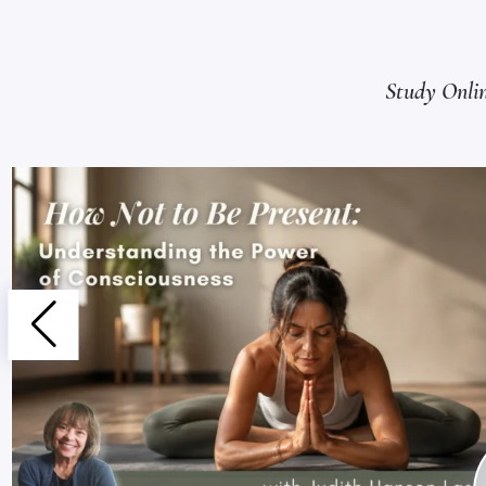
Study Onli