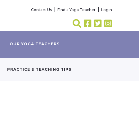
Contact Us
Find a Yoga Teacher
Login
OUR YOGA TEACHERS
PRACTICE & TEACHING TIPS