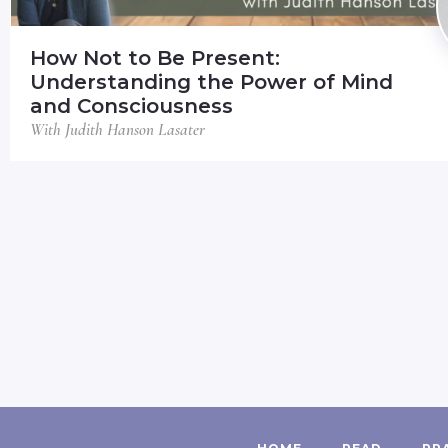
How Not to Be Present:
Understanding the Power of Mind
and Consciousness
With Judith Hanson Lasater