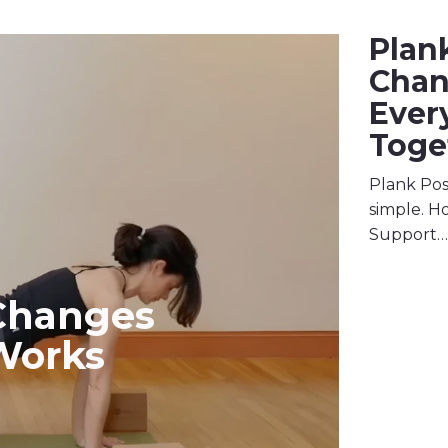
Plan
Cha
Ever
Toge
Plank Pos
simple. Ho
Support…
Changes
Works