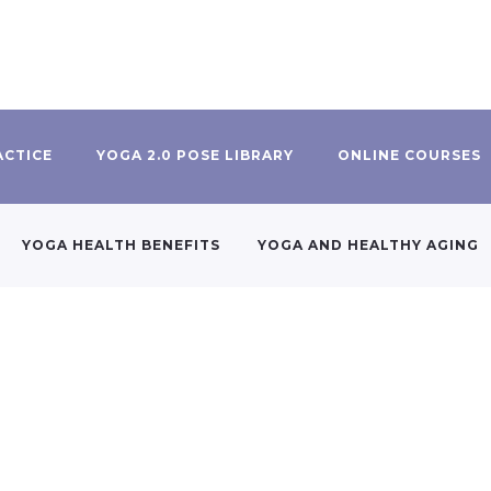
ACTICE
YOGA 2.0 POSE LIBRARY
ONLINE COURSES
YOGA HEALTH BENEFITS
YOGA AND HEALTHY AGING