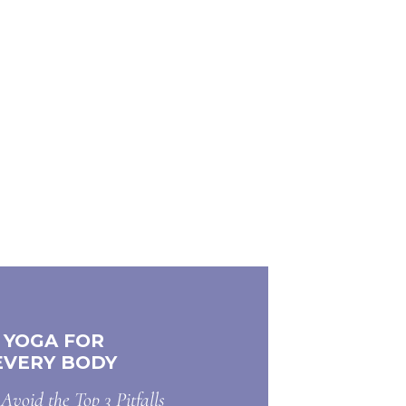
YOGA FOR
EVERY BODY
Avoid the Top 3 Pitfalls