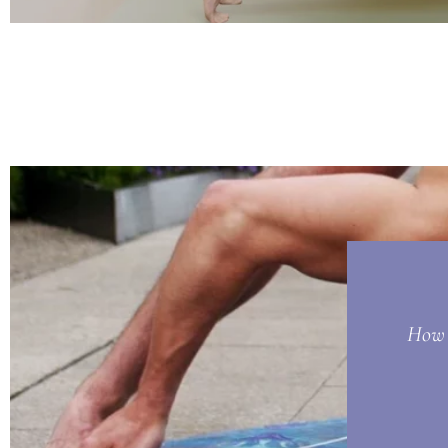
How t