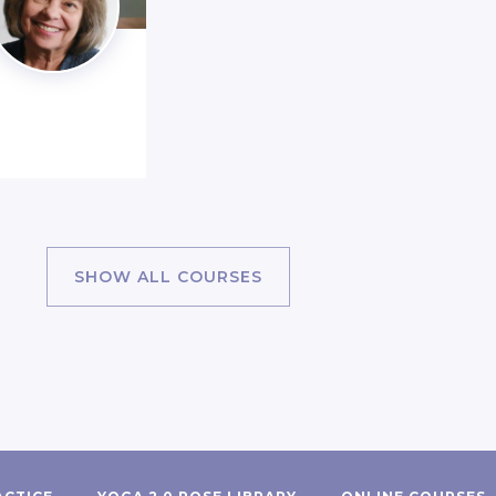
SHOW ALL COURSES