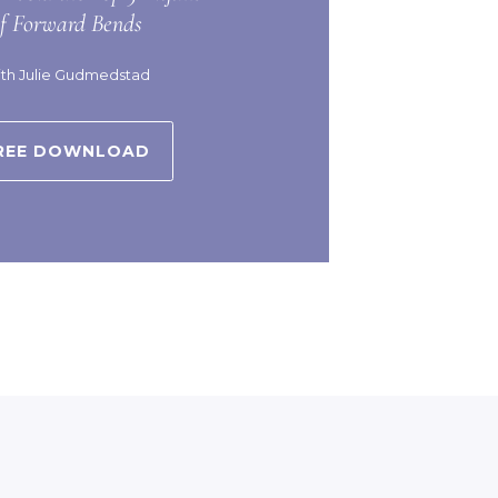
of Forward Bends
th Julie Gudmedstad
REE DOWNLOAD