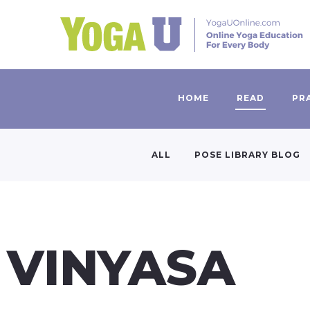
HOME
READ
PR
ALL
POSE LIBRARY BLOG
VINYASA