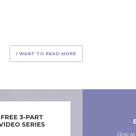
I WANT TO READ MORE
FREE 3-PART
VIDEO SERIES
How to 