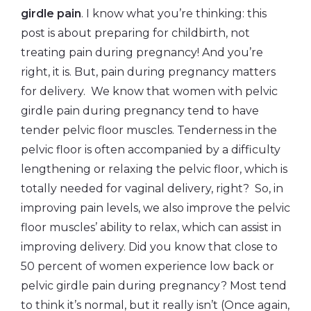
girdle pain
. I know what you’re thinking: this
post is about preparing for childbirth, not
treating pain during pregnancy! And you’re
right, it is. But, pain during pregnancy matters
for delivery. We know that women with pelvic
girdle pain during pregnancy tend to have
tender pelvic floor muscles. Tenderness in the
pelvic floor is often accompanied by a difficulty
lengthening or relaxing the pelvic floor, which is
totally needed for vaginal delivery, right? So, in
improving pain levels, we also improve the pelvic
floor muscles’ ability to relax, which can assist in
improving delivery. Did you know that close to
50 percent of women experience low back or
pelvic girdle pain during pregnancy? Most tend
to think it’s normal, but it really isn’t (Once again,