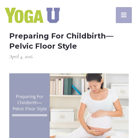
Preparing For Childbirth—
Pelvic Floor Style
April 4, 2016