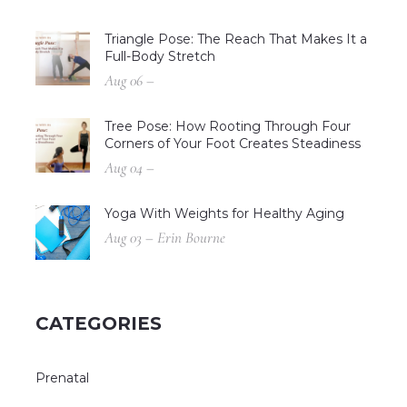
Triangle Pose: The Reach That Makes It a
Full-Body Stretch
Aug 06 –
Tree Pose: How Rooting Through Four
Corners of Your Foot Creates Steadiness
Aug 04 –
Yoga With Weights for Healthy Aging
Aug 03 – Erin Bourne
CATEGORIES
Prenatal