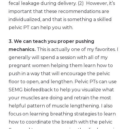
fecal leakage during delivery. (2) However, it’s
important that these recommendations are
individualized, and that is something a skilled
pelvic PT can help you with.
3. We can teach you proper pushing
mechanics.
This is actually one of my favorites. I
generally will spend a session with all of my
pregnant women helping them learn how to
push in a way that will encourage the pelvic
floor to open, and lengthen. Pelvic PTs can use
SEMG biofeedback to help you visualize what
your muscles are doing and retrain the most
helpful pattern of muscle lengthening. I also
focus on learning breathing strategies to learn
how to coordinate the breath with the pelvic