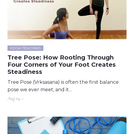
YOGA TEACHING
Tree Pose: How Rooting Through
Four Corners of Your Foot Creates
Steadiness
Tree Pose (Vrksasana) is often the first balance
pose we ever meet, and it…
Aug 04 –