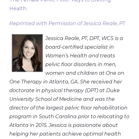
Health.
Reprinted with Permission of Jessica Reale, PT
Jessica Reale, PT, DPT, WCS is a
board-certified specialist in
Women’s Health and treats
pelvic floor disorders in men,
women and children at One on
One Therapy in Atlanta, GA. She received her
doctorate in physical therapy (DPT) at Duke
University School of Medicine and was the
director of the largest pelvic floor rehabilitation
program in South Carolina prior to relocating to
Atlanta in 2015. Jessica is passionate about
helping her patients achieve optimal health