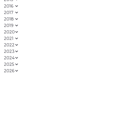
2016
2017
2018
2019
2020
2021
2022
2023
2024
2025
2026