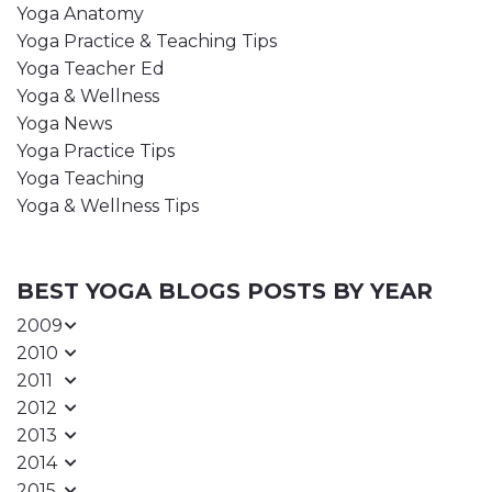
Yoga Anatomy
Yoga Practice & Teaching Tips
Yoga Teacher Ed
Yoga & Wellness
Yoga News
Yoga Practice Tips
Yoga Teaching
Yoga & Wellness Tips
BEST YOGA BLOGS POSTS BY YEAR
2009
2010
2011
2012
2013
2014
2015