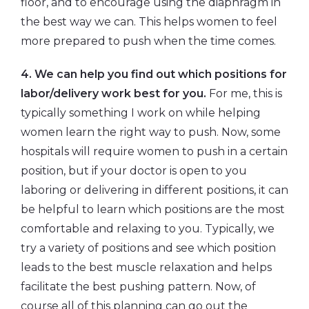
floor, and to encourage using the diaphragm in
the best way we can. This helps women to feel
more prepared to push when the time comes.
4. We can help you find out which positions for
labor/delivery work best for you.
For me, this is
typically something I work on while helping
women learn the right way to push. Now, some
hospitals will require women to push in a certain
position, but if your doctor is open to you
laboring or delivering in different positions, it can
be helpful to learn which positions are the most
comfortable and relaxing to you. Typically, we
try a variety of positions and see which position
leads to the best muscle relaxation and helps
facilitate the best pushing pattern. Now, of
course all of this planning can go out the