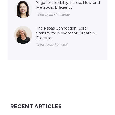
Yoga for Flexibility: Fascia, Flow, and
Metabolic Efficiency
With Lynn Crimando
The Psoas Connection: Core
Stability for Movement, Breath &
Digestion
With Leslie Howard
RECENT ARTICLES