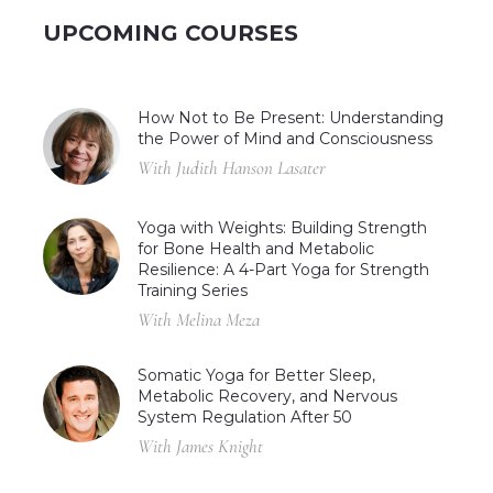
UPCOMING COURSES
How Not to Be Present: Understanding
the Power of Mind and Consciousness
With Judith Hanson Lasater
Yoga with Weights: Building Strength
for Bone Health and Metabolic
Resilience: A 4-Part Yoga for Strength
Training Series
With Melina Meza
Somatic Yoga for Better Sleep,
Metabolic Recovery, and Nervous
System Regulation After 50
With James Knight