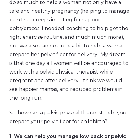
do so much to help a woman not only have a
safe and healthy pregnancy (helping to manage
pain that creeps in, fitting for support
belts/braces if needed, coaching to help get the
right exercise routine, and much much more),
but we also can do quite a bit to help a woman
prepare her pelvic floor for delivery. My dream
is that one day all women will be encouraged to
work with a pelvic physical therapist while
pregnant and after delivery. I think we would
see happier mamas, and reduced problems in
the long run.
So, how can a pelvic physical therapist help you
prepare your pelvic floor for childbirth?
1. We can help you manage low back or pelvic