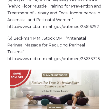
“Pelvic Floor Muscle Training for Prevention and
Treatment of Urinary and Fecal Incontinence in
Antenatal and Postnatal Women”
http://www.ncbi.nlm.nih.gov/pubmed/23616292
(3) Beckman MM1, Stock OM. “Antenatal
Perineal Massage for Reducing Perineal
Trauma”
http://www.ncbi.nlm.nih.gov/pubmed/23633325