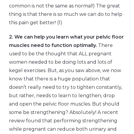
common is not the same as normal!) The great
thing is that there is so much we can do to help
this pain get better! (1)
2. We can help you learn what your pelvic floor
muscles need to function optimally.
There
used to be the thought that ALL pregnant
women needed to be doing lots and lots of
kegel exercises. But, as you saw above, we now
know that there is a huge population that
doesn’t really need to try to tighten constantly,
but rather, needs to learn to lengthen, drop
and open the pelvic floor muscles. But should
some be strengthening? Absolutely! A recent
review found that performing strengthening
while pregnant can reduce both urinary and