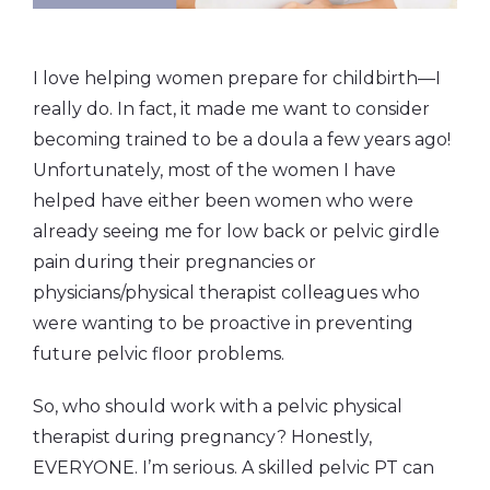
I love helping women prepare for childbirth—I
really do. In fact, it made me want to consider
becoming trained to be a doula a few years ago!
Unfortunately, most of the women I have
helped have either been women who were
already seeing me for low back or pelvic girdle
pain during their pregnancies or
physicians/physical therapist colleagues who
were wanting to be proactive in preventing
future pelvic floor problems.
So, who should work with a pelvic physical
therapist during pregnancy? Honestly,
EVERYONE. I’m serious. A skilled pelvic PT can