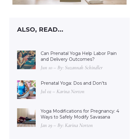
ALSO, READ...
Can Prenatal Yoga Help Labor Pain
and Delivery Outcomes?
Jun 10 – By: Suzannah Schindler
Prenatal Yoga: Dos and Don’ts
Jul 02 – Karina Norton
Yoga Modifications for Pregnancy: 4
Ways to Safely Modify Savasana
Jan 29 – By: Karina Norton