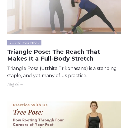
YOGA TEACHING
Triangle Pose: The Reach That
Makes It a Full-Body Stretch
Triangle Pose (Utthita Trikonasana) is a standing
staple, and yet many of us practice…
Aug 06 –