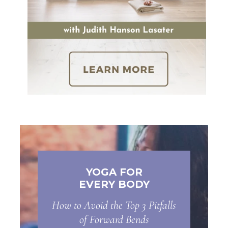
YOGA FOR
EVERY BODY
How to Avoid the Top 3 Pitfalls
of Forward Bends