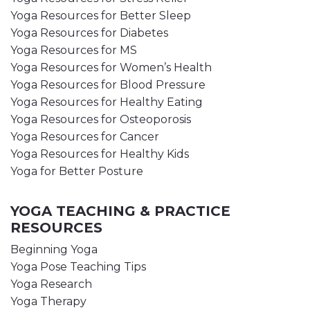
Yoga Resources for Better Sleep
Yoga Resources for Diabetes
Yoga Resources for MS
Yoga Resources for Women’s Health
Yoga Resources for Blood Pressure
Yoga Resources for Healthy Eating
Yoga Resources for Osteoporosis
Yoga Resources for Cancer
Yoga Resources for Healthy Kids
Yoga for Better Posture
YOGA TEACHING & PRACTICE
RESOURCES
Beginning Yoga
Yoga Pose Teaching Tips
Yoga Research
Yoga Therapy