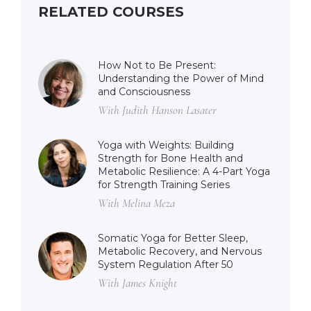
RELATED COURSES
How Not to Be Present:
Understanding the Power of Mind
and Consciousness
With Judith Hanson Lasater
Yoga with Weights: Building
Strength for Bone Health and
Metabolic Resilience: A 4-Part Yoga
for Strength Training Series
With Melina Meza
Somatic Yoga for Better Sleep,
Metabolic Recovery, and Nervous
System Regulation After 50
With James Knight