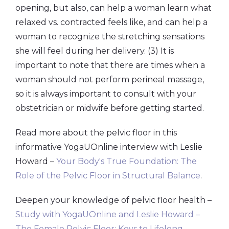
opening, but also, can help a woman learn what
relaxed vs. contracted feels like, and can help a
woman to recognize the stretching sensations
she will feel during her delivery. (3) It is
important to note that there are times when a
woman should not perform perineal massage,
so it is always important to consult with your
obstetrician or midwife before getting started.
Read more about the pelvic floor in this
informative YogaUOnline interview with Leslie
Howard –
Your Body's True Foundation: The
Role of the Pelvic Floor in Structural Balance
.
Deepen your knowledge of pelvic floor health –
Study with YogaUOnline and Leslie Howard –
The Female Pelvic Floor: Keys to Lifelong