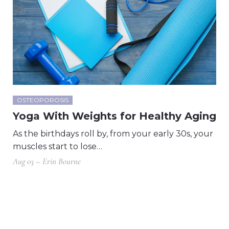
OSTEOPOROSIS
Yoga With Weights for Healthy Aging
As the birthdays roll by, from your early 30s, your
muscles start to lose…
Aug 03 – Erin Bourne