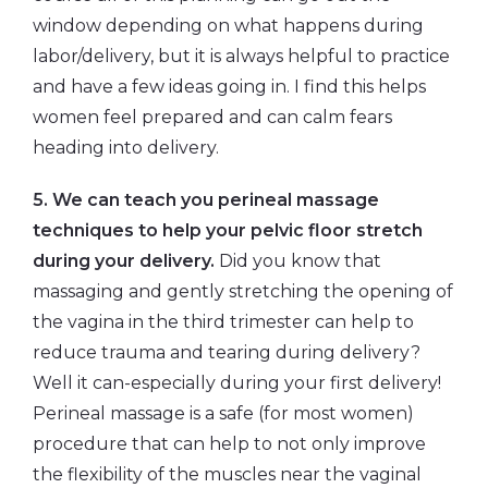
window depending on what happens during
labor/delivery, but it is always helpful to practice
and have a few ideas going in. I find this helps
women feel prepared and can calm fears
heading into delivery.
5. We can teach you perineal massage
techniques to help your pelvic floor stretch
during your delivery.
Did you know that
massaging and gently stretching the opening of
the vagina in the third trimester can help to
reduce trauma and tearing during delivery?
Well it can-especially during your first delivery!
Perineal massage is a safe (for most women)
procedure that can help to not only improve
the flexibility of the muscles near the vaginal