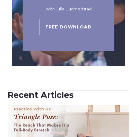
With Julie Gudmedstad
FREE DOWNLOAD
Recent Articles