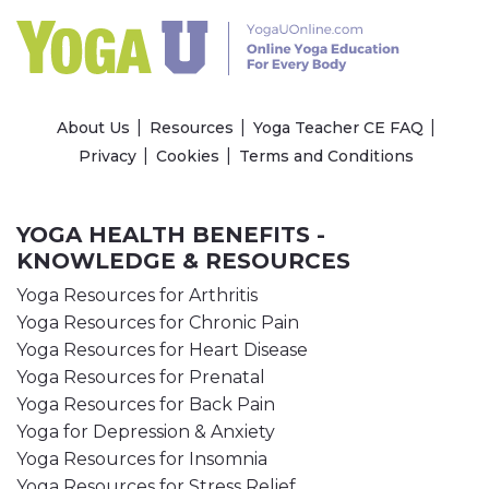
About Us
Resources
Yoga Teacher CE FAQ
Privacy
Cookies
Terms and Conditions
YOGA HEALTH BENEFITS -
KNOWLEDGE & RESOURCES
Yoga Resources for Arthritis
Yoga Resources for Chronic Pain
Yoga Resources for Heart Disease
Yoga Resources for Prenatal
Yoga Resources for Back Pain
Yoga for Depression & Anxiety
Yoga Resources for Insomnia
Yoga Resources for Stress Relief