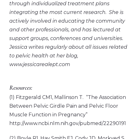
through individualized treatment plans
integrating the most current research. She is
actively involved in educating the community
and other professionals, and has lectured at
support groups, conferences and universities.
Jessica writes regularly about all issues related
to pelvic health at her blog,
www.jessicarealept.com
Resources:
(1) Fitzgerald CM1, Mallinson T. “The Association
Between Pelvic Girdle Pain and Pelvic Floor
Muscle Function in Pregnancy”
http://www.ncbi.nlm.nih.gov/pubmed/22290191
(2) Boyle R1, Hay Smith EJ, Cody JD, Morkved S.