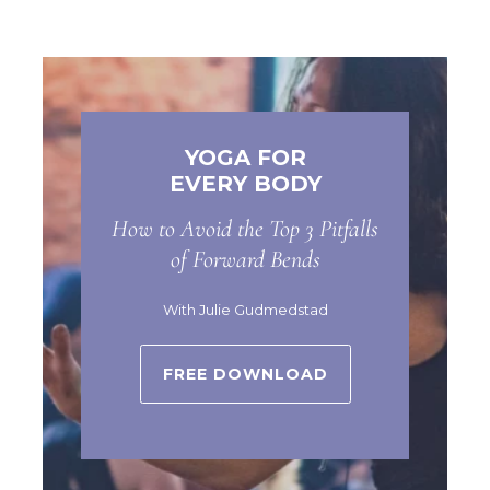
YOGA FOR
EVERY BODY
How to Avoid the Top 3 Pitfalls
of Forward Bends
With Julie Gudmedstad
FREE DOWNLOAD