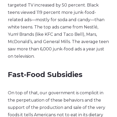
targeted TV increased by 50 percent. Black
teens viewed 119 percent more junk-food-
related ads—mostly for soda and candy—than
white teens. The top ads came from Nestlé,
Yum! Brands (like KFC and Taco Bell), Mars,
McDonald’s, and General Mills. The average teen
saw more than 6,000 junk-food ads a year just
on television.
Fast-Food Subsidies
On top of that, our government is complicit in
the perpetuation of these behaviors and the
support of the production and sale of the very
foods it tells Americans not to eat in its dietary