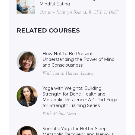
Mindful Eating
Oct 30 – Kathryn Boland, R-CYT, R-DMT
RELATED COURSES
How Not to Be Present:
Understanding the Power of Mind
and Consciousness
With Judith Hanson Lasater
Yoga with Weights: Building
Strength for Bone Health and
Metabolic Resilience: A 4-Part Yoga
for Strength Training Series
With Melina Meza
Somatic Yoga for Better Sleep,
Metabolic Recovery, and Nervous