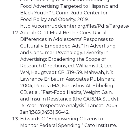
Food Advertising Targeted to Hispanic and
Black Youth.” UConn Rudd Center for
Food Policy and Obesity. 2019.
http://uconnruddcenter.org/files/Pdfs/Target
Appiah O. “It Must Be the Cues: Racial
Differences in Adolescents’ Responses to
Culturally Embedded Ads.” In Advertising
and Consumer Psychology. Diversity in
Advertising: Broadening the Scope of
Research Directions, ed. Williams JD, Lee
WN, Haugtvedt CP, 319–39. Mahwah, NJ:
Lawrence Erlbaum Associates Publishers;
2004; Pereira MA, Kartashov AI, Ebbeling
CB, et al. “Fast-Food Habits, Weight Gain,
and Insulin Resistance (the CARDIA Study):
15-Year Prospective Analysis.” Lancet. 2005
Jan 1;365(9453):36–42.
Edwards C. “Empowering Citizens to
Monitor Federal Spending.” Cato Institute.