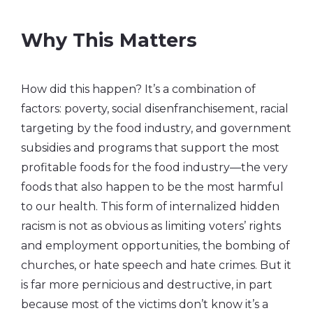
Why This Matters
How did this happen? It’s a combination of
factors: poverty, social disenfranchisement, racial
targeting by the food industry, and government
subsidies and programs that support the most
profitable foods for the food industry—the very
foods that also happen to be the most harmful
to our health. This form of internalized hidden
racism is not as obvious as limiting voters’ rights
and employment opportunities, the bombing of
churches, or hate speech and hate crimes. But it
is far more pernicious and destructive, in part
because most of the victims don’t know it’s a