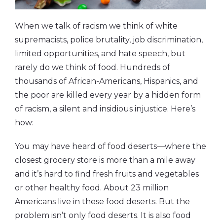
When we talk of racism we think of white
supremacists, police brutality, job discrimination,
limited opportunities, and hate speech, but
rarely do we think of food. Hundreds of
thousands of African-Americans, Hispanics, and
the poor are killed every year by a hidden form
of racism, a silent and insidious injustice. Here’s
how:
You may have heard of food deserts—where the
closest grocery store is more than a mile away
and it’s hard to find fresh fruits and vegetables
or other healthy food. About 23 million
Americans live in these food deserts. But the
problem isn’t only food deserts. It is also food