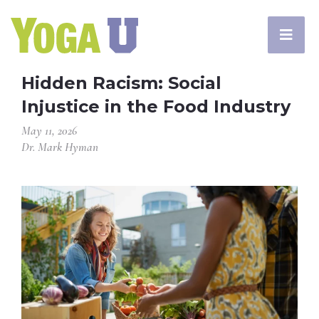
Hidden Racism: Social
Injustice in the Food Industry
May 11, 2026
Dr. Mark Hyman