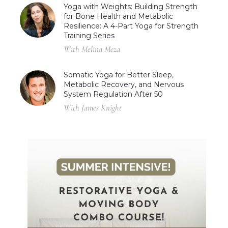
Yoga with Weights: Building Strength
for Bone Health and Metabolic
Resilience: A 4-Part Yoga for Strength
Training Series
With Melina Meza
Somatic Yoga for Better Sleep,
Metabolic Recovery, and Nervous
System Regulation After 50
With James Knight