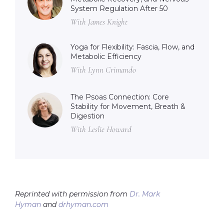
System Regulation After 50
With James Knight
Yoga for Flexibility: Fascia, Flow, and
Metabolic Efficiency
With Lynn Crimando
The Psoas Connection: Core
Stability for Movement, Breath &
Digestion
With Leslie Howard
Reprinted with permission from
Dr. Mark
Hyman
and
drhyman.com