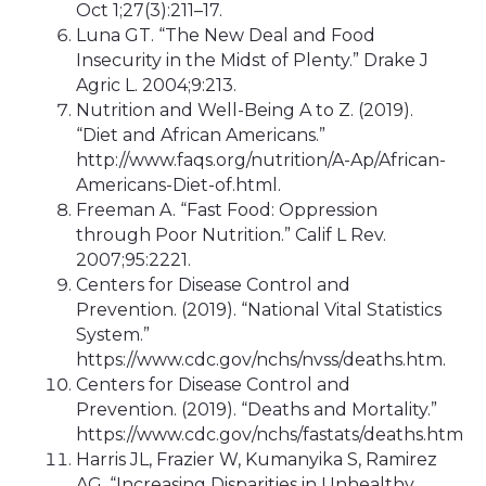
Oct 1;27(3):211–17.
Luna GT. “The New Deal and Food
Insecurity in the Midst of Plenty.” Drake J
Agric L. 2004;9:213.
Nutrition and Well-Being A to Z. (2019).
“Diet and African Americans.”
http://www.faqs.org/nutrition/A-Ap/African-
Americans-Diet-of.html.
Freeman A. “Fast Food: Oppression
through Poor Nutrition.” Calif L Rev.
2007;95:2221.
Centers for Disease Control and
Prevention. (2019). “National Vital Statistics
System.”
https://www.cdc.gov/nchs/nvss/deaths.htm.
Centers for Disease Control and
Prevention. (2019). “Deaths and Mortality.”
https://www.cdc.gov/nchs/fastats/deaths.htm
Harris JL, Frazier W, Kumanyika S, Ramirez
AG. “Increasing Disparities in Unhealthy