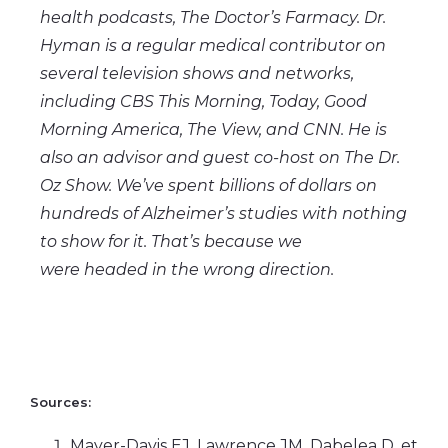
health podcasts, The Doctor’s Farmacy. Dr.
Hyman is a regular medical contributor on
several television shows and networks,
including CBS This Morning, Today, Good
Morning America, The View, and CNN. He is
also an advisor and guest co-host on The Dr.
Oz Show. We’ve spent billions of dollars on
hundreds of Alzheimer’s studies with nothing
to show for it. That’s because we
were headed in the wrong direction.
Sources:
Mayer-Davis EJ, Lawrence JM, Dabelea D, et