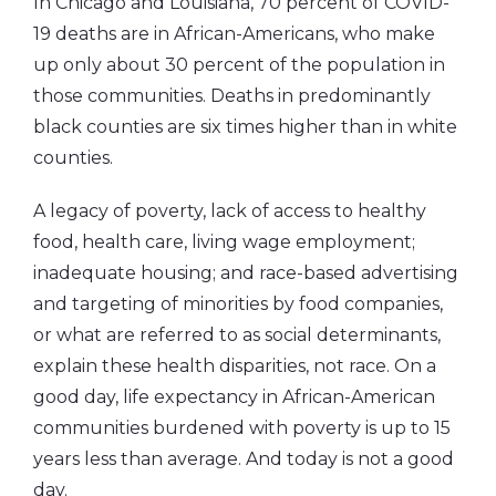
In Chicago and Louisiana, 70 percent of COVID-
19 deaths are in African-Americans, who make
up only about 30 percent of the population in
those communities. Deaths in predominantly
black counties are six times higher than in white
counties.
A legacy of poverty, lack of access to healthy
food, health care, living wage employment;
inadequate housing; and race-based advertising
and targeting of minorities by food companies,
or what are referred to as social determinants,
explain these health disparities, not race. On a
good day, life expectancy in African-American
communities burdened with poverty is up to 15
years less than average. And today is not a good
day.