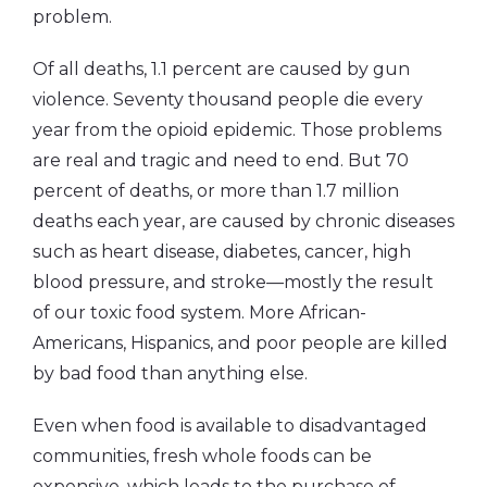
problem.
Of all deaths, 1.1 percent are caused by gun
violence. Seventy thousand people die every
year from the opioid epidemic. Those problems
are real and tragic and need to end. But 70
percent of deaths, or more than 1.7 million
deaths each year, are caused by chronic diseases
such as heart disease, diabetes, cancer, high
blood pressure, and stroke—mostly the result
of our toxic food system. More African-
Americans, Hispanics, and poor people are killed
by bad food than anything else.
Even when food is available to disadvantaged
communities, fresh whole foods can be
expensive, which leads to the purchase of