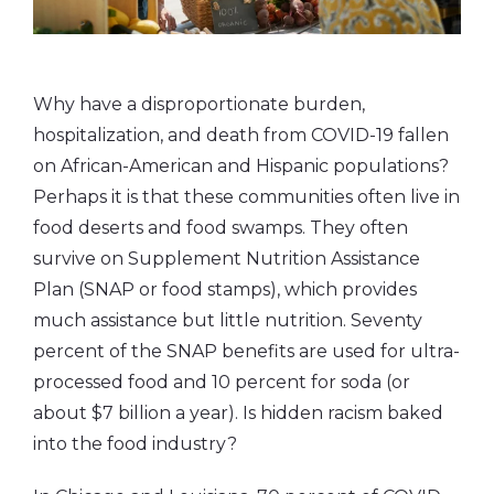
Why have a disproportionate burden,
hospitalization, and death from COVID-19 fallen
on African-American and Hispanic populations?
Perhaps it is that these communities often live in
food deserts and food swamps. They often
survive on Supplement Nutrition Assistance
Plan (SNAP or food stamps), which provides
much assistance but little nutrition. Seventy
percent of the SNAP benefits are used for ultra-
processed food and 10 percent for soda (or
about $7 billion a year). Is hidden racism baked
into the food industry?