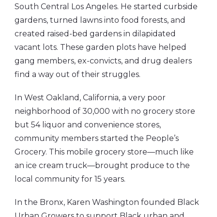
South Central Los Angeles. He started curbside
gardens, turned lawns into food forests, and
created raised-bed gardens in dilapidated
vacant lots. These garden plots have helped
gang members, ex-convicts, and drug dealers
find a way out of their struggles.
In West Oakland, California, a very poor
neighborhood of 30,000 with no grocery store
but 54 liquor and convenience stores,
community members started the People’s
Grocery. This mobile grocery store—much like
an ice cream truck—brought produce to the
local community for 15 years.
In the Bronx, Karen Washington founded Black
Urban Growers to support Black urban and