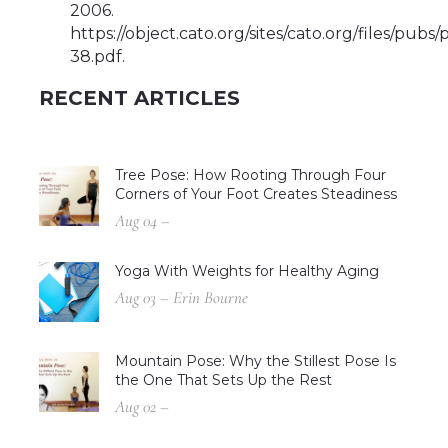
2006.
https://object.cato.org/sites/cato.org/files/pubs
38.pdf.
RECENT ARTICLES
Tree Pose: How Rooting Through Four
Corners of Your Foot Creates Steadiness
Aug 04 –
Yoga With Weights for Healthy Aging
Aug 03 – Erin Bourne
Mountain Pose: Why the Stillest Pose Is
the One That Sets Up the Rest
Aug 02 –