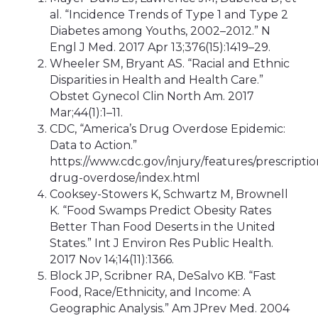
al. “Incidence Trends of Type 1 and Type 2
Diabetes among Youths, 2002–2012.” N
Engl J Med. 2017 Apr 13;376(15):1419–29.
Wheeler SM, Bryant AS. “Racial and Ethnic
Disparities in Health and Health Care.”
Obstet Gynecol Clin North Am. 2017
Mar;44(1):1–11.
CDC, “America’s Drug Overdose Epidemic:
Data to Action.”
https://www.cdc.gov/injury/features/prescriptio
drug-overdose/index.html
Cooksey-Stowers K, Schwartz M, Brownell
K. “Food Swamps Predict Obesity Rates
Better Than Food Deserts in the United
States.” Int J Environ Res Public Health.
2017 Nov 14;14(11):1366.
Block JP, Scribner RA, DeSalvo KB. “Fast
Food, Race/Ethnicity, and Income: A
Geographic Analysis.” Am JPrev Med. 2004