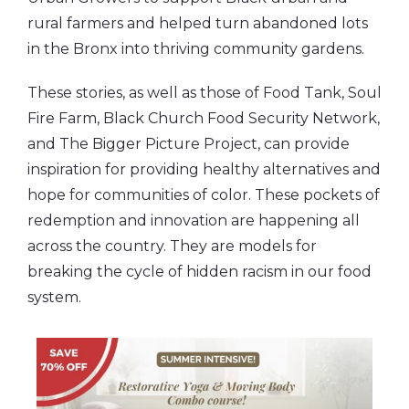
rural farmers and helped turn abandoned lots
in the Bronx into thriving community gardens.
These stories, as well as those of Food Tank, Soul
Fire Farm, Black Church Food Security Network,
and The Bigger Picture Project, can provide
inspiration for providing healthy alternatives and
hope for communities of color. These pockets of
redemption and innovation are happening all
across the country. They are models for
breaking the cycle of hidden racism in our food
system.