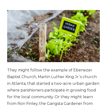
They might follow the example of Ebenezer
Baptist Church, Martin Luther King Jr.’s church
in Atlanta, that started a two-acre urban garden
where parishioners participate in growing food
for the local community. Or they might learn
from Ron Finley, the Gangsta Gardener from