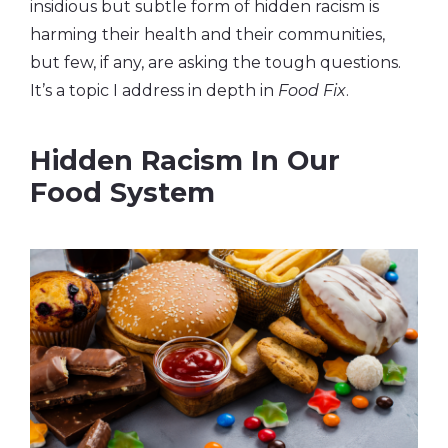
insidious but subtle form of hidden racism is
harming their health and their communities,
but few, if any, are asking the tough questions.
It’s a topic I address in depth in
Food Fix
.
Hidden Racism In Our
Food System