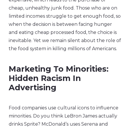
cheap, unhealthy junk food. Those who are on
limited incomes struggle to get enough food, so
when the decision is between facing hunger
and eating cheap processed food, the choice is
inevitable. Yet we remain silent about the role of
the food system in killing millions of Americans.
Marketing To Minorities:
Hidden Racism In
Advertising
Food companies use cultural icons to influence
minorities. Do you think LeBron James actually
drinks Sprite? McDonald’s uses Serena and