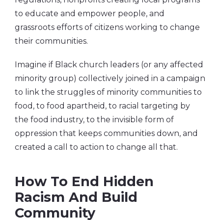
to educate and empower people, and
grassroots efforts of citizens working to change
their communities.
Imagine if Black church leaders (or any affected
minority group) collectively joined in a campaign
to link the struggles of minority communities to
food, to food apartheid, to racial targeting by
the food industry, to the invisible form of
oppression that keeps communities down, and
created a call to action to change all that.
How To End Hidden
Racism And Build
Community