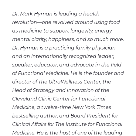
Dr. Mark Hyman is leading a health
revolution—one revolved around using food
as medicine to support longevity, energy,
mental clarity, happiness, and so much more.
Dr. Hyman is a practicing family physician
and an internationally recognized leader,
speaker, educator, and advocate in the field
of Functional Medicine. He is the founder and
director of The UltraWellness Center, the
Head of Strategy and Innovation of the
Cleveland Clinic Center for Functional
Medicine, a twelve-time New York Times
bestselling author, and Board President for
Clinical Affairs for The Institute for Functional
Medicine. He is the host of one of the leading