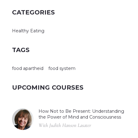
CATEGORIES
Healthy Eating
TAGS
food apartheid
food system
UPCOMING COURSES
How Not to Be Present: Understanding
the Power of Mind and Consciousness
With Judith Hanson Lasater