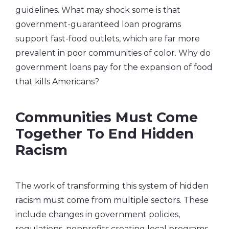
guidelines. What may shock some is that
government-guaranteed loan programs
support fast-food outlets, which are far more
prevalent in poor communities of color. Why do
government loans pay for the expansion of food
that kills Americans?
Communities Must Come
Together To End Hidden
Racism
The work of transforming this system of hidden
racism must come from multiple sectors. These
include changes in government policies,
regulations, nonprofits creating local programs