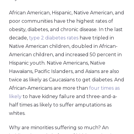
African American, Hispanic, Native American, and
poor communities have the highest rates of
obesity, diabetes, and chronic disease. In the last
decade,
type 2 diabetes rates
have tripled in
Native American children, doubled in African-
American children, and increased 50 percent in
Hispanic youth. Native Americans, Native
Hawaiians, Pacific Islanders, and Asians are also
twice as likely as Caucasians to get diabetes. And
African-Americans are more than
four times as
likely
to have kidney failure and three-and-a-
half times as likely to suffer amputations as
whites.
Why are minorities suffering so much? An