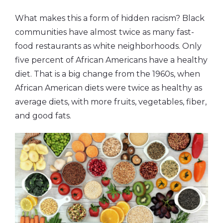
What makes this a form of hidden racism? Black
communities have almost twice as many fast-
food restaurants as white neighborhoods. Only
five percent of African Americans have a healthy
diet. That is a big change from the 1960s, when
African American diets were twice as healthy as
average diets, with more fruits, vegetables, fiber,
and good fats.