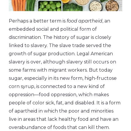
Perhaps a better term is
food apartheid
, an
embedded social and political form of
discrimination. The history of sugar is closely
linked to slavery. The slave trade served the
growth of sugar production. Legal American
slavery is over, although slavery still occurs on
some farms with migrant workers. But today
sugar, especially in its new form, high-fructose
corn syrup, is connected to a new kind of
oppression—food oppression, which makes
people of color sick, fat, and disabled. It is a form
of apartheid in which the poor and minorities
live in areas that lack healthy food and have an
overabundance of foods that can kill them.