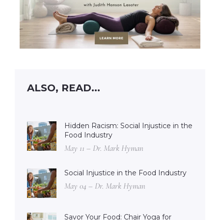
ALSO, READ...
Hidden Racism: Social Injustice in the
Food Industry
May 11 – Dr. Mark Hyman
Social Injustice in the Food Industry
May 04 – Dr. Mark Hyman
Savor Your Food: Chair Yoga for