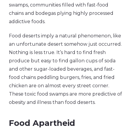
swamps, communities filled with fast-food
chains and bodegas plying highly processed
addictive foods.
Food deserts imply a natural phenomenon, like
an unfortunate desert somehow just occurred.
Nothing is less true. It’s hard to find fresh
produce but easy to find gallon cups of soda
and other sugar-loaded beverages, and fast-
food chains peddling burgers, fries, and fried
chicken are on almost every street corner.
These toxic food swamps are more predictive of
obesity and illness than food deserts.
Food Apartheid