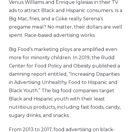
Venus Williams and Enrique Iglesias in their TV
ads to attract Black and Hispanic consumers. Is a
Big Mac, fries, and a Coke really Serena’s
pregame meal? No matter, their dollars are well
spent. Race-based advertising works.
Big Food’s marketing ploys are amplified even
more for minority children. In 2019, the Rudd
Center for Food Policy and Obesity published a
damning report entitled, “Increasing Disparities
in Advertising Unhealthy Food to Hispanic and
Black Youth.” The big food companies target
Black and Hispanic youth with their least
nutritious products, including fast foods, candy,
sugary drinks, and snacks.
From 2013 to 2017, food advertising on black-