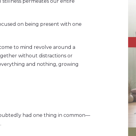
 stillness permeates our entire
 focused on being present with one
 come to mind revolve around a
gether without distractions or
 everything and nothing, growing
doubtedly had one thing in common—
.