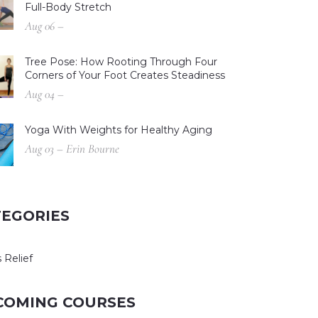
Full-Body Stretch
Aug 06 –
Tree Pose: How Rooting Through Four
Corners of Your Foot Creates Steadiness
Aug 04 –
Yoga With Weights for Healthy Aging
Aug 03 – Erin Bourne
TEGORIES
 Relief
COMING COURSES