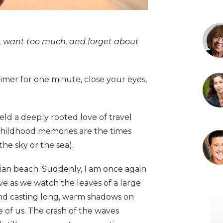
h, want too much, and forget about
 timer for one minute, close your eyes,
eld a deeply rooted love of travel
childhood memories are the times
he sky or the sea).
aiian beach. Suddenly, I am once again
ve as we watch the leaves of a large
and casting long, warm shadows on
e of us. The crash of the waves