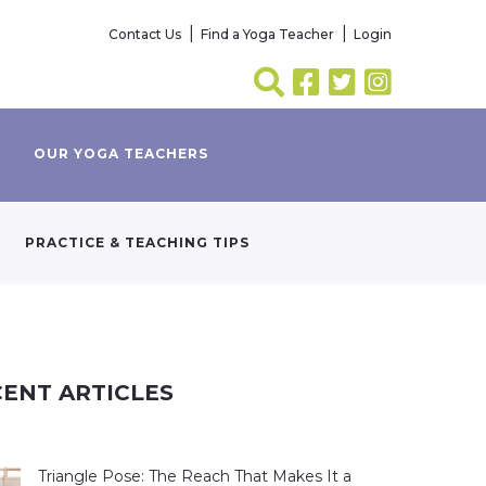
Contact Us
Find a Yoga Teacher
Login
OUR YOGA TEACHERS
PRACTICE & TEACHING TIPS
ENT ARTICLES
Triangle Pose: The Reach That Makes It a