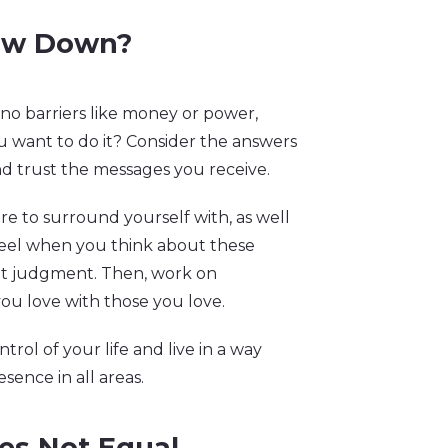
low Down?
 no barriers like money or power,
want to do it? Consider the answers
nd trust the messages you receive.
ire to surround yourself with, as well
feel when you think about these
ut judgment. Then, work on
ou love with those you love.
ntrol of your life and live in a way
esence in all areas.
es Not Equal