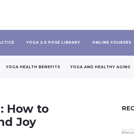
ACTICE
YOGA 2.0 POSE LIBRARY
ONLINE COURSES
YOGA HEALTH BENEFITS
YOGA AND HEALTHY AGING
g: How to
REC
nd Joy