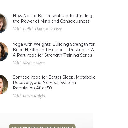
How Not to Be Present: Understanding
the Power of Mind and Consciousness
With Judith Hanson Lasater
Yoga with Weights: Building Strength for
Bone Health and Metabolic Resilience: A
4-Part Yoga for Strength Training Series
With Melina Meza
Somatic Yoga for Better Sleep, Metabolic
Recovery, and Nervous System
Regulation After 50
With James Knight