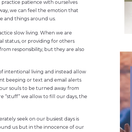
we practice patience with ourselves
away, we can feel the emotion that
e and things around us.
ractice slow living. When we are
al status, or providing for others
rom responsibility, but they are also
 intentional living and instead allow
t beeping or text and email alerts
w our souls to be turned away from
e “stuff” we allow to fill our days, the
erately seek on our busiest days is
round us but in the innocence of our