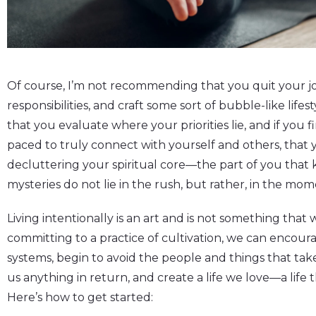
Of course, I’m not recommending that you quit your jo
responsibilities, and craft some sort of bubble-like life
that you evaluate where your priorities lie, and if you f
paced to truly connect with yourself and others, that 
decluttering your spiritual core—the part of you that k
mysteries do not lie in the rush, but rather, in the mo
Living intentionally is an art and is not something that 
committing to a practice of cultivation, we can encour
systems, begin to avoid the people and things that ta
us anything in return, and create a life we love—a life t
Here’s how to get started: