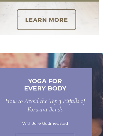
YOGA FOR
EVERY BODY
How to Avoid the Top 3 Pitfalls of
Forward Bends
With Julie Gudmedstad