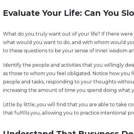
Evaluate Your Life: Can You S
What do you truly want out of your life? If there were
what would you want to do, and with whom would you 
to these questions to be your sense of inner wisdom a
Identify the people and activities that you willingly des
as those to whom you feel obligated. Notice how you 
people and tasks, responding to your thoughts witho
increasing the amount of time you spend doing what y
Little by little, you will find that you are able to take co
that fulfills you, allowing you to practice intentional pr
Understand That Busyness Do