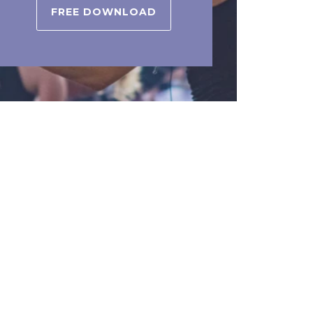
FREE DOWNLOAD