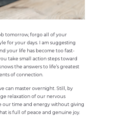
b tomorrow, forgo all of your
style for your days. I am suggesting
ind your life has become too fast-
you take small action steps toward
nows the answers to life’s greatest
ments of connection.
we can master overnight. Still, by
age relaxation of our nervous
ke our time and energy without giving
hat is full of peace and genuine joy.