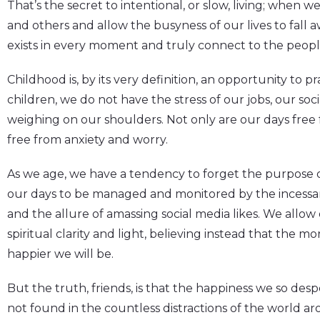
That’s the secret to intentional, or slow, living; when 
and others and allow the busyness of our lives to fall 
exists in every moment and truly connect to the peopl
Childhood is, by its very definition, an opportunity to p
children, we do not have the stress of our jobs, our soci
weighing on our shoulders. Not only are our days free f
free from anxiety and worry.
As we age, we have a tendency to forget the purpose of
our days to be managed and monitored by the incessan
and the allure of amassing social media likes. We allo
spiritual clarity and light, believing instead that the mor
happier we will be.
But the truth, friends, is that the happiness we so desp
not found in the countless distractions of the world a