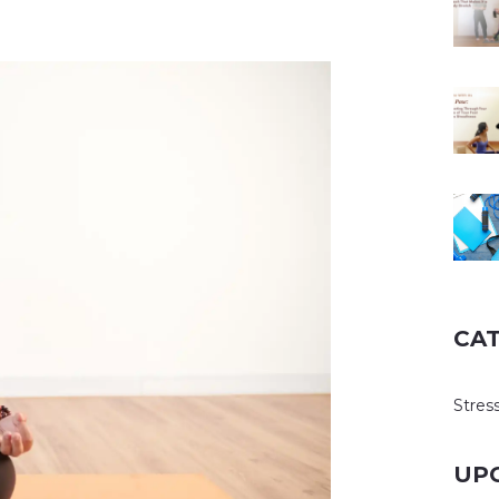
CA
Stress
UP