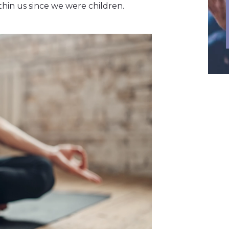
hin us since we were children.