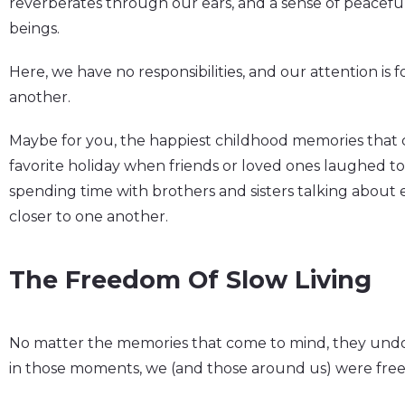
reverberates through our ears, and a sense of peaceful
beings.
Here, we have no responsibilities, and our attention is
another.
Maybe for you, the happiest childhood memories that
favorite holiday when friends or loved ones laughed to
spending time with brothers and sisters talking about
closer to one another.
The Freedom Of Slow Living
No matter the memories that come to mind, they un
in those moments, we (and those around us) were free