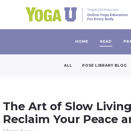
HOME
READ
PR
ALL
POSE LIBRARY BLOG
The Art of Slow Livin
Reclaim Your Peace a
February 8, 2020