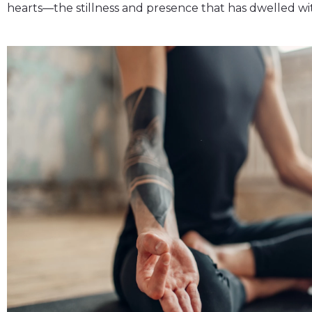
hearts—the stillness and presence that has dwelled wit