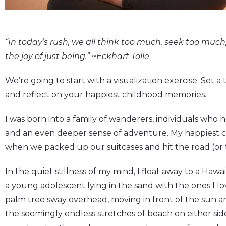
“In today’s rush, we all think too much, seek too muc
the joy of just being.” ~Eckhart Tolle
We’re going to start with a visualization exercise. Set a
and reflect on your happiest childhood memories.
I was born into a family of wanderers, individuals who h
and an even deeper sense of adventure. My happiest 
when we packed up our suitcases and hit the road (or t
In the quiet stillness of my mind, I float away to a Haw
a young adolescent lying in the sand with the ones I lo
palm tree sway overhead, moving in front of the sun 
the seemingly endless stretches of beach on either sid