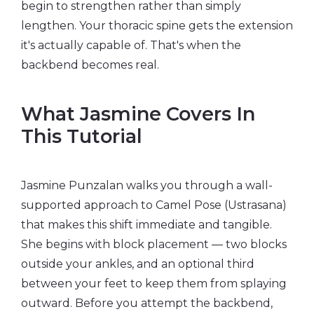
begin to strengthen rather than simply
lengthen. Your thoracic spine gets the extension
it's actually capable of. That's when the
backbend becomes real.
What Jasmine Covers In
This Tutorial
Jasmine Punzalan walks you through a wall-
supported approach to Camel Pose (Ustrasana)
that makes this shift immediate and tangible.
She begins with block placement — two blocks
outside your ankles, and an optional third
between your feet to keep them from splaying
outward. Before you attempt the backbend,