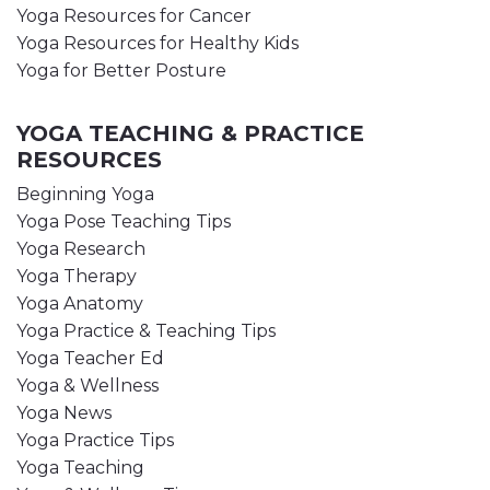
Yoga Resources for Cancer
Yoga Resources for Healthy Kids
Yoga for Better Posture
YOGA TEACHING & PRACTICE
RESOURCES
Beginning Yoga
Yoga Pose Teaching Tips
Yoga Research
Yoga Therapy
Yoga Anatomy
Yoga Practice & Teaching Tips
Yoga Teacher Ed
Yoga & Wellness
Yoga News
Yoga Practice Tips
Yoga Teaching