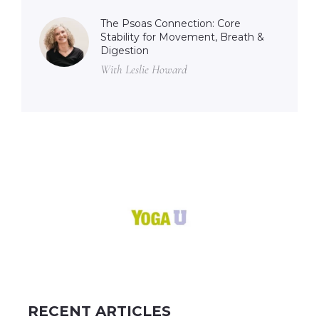
The Psoas Connection: Core
Stability for Movement, Breath &
Digestion
With Leslie Howard
RECENT ARTICLES