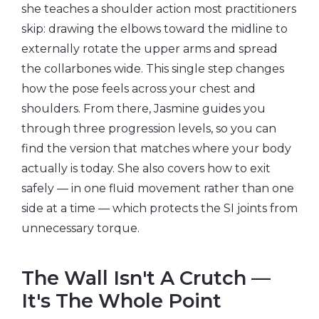
she teaches a shoulder action most practitioners
skip: drawing the elbows toward the midline to
externally rotate the upper arms and spread
the collarbones wide. This single step changes
how the pose feels across your chest and
shoulders. From there, Jasmine guides you
through three progression levels, so you can
find the version that matches where your body
actually is today. She also covers how to exit
safely — in one fluid movement rather than one
side at a time — which protects the SI joints from
unnecessary torque.
The Wall Isn't A Crutch —
It's The Whole Point