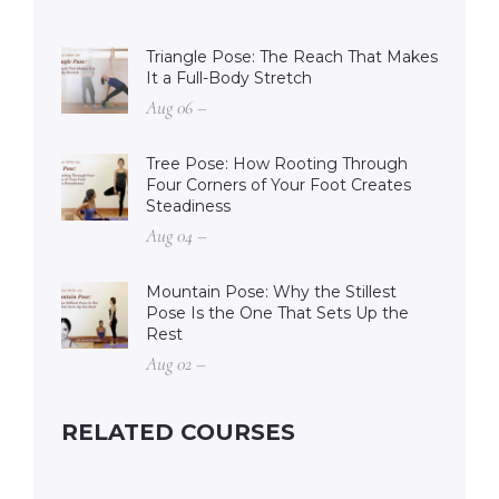
Triangle Pose: The Reach That Makes
It a Full-Body Stretch
Aug 06 –
Tree Pose: How Rooting Through
Four Corners of Your Foot Creates
Steadiness
Aug 04 –
Mountain Pose: Why the Stillest
Pose Is the One That Sets Up the
Rest
Aug 02 –
RELATED COURSES