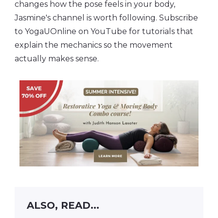
changes how the pose feels in your body,
Jasmine's channel is worth following. Subscribe
to YogaUOnline on YouTube for tutorials that
explain the mechanics so the movement
actually makes sense.
ALSO, READ...