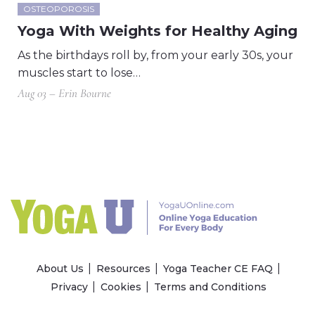
OSTEOPOROSIS
Yoga With Weights for Healthy Aging
As the birthdays roll by, from your early 30s, your
muscles start to lose…
Aug 03 – Erin Bourne
About Us
Resources
Yoga Teacher CE FAQ
Privacy
Cookies
Terms and Conditions