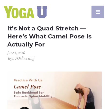
It’s Not a Quad Stretch —
Here’s What Camel Pose Is
Actually For
June 2, 2026
YogaUOnline staff