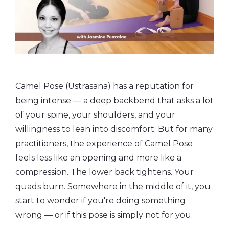
Camel Pose (Ustrasana) has a reputation for
being intense — a deep backbend that asks a lot
of your spine, your shoulders, and your
willingness to lean into discomfort. But for many
practitioners, the experience of Camel Pose
feels less like an opening and more like a
compression. The lower back tightens. Your
quads burn. Somewhere in the middle of it, you
start to wonder if you're doing something
wrong — or if this pose is simply not for you.