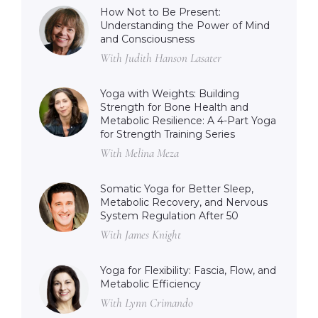
How Not to Be Present:
Understanding the Power of Mind
and Consciousness
With Judith Hanson Lasater
Yoga with Weights: Building
Strength for Bone Health and
Metabolic Resilience: A 4-Part Yoga
for Strength Training Series
With Melina Meza
Somatic Yoga for Better Sleep,
Metabolic Recovery, and Nervous
System Regulation After 50
With James Knight
Yoga for Flexibility: Fascia, Flow, and
Metabolic Efficiency
With Lynn Crimando