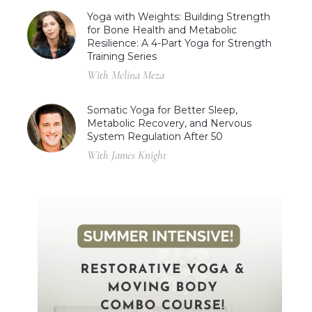
Yoga with Weights: Building Strength
for Bone Health and Metabolic
Resilience: A 4-Part Yoga for Strength
Training Series
With Melina Meza
Somatic Yoga for Better Sleep,
Metabolic Recovery, and Nervous
System Regulation After 50
With James Knight