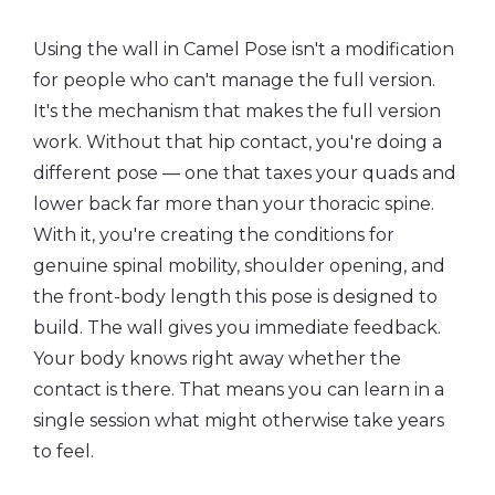
Using the wall in Camel Pose isn't a modification
for people who can't manage the full version.
It's the mechanism that makes the full version
work. Without that hip contact, you're doing a
different pose — one that taxes your quads and
lower back far more than your thoracic spine.
With it, you're creating the conditions for
genuine spinal mobility, shoulder opening, and
the front-body length this pose is designed to
build. The wall gives you immediate feedback.
Your body knows right away whether the
contact is there. That means you can learn in a
single session what might otherwise take years
to feel.