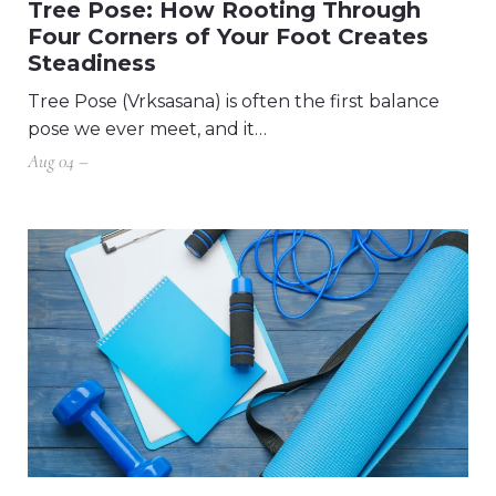
Tree Pose: How Rooting Through
Four Corners of Your Foot Creates
Steadiness
Tree Pose (Vrksasana) is often the first balance
pose we ever meet, and it…
Aug 04 –