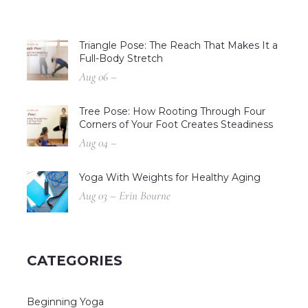
Triangle Pose: The Reach That Makes It a
Full-Body Stretch
Aug 06 –
Tree Pose: How Rooting Through Four
Corners of Your Foot Creates Steadiness
Aug 04 –
Yoga With Weights for Healthy Aging
Aug 03 – Erin Bourne
CATEGORIES
Beginning Yoga