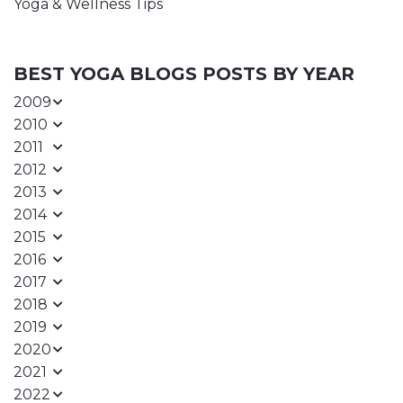
Yoga & Wellness Tips
BEST YOGA BLOGS POSTS BY YEAR
2009
2010
2011
2012
2013
2014
2015
2016
2017
2018
2019
2020
2021
2022