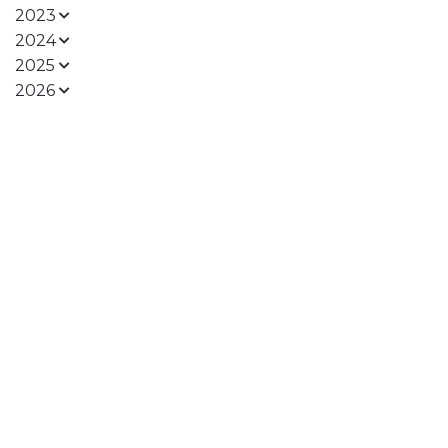
2023
2024
2025
2026