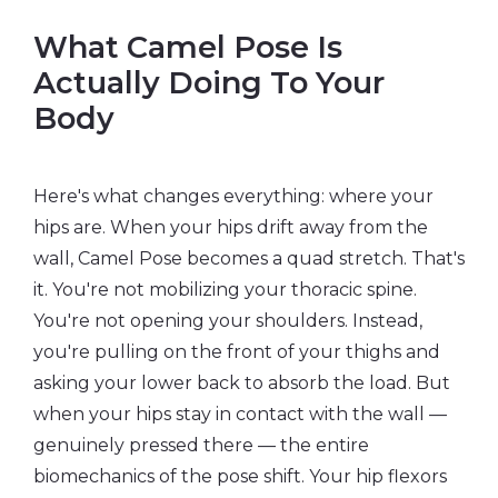
What Camel Pose Is
Actually Doing To Your
Body
Here's what changes everything: where your
hips are. When your hips drift away from the
wall, Camel Pose becomes a quad stretch. That's
it. You're not mobilizing your thoracic spine.
You're not opening your shoulders. Instead,
you're pulling on the front of your thighs and
asking your lower back to absorb the load. But
when your hips stay in contact with the wall —
genuinely pressed there — the entire
biomechanics of the pose shift. Your hip flexors