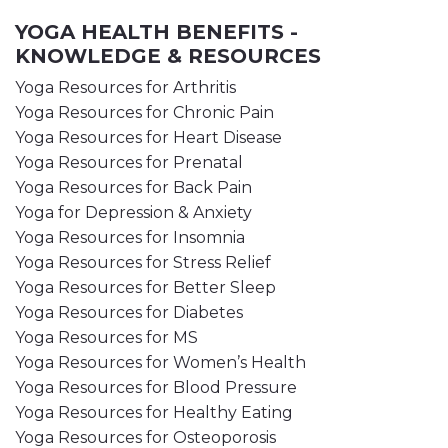
YOGA HEALTH BENEFITS -
KNOWLEDGE & RESOURCES
Yoga Resources for Arthritis
Yoga Resources for Chronic Pain
Yoga Resources for Heart Disease
Yoga Resources for Prenatal
Yoga Resources for Back Pain
Yoga for Depression & Anxiety
Yoga Resources for Insomnia
Yoga Resources for Stress Relief
Yoga Resources for Better Sleep
Yoga Resources for Diabetes
Yoga Resources for MS
Yoga Resources for Women’s Health
Yoga Resources for Blood Pressure
Yoga Resources for Healthy Eating
Yoga Resources for Osteoporosis