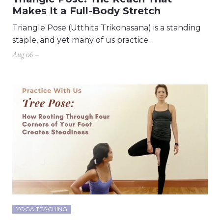
Makes It a Full-Body Stretch
Triangle Pose (Utthita Trikonasana) is a standing
staple, and yet many of us practice…
Aug 06 –
YOGA TEACHING