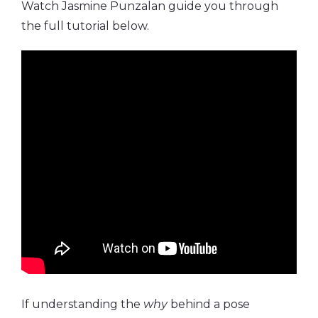
Watch Jasmine Punzalan guide you through
the full tutorial below.
If understanding the
why
behind a pose