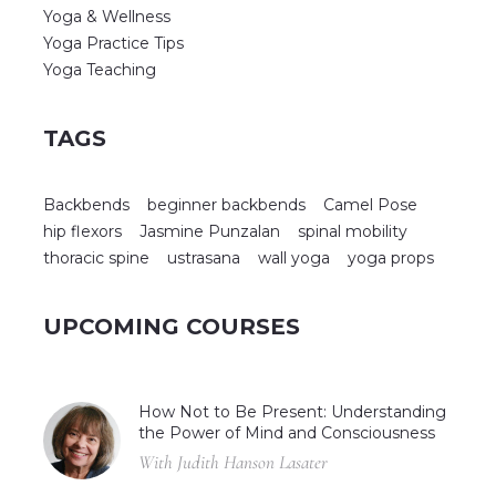
Yoga & Wellness
Yoga Practice Tips
Yoga Teaching
TAGS
Backbends
beginner backbends
Camel Pose
hip flexors
Jasmine Punzalan
spinal mobility
thoracic spine
ustrasana
wall yoga
yoga props
UPCOMING COURSES
How Not to Be Present: Understanding
the Power of Mind and Consciousness
With Judith Hanson Lasater