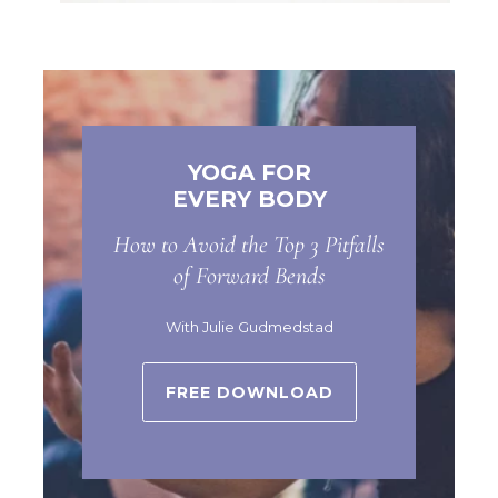
YOGA FOR
EVERY BODY
How to Avoid the Top 3 Pitfalls
of Forward Bends
With Julie Gudmedstad
FREE DOWNLOAD