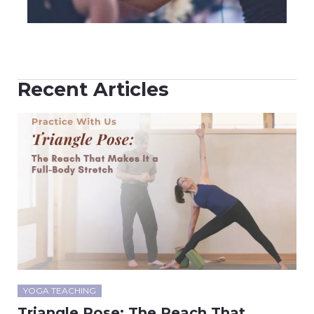
Recent Articles
YOGA TEACHING
Triangle Pose: The Reach That