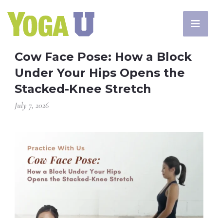
Cow Face Pose: How a Block
Under Your Hips Opens the
Stacked-Knee Stretch
July 7, 2026