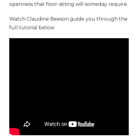
openness that floor-sitting will someday require.
Watch Claudine Beeson guide you through the
full tutorial below.