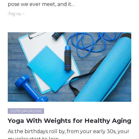
pose we ever meet, and it…
Aug 04 –
OSTEOPOROSIS
Yoga With Weights for Healthy Aging
As the birthdays roll by, from your early 30s, your