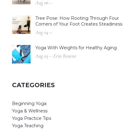
Aug 06 –
Tree Pose: How Rooting Through Four
Corners of Your Foot Creates Steadiness
Aug 04 –
Yoga With Weights for Healthy Aging
Aug 03 – Erin Bourne
CATEGORIES
Beginning Yoga
Yoga & Wellness
Yoga Practice Tips
Yoga Teaching