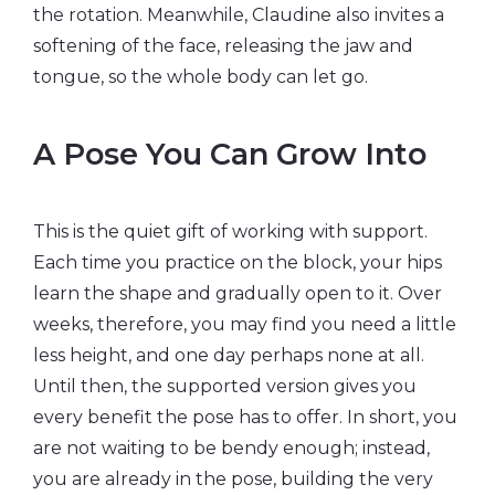
the rotation. Meanwhile, Claudine also invites a
softening of the face, releasing the jaw and
tongue, so the whole body can let go.
A Pose You Can Grow Into
This is the quiet gift of working with support.
Each time you practice on the block, your hips
learn the shape and gradually open to it. Over
weeks, therefore, you may find you need a little
less height, and one day perhaps none at all.
Until then, the supported version gives you
every benefit the pose has to offer. In short, you
are not waiting to be bendy enough; instead,
you are already in the pose, building the very