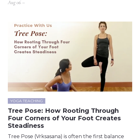
Aug 06 –
YOGA TEACHING
Tree Pose: How Rooting Through
Four Corners of Your Foot Creates
Steadiness
Tree Pose (Vrksasana) is often the first balance