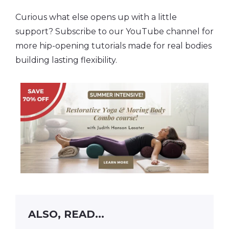
Curious what else opens up with a little
support? Subscribe to our YouTube channel for
more hip-opening tutorials made for real bodies
building lasting flexibility.
ALSO, READ...