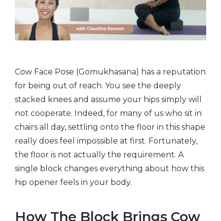
Cow Face Pose (Gomukhasana) has a reputation
for being out of reach. You see the deeply
stacked knees and assume your hips simply will
not cooperate. Indeed, for many of us who sit in
chairs all day, settling onto the floor in this shape
really does feel impossible at first. Fortunately,
the floor is not actually the requirement. A
single block changes everything about how this
hip opener feels in your body.
How The Block Brings Cow