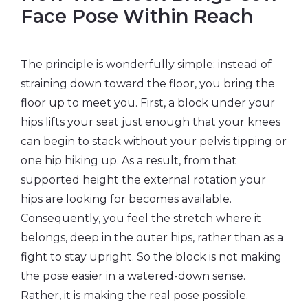
Face Pose Within Reach
The principle is wonderfully simple: instead of
straining down toward the floor, you bring the
floor up to meet you. First, a block under your
hips lifts your seat just enough that your knees
can begin to stack without your pelvis tipping or
one hip hiking up. As a result, from that
supported height the external rotation your
hips are looking for becomes available.
Consequently, you feel the stretch where it
belongs, deep in the outer hips, rather than as a
fight to stay upright. So the block is not making
the pose easier in a watered-down sense.
Rather, it is making the real pose possible.