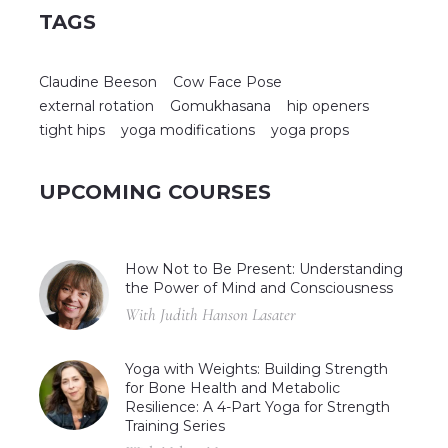
TAGS
Claudine Beeson
Cow Face Pose
external rotation
Gomukhasana
hip openers
tight hips
yoga modifications
yoga props
UPCOMING COURSES
How Not to Be Present: Understanding
the Power of Mind and Consciousness
With Judith Hanson Lasater
Yoga with Weights: Building Strength
for Bone Health and Metabolic
Resilience: A 4-Part Yoga for Strength
Training Series