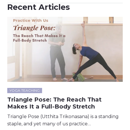
Recent Articles
YOGA TEACHING
Triangle Pose: The Reach That
Makes It a Full-Body Stretch
Triangle Pose (Utthita Trikonasana) is a standing
staple, and yet many of us practice…