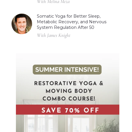
With Melina Meza
Somatic Yoga for Better Sleep,
Metabolic Recovery, and Nervous
System Regulation After 50
With James Knight