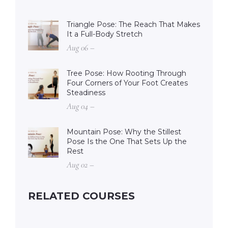
Triangle Pose: The Reach That Makes
It a Full-Body Stretch
Aug 06 –
Tree Pose: How Rooting Through
Four Corners of Your Foot Creates
Steadiness
Aug 04 –
Mountain Pose: Why the Stillest
Pose Is the One That Sets Up the
Rest
Aug 02 –
RELATED COURSES