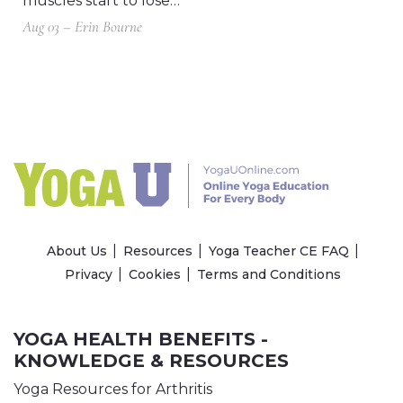
muscles start to lose…
Aug 03 – Erin Bourne
About Us
Resources
Yoga Teacher CE FAQ
Privacy
Cookies
Terms and Conditions
YOGA HEALTH BENEFITS -
KNOWLEDGE & RESOURCES
Yoga Resources for Arthritis