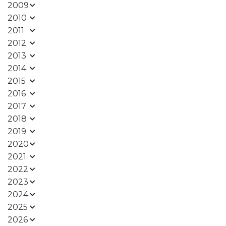
2009
2010
2011
2012
2013
2014
2015
2016
2017
2018
2019
2020
2021
2022
2023
2024
2025
2026