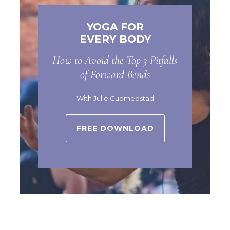
YOGA FOR
EVERY BODY
How to Avoid the Top 3 Pitfalls
of Forward Bends
With Julie Gudmedstad
FREE DOWNLOAD