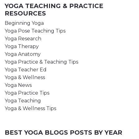
YOGA TEACHING & PRACTICE
RESOURCES
Beginning Yoga
Yoga Pose Teaching Tips
Yoga Research
Yoga Therapy
Yoga Anatomy
Yoga Practice & Teaching Tips
Yoga Teacher Ed
Yoga & Wellness
Yoga News
Yoga Practice Tips
Yoga Teaching
Yoga & Wellness Tips
BEST YOGA BLOGS POSTS BY YEAR