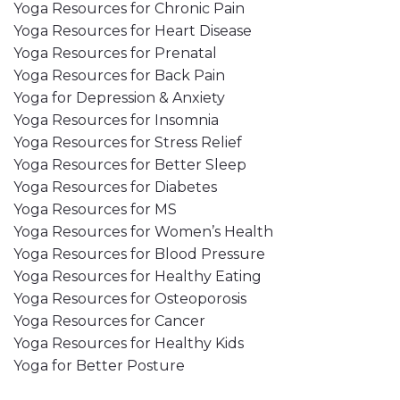
Yoga Resources for Chronic Pain
Yoga Resources for Heart Disease
Yoga Resources for Prenatal
Yoga Resources for Back Pain
Yoga for Depression & Anxiety
Yoga Resources for Insomnia
Yoga Resources for Stress Relief
Yoga Resources for Better Sleep
Yoga Resources for Diabetes
Yoga Resources for MS
Yoga Resources for Women’s Health
Yoga Resources for Blood Pressure
Yoga Resources for Healthy Eating
Yoga Resources for Osteoporosis
Yoga Resources for Cancer
Yoga Resources for Healthy Kids
Yoga for Better Posture