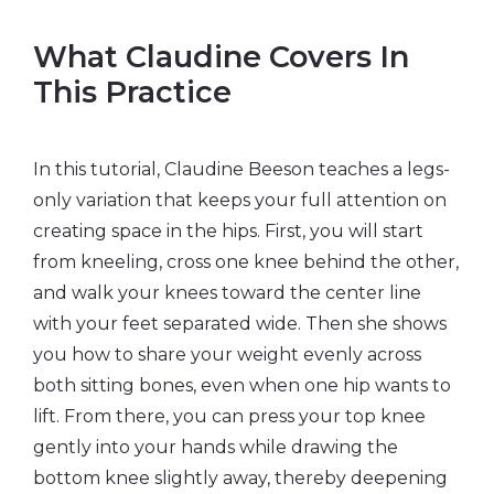
What Claudine Covers In
This Practice
In this tutorial, Claudine Beeson teaches a legs-
only variation that keeps your full attention on
creating space in the hips. First, you will start
from kneeling, cross one knee behind the other,
and walk your knees toward the center line
with your feet separated wide. Then she shows
you how to share your weight evenly across
both sitting bones, even when one hip wants to
lift. From there, you can press your top knee
gently into your hands while drawing the
bottom knee slightly away, thereby deepening