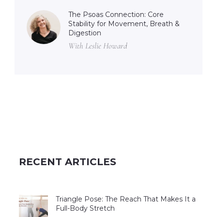
The Psoas Connection: Core
Stability for Movement, Breath &
Digestion
With Leslie Howard
RECENT ARTICLES
Triangle Pose: The Reach That Makes It a
Full-Body Stretch