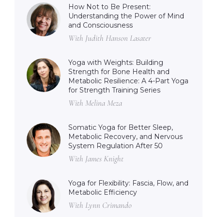
How Not to Be Present:
Understanding the Power of Mind
and Consciousness
With Judith Hanson Lasater
Yoga with Weights: Building
Strength for Bone Health and
Metabolic Resilience: A 4-Part Yoga
for Strength Training Series
With Melina Meza
Somatic Yoga for Better Sleep,
Metabolic Recovery, and Nervous
System Regulation After 50
With James Knight
Yoga for Flexibility: Fascia, Flow, and
Metabolic Efficiency
With Lynn Crimando