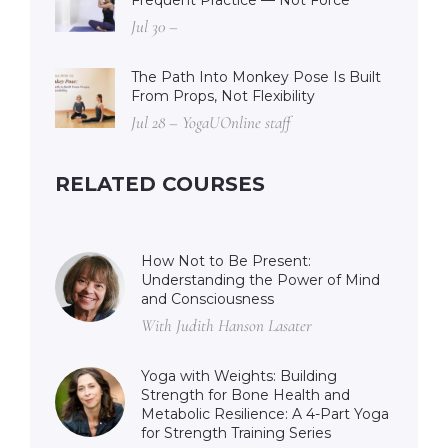
Jul 30 –
The Path Into Monkey Pose Is Built
From Props, Not Flexibility
Jul 28 – YogaUOnline staff
RELATED COURSES
How Not to Be Present:
Understanding the Power of Mind
and Consciousness
With Judith Hanson Lasater
Yoga with Weights: Building
Strength for Bone Health and
Metabolic Resilience: A 4-Part Yoga
for Strength Training Series