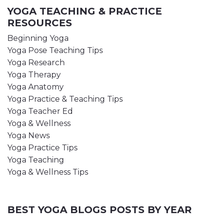
YOGA TEACHING & PRACTICE
RESOURCES
Beginning Yoga
Yoga Pose Teaching Tips
Yoga Research
Yoga Therapy
Yoga Anatomy
Yoga Practice & Teaching Tips
Yoga Teacher Ed
Yoga & Wellness
Yoga News
Yoga Practice Tips
Yoga Teaching
Yoga & Wellness Tips
BEST YOGA BLOGS POSTS BY YEAR