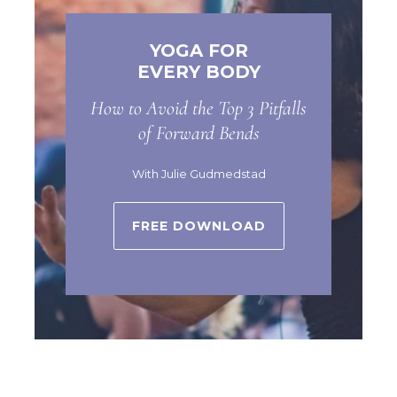
YOGA FOR
EVERY BODY
How to Avoid the Top 3 Pitfalls
of Forward Bends
With Julie Gudmedstad
FREE DOWNLOAD