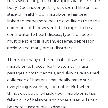
this season’s bugs can’t disrupt its balance in the
body. Does never getting sick sound like an ideal
state of health? Our microbiome has been
linked to many more health conditions than the
common cold., however. It is thought to be a
contributor to heart disease, type 2 diabetes,
multiple sclerosis, autism, eczema, depression,
anxiety, and many other disorders.
There are many different habitats within our
microbiome. Places like the stomach, nasal
passages, throat, genitals, and skin have a varied
collection of bacteria that ideally make sure
everything is working top-notch. But when
things get out of whack, your microbiome has
fallen out of balance, and those areas will then
be more susceptible to disease.