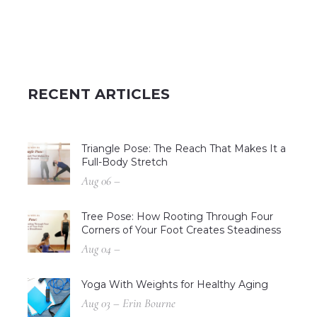
RECENT ARTICLES
Triangle Pose: The Reach That Makes It a
Full-Body Stretch
Aug 06 –
Tree Pose: How Rooting Through Four
Corners of Your Foot Creates Steadiness
Aug 04 –
Yoga With Weights for Healthy Aging
Aug 03 – Erin Bourne