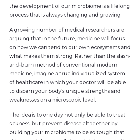
the development of our microbiome is a lifelong
process that is always changing and growing.
A growing number of medical researchers are
arguing that in the future, medicine will focus
on how we can tend to our own ecosystems and
what makes them strong. Rather than the slash-
and-burn method of conventional modern
medicine, imagine a true individualized system
of healthcare in which your doctor will be able
to discern your body’s unique strengths and
weaknesses on a microscopic level.
The idea is to one day not only be able to treat
sickness, but prevent disease altogether by
building your microbiome to be so tough that