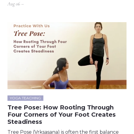
Aug 06 –
YOGA TEACHING
Tree Pose: How Rooting Through
Four Corners of Your Foot Creates
Steadiness
Tree Pose (Vrksasana) is often the first balance