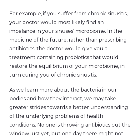
For example, if you suffer from chronic sinusitis,
your doctor would most likely find an
imbalance in your sinuses’ microbiome. In the
medicine of the future, rather than prescribing
antibiotics, the doctor would give you a
treatment containing probiotics that would
restore the equilibrium of your microbiome, in
turn curing you of chronic sinusitis.
As we learn more about the bacteria in our
bodies and how they interact, we may take
greater strides towards a better understanding
of the underlying problems of health
conditions. No one is throwing antibiotics out the
window just yet, but one day there might not