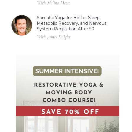
With Melina Meza
Somatic Yoga for Better Sleep,
Metabolic Recovery, and Nervous
System Regulation After 50
With James Knight