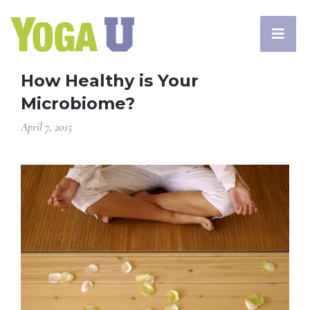
How Healthy is Your
Microbiome?
April 7, 2015