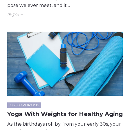
pose we ever meet, and it…
Aug 04 –
OSTEOPOROSIS
Yoga With Weights for Healthy Aging
As the birthdays roll by, from your early 30s, your