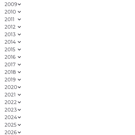
2009
2010
2011
2012
2013
2014
2015
2016
2017
2018
2019
2020
2021
2022
2023
2024
2025
2026