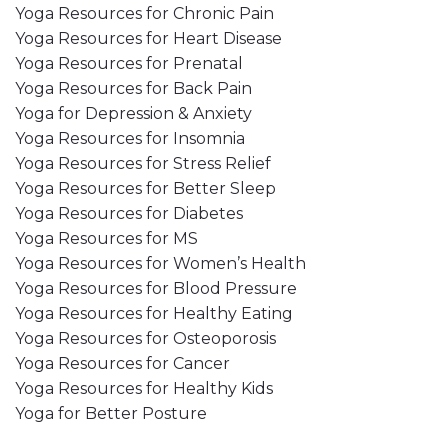
Yoga Resources for Chronic Pain
Yoga Resources for Heart Disease
Yoga Resources for Prenatal
Yoga Resources for Back Pain
Yoga for Depression & Anxiety
Yoga Resources for Insomnia
Yoga Resources for Stress Relief
Yoga Resources for Better Sleep
Yoga Resources for Diabetes
Yoga Resources for MS
Yoga Resources for Women’s Health
Yoga Resources for Blood Pressure
Yoga Resources for Healthy Eating
Yoga Resources for Osteoporosis
Yoga Resources for Cancer
Yoga Resources for Healthy Kids
Yoga for Better Posture