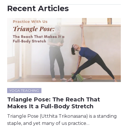
Recent Articles
YOGA TEACHING
Triangle Pose: The Reach That
Makes It a Full-Body Stretch
Triangle Pose (Utthita Trikonasana) is a standing
staple, and yet many of us practice…