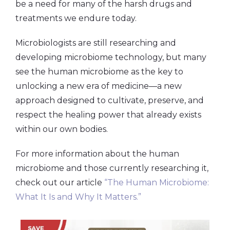
be a need for many of the harsh drugs and
treatments we endure today.
Microbiologists are still researching and
developing microbiome technology, but many
see the human microbiome as the key to
unlocking a new era of medicine—a new
approach designed to cultivate, preserve, and
respect the healing power that already exists
within our own bodies.
For more information about the human
microbiome and those currently researching it,
check out our article
“The Human Microbiome:
What It Is and Why It Matters.”