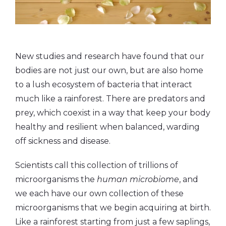
New studies and research have found that our
bodies are not just our own, but are also home
to a lush ecosystem of bacteria that interact
much like a rainforest. There are predators and
prey, which coexist in a way that keep your body
healthy and resilient when balanced, warding
off sickness and disease.
Scientists call this collection of trillions of
microorganisms the
human microbiome
, and
we each have our own collection of these
microorganisms that we begin acquiring at birth.
Like a rainforest starting from just a few saplings,