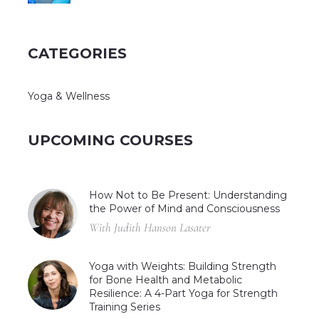
CATEGORIES
Yoga & Wellness
UPCOMING COURSES
How Not to Be Present: Understanding
the Power of Mind and Consciousness
With Judith Hanson Lasater
Yoga with Weights: Building Strength
for Bone Health and Metabolic
Resilience: A 4-Part Yoga for Strength
Training Series