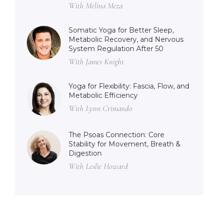
With Melina Meza
Somatic Yoga for Better Sleep,
Metabolic Recovery, and Nervous
System Regulation After 50
With James Knight
Yoga for Flexibility: Fascia, Flow, and
Metabolic Efficiency
With Lynn Crimando
The Psoas Connection: Core
Stability for Movement, Breath &
Digestion
With Leslie Howard