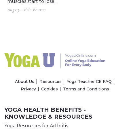
muscles start to lose…
Aug 03 – Erin Bourne
About Us
Resources
Yoga Teacher CE FAQ
Privacy
Cookies
Terms and Conditions
YOGA HEALTH BENEFITS -
KNOWLEDGE & RESOURCES
Yoga Resources for Arthritis