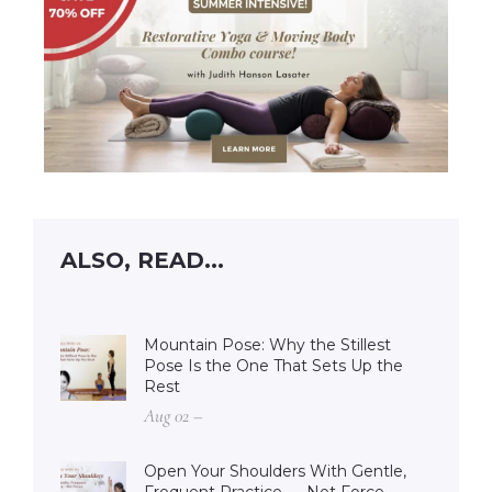
ALSO, READ...
Mountain Pose: Why the Stillest
Pose Is the One That Sets Up the
Rest
Aug 02 –
Open Your Shoulders With Gentle,
Frequent Practice — Not Force