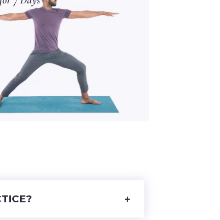
TICE?