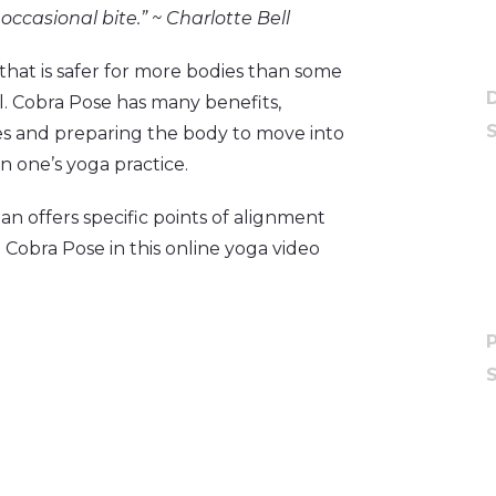
occasional bite.”
~ Charlotte Bell
hat is safer for more bodies than some
l. Cobra Pose has many benefits,
es and preparing the body to move into
in one’s yoga practice.
n offers specific points of alignment
obra Pose in this online yoga video