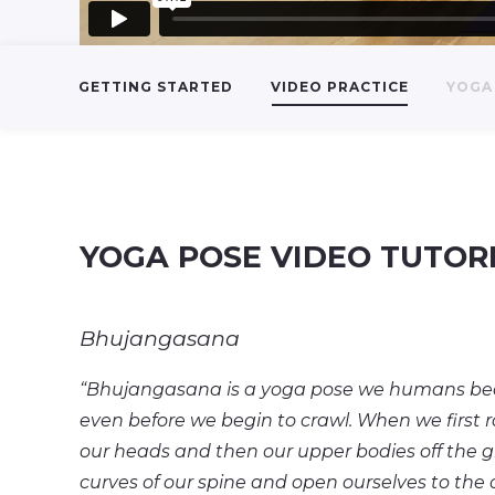
GETTING STARTED
VIDEO PRACTICE
YOGA 
YOGA POSE VIDEO TUTOR
Bhujangasana
“Bhujangasana is a yoga pose we humans become
even before we begin to crawl. When we first rol
our heads and then our upper bodies off the 
curves of our spine and open ourselves to the 