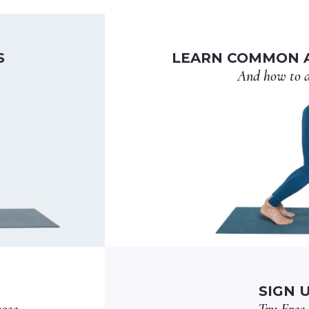
S
LEARN COMMON A
And how to d
SIGN 
pose
Try Free 