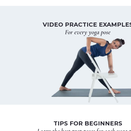
VIDEO PRACTICE EXAMPLE
For every yoga pose
TIPS FOR BEGINNERS
Learn the best prep poses for each yoga 