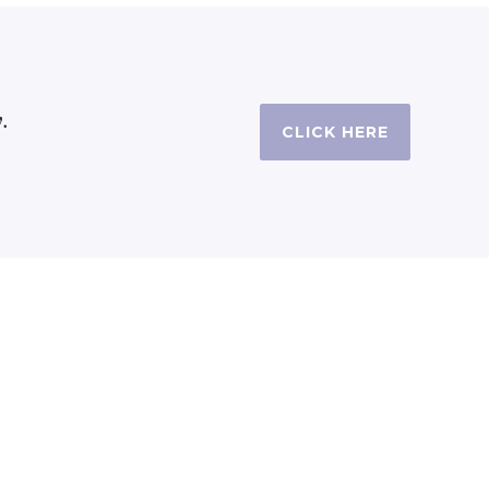
.
CLICK HERE