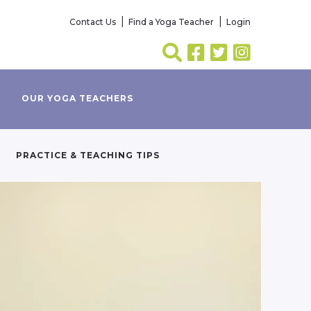
Contact Us
Find a Yoga Teacher
Login
OUR YOGA TEACHERS
PRACTICE & TEACHING TIPS