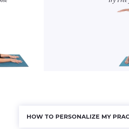
HOW TO PERSONALIZE MY PRAC