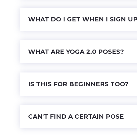
WHAT DO I GET WHEN I SIGN U
WHAT ARE YOGA 2.0 POSES?
IS THIS FOR BEGINNERS TOO?
CAN'T FIND A CERTAIN POSE