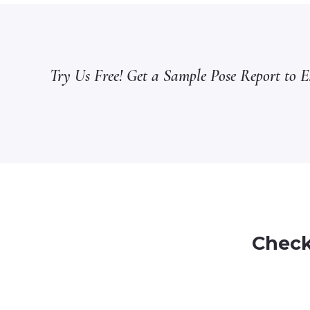
Try Us Free! Get a Sample Pose Report to Ex
Check