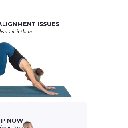
LIGNMENT ISSUES
eal with them
UP NOW
for 7 Days