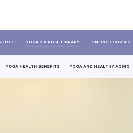
ACTICE
YOGA 2.0 POSE LIBRARY
ONLINE COURSES
YOGA HEALTH BENEFITS
YOGA AND HEALTHY AGING