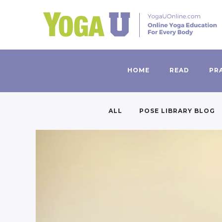
HOME
READ
PR
ALL
POSE LIBRARY BLOG