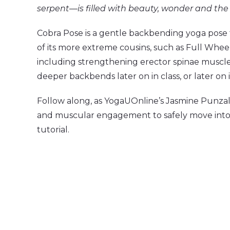
serpent—is filled with beauty, wonder and the 
Cobra Pose is a gentle backbending yoga pose t
of its more extreme cousins, such as Full Whee
including strengthening erector spinae muscl
deeper backbends later on in class, or later on 
Follow along, as YogaUOnline’s Jasmine Punzala
and muscular engagement to safely move into C
tutorial.