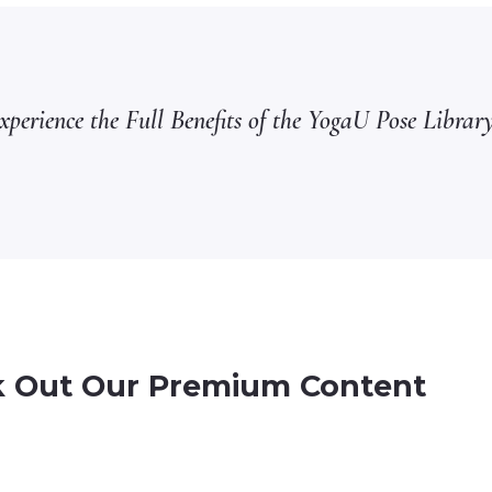
perience the Full Benefits of the YogaU Pose Library
 Out Our Premium Content