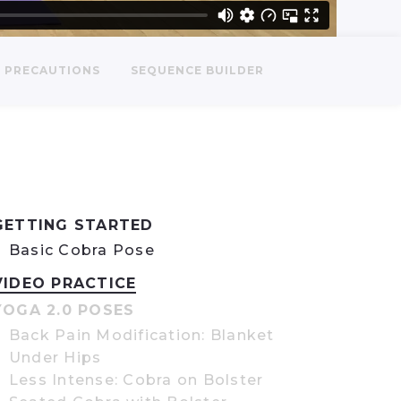
PRECAUTIONS
SEQUENCE BUILDER
GETTING STARTED
Basic Cobra Pose
VIDEO PRACTICE
YOGA 2.0 POSES
Back Pain Modification: Blanket
Under Hips
Less Intense: Cobra on Bolster