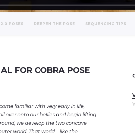
2.0 POSES
DEEPEN THE POSE
SEQUENCING TIPS
IAL FOR COBRA POSE
 familiar with very early in life,
l over onto our bellies and begin lifting
ground, we develop the two concave
outer world. That world—like the