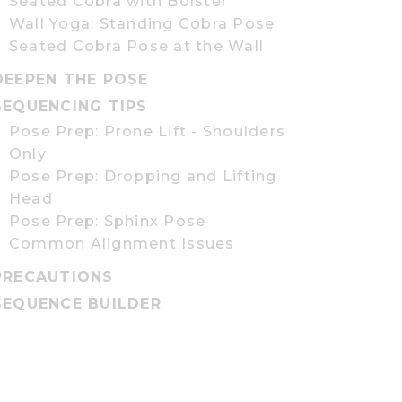
Seated Cobra with Bolster
Wall Yoga: Standing Cobra Pose
Seated Cobra Pose at the Wall
DEEPEN THE POSE
SEQUENCING TIPS
Pose Prep: Prone Lift - Shoulders
Only
Pose Prep: Dropping and Lifting
Head
Pose Prep: Sphinx Pose
Common Alignment Issues
PRECAUTIONS
SEQUENCE BUILDER