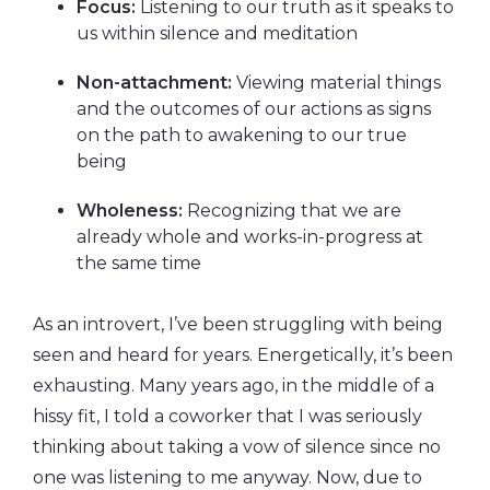
Focus:
Listening to our truth as it speaks to
us within silence and meditation
Non-attachment:
Viewing material things
and the outcomes of our actions as signs
on the path to awakening to our true
being
Wholeness:
Recognizing that we are
already whole and works-in-progress at
the same time
As an introvert, I’ve been struggling with being
seen and heard for years. Energetically, it’s been
exhausting. Many years ago, in the middle of a
hissy fit, I told a coworker that I was seriously
thinking about taking a vow of silence since no
one was listening to me anyway. Now, due to