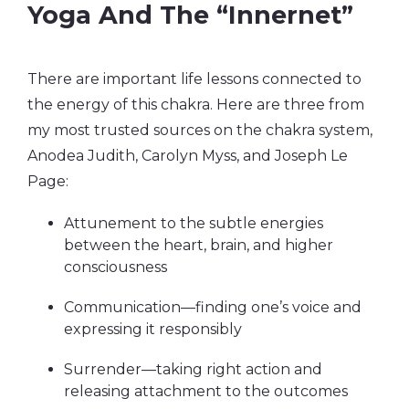
Yoga And The “Innernet”
There are important life lessons connected to
the energy of this chakra. Here are three from
my most trusted sources on the chakra system,
Anodea Judith, Carolyn Myss, and Joseph Le
Page:
Attunement to the subtle energies
between the heart, brain, and higher
consciousness
Communication—finding one’s voice and
expressing it responsibly
Surrender—taking right action and
releasing attachment to the outcomes