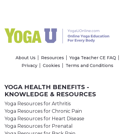
About Us
Resources
Yoga Teacher CE FAQ
Privacy
Cookies
Terms and Conditions
YOGA HEALTH BENEFITS -
KNOWLEDGE & RESOURCES
Yoga Resources for Arthritis
Yoga Resources for Chronic Pain
Yoga Resources for Heart Disease
Yoga Resources for Prenatal
Yoga Resources for Back Pain