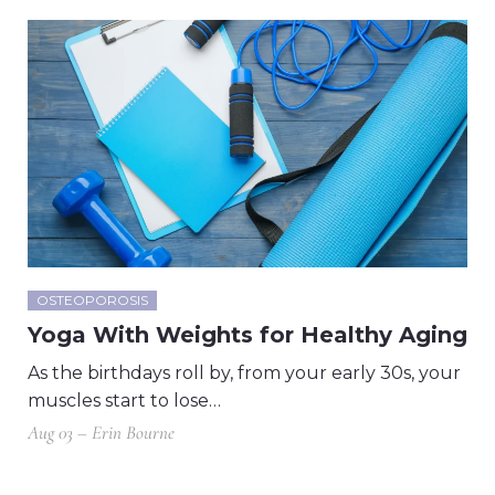
OSTEOPOROSIS
Yoga With Weights for Healthy Aging
As the birthdays roll by, from your early 30s, your
muscles start to lose…
Aug 03 – Erin Bourne