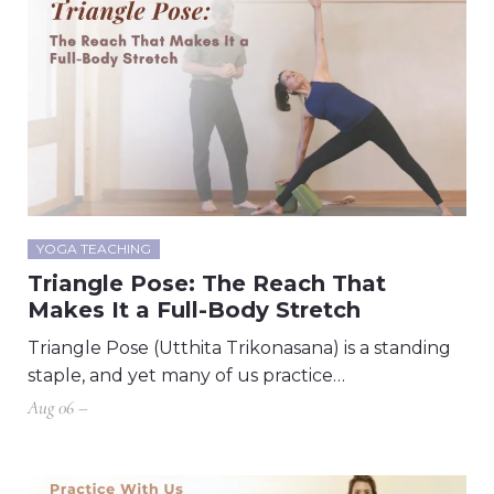
YOGA TEACHING
Triangle Pose: The Reach That
Makes It a Full-Body Stretch
Triangle Pose (Utthita Trikonasana) is a standing
staple, and yet many of us practice…
Aug 06 –