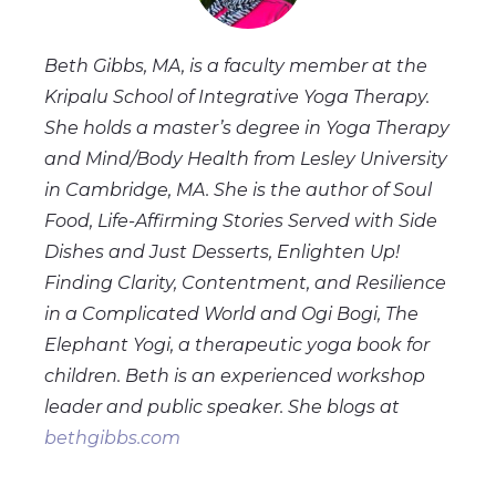
Beth Gibbs, MA, is a faculty member at the
Kripalu School of Integrative Yoga Therapy.
She holds a master’s degree in Yoga Therapy
and Mind/Body Health from Lesley University
in Cambridge, MA. She is the author of Soul
Food, Life-Affirming Stories Served with Side
Dishes and Just Desserts, Enlighten Up!
Finding Clarity, Contentment, and Resilience
in a Complicated World and Ogi Bogi, The
Elephant Yogi, a therapeutic yoga book for
children. Beth is an experienced workshop
leader and public speaker. She blogs at
bethgibbs.com