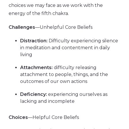
choices we may face as we work with the
energy of the fifth chakra.
Challenges
—Unhelpful Core Beliefs
Distraction:
Difficulty experiencing silence
in meditation and contentment in daily
living
Attachments:
difficulty releasing
attachment to people, things, and the
outcomes of our own actions
Deficiency:
experiencing ourselves as
lacking and incomplete
Choices
—Helpful Core Beliefs