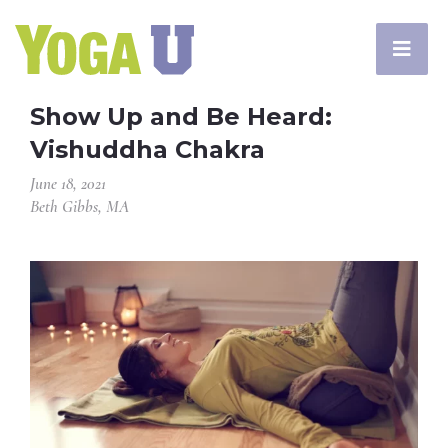
Show Up and Be Heard:
Vishuddha Chakra
June 18, 2021
Beth Gibbs, MA