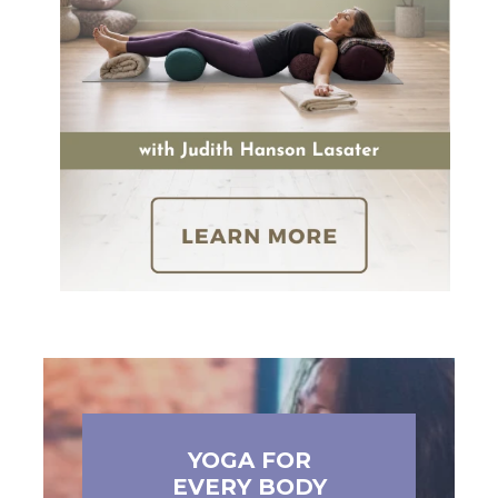
YOGA FOR
EVERY BODY