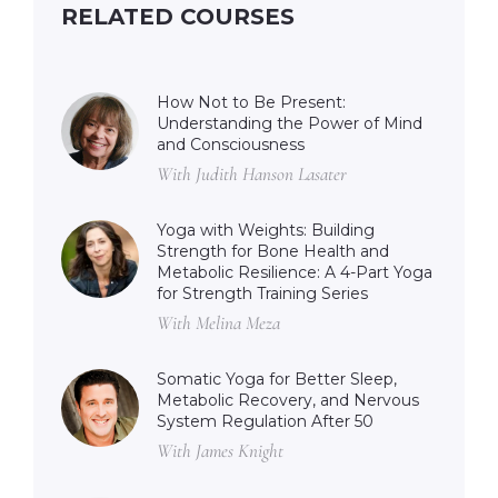
RELATED COURSES
How Not to Be Present:
Understanding the Power of Mind
and Consciousness
With Judith Hanson Lasater
Yoga with Weights: Building
Strength for Bone Health and
Metabolic Resilience: A 4-Part Yoga
for Strength Training Series
With Melina Meza
Somatic Yoga for Better Sleep,
Metabolic Recovery, and Nervous
System Regulation After 50
With James Knight