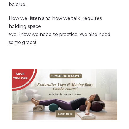
be due.
How we listen and how we talk, requires
holding space.
We know we need to practice. We also need
some grace!