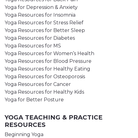
Yoga for Depression & Anxiety
Yoga Resources for Insomnia
Yoga Resources for Stress Relief
Yoga Resources for Better Sleep
Yoga Resources for Diabetes
Yoga Resources for MS
Yoga Resources for Women’s Health
Yoga Resources for Blood Pressure
Yoga Resources for Healthy Eating
Yoga Resources for Osteoporosis
Yoga Resources for Cancer
Yoga Resources for Healthy Kids
Yoga for Better Posture
YOGA TEACHING & PRACTICE
RESOURCES
Beginning Yoga