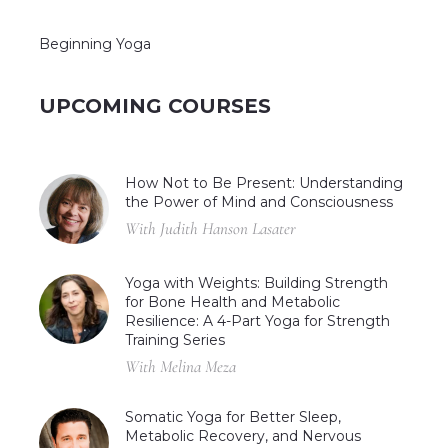
Beginning Yoga
UPCOMING COURSES
How Not to Be Present: Understanding
the Power of Mind and Consciousness
With Judith Hanson Lasater
Yoga with Weights: Building Strength
for Bone Health and Metabolic
Resilience: A 4-Part Yoga for Strength
Training Series
With Melina Meza
Somatic Yoga for Better Sleep,
Metabolic Recovery, and Nervous