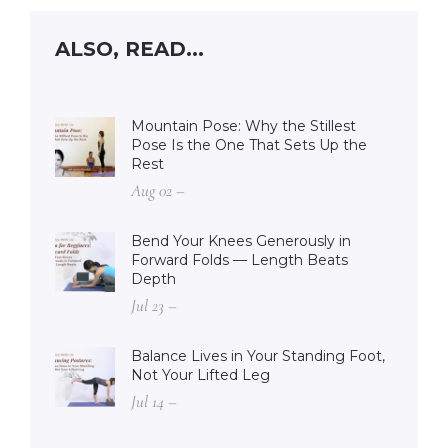
ALSO, READ...
Mountain Pose: Why the Stillest
Pose Is the One That Sets Up the
Rest
Aug 02 –
Bend Your Knees Generously in
Forward Folds — Length Beats
Depth
Jul 23 –
Balance Lives in Your Standing Foot,
Not Your Lifted Leg
Jul 14 –