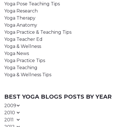
Yoga Pose Teaching Tips
Yoga Research
Yoga Therapy
Yoga Anatomy
Yoga Practice & Teaching Tips
Yoga Teacher Ed
Yoga & Wellness
Yoga News
Yoga Practice Tips
Yoga Teaching
Yoga & Wellness Tips
BEST YOGA BLOGS POSTS BY YEAR
2009
2010
2011
2012