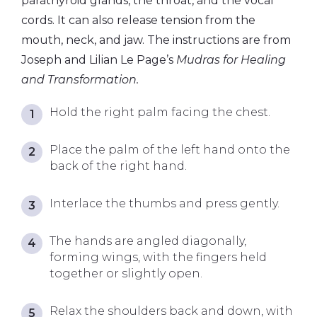
parathyroid glands, the throat, and the vocal
cords. It can also release tension from the
mouth, neck, and jaw. The instructions are from
Joseph and Lilian Le Page’s
Mudras for Healing
and Transformation.
Hold the right palm facing the chest.
Place the palm of the left hand onto the
back of the right hand.
Interlace the thumbs and press gently.
The hands are angled diagonally,
forming wings, with the fingers held
together or slightly open.
Relax the shoulders back and down, with