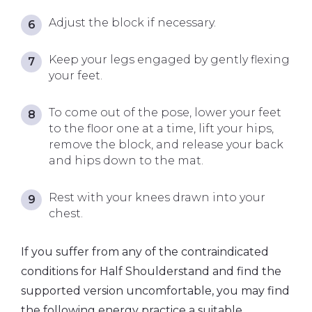
Adjust the block if necessary.
Keep your legs engaged by gently flexing
your feet.
To come out of the pose, lower your feet
to the floor one at a time, lift your hips,
remove the block, and release your back
and hips down to the mat.
Rest with your knees drawn into your
chest.
If you suffer from any of the contraindicated
conditions for Half Shoulderstand and find the
supported version uncomfortable, you may find
the following energy practice a suitable