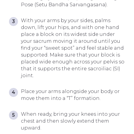
Pose (Setu Bandha Sarvangasana).
With your arms by your sides, palms
down, lift your hips, and with one hand
place a block on its widest side under
your sacrum moving it around until you
find your “sweet spot” and feel stable and
supported. Make sure that your block is
placed wide enough across your pelvis so
that it supports the entire sacroiliac (SI)
joint.
Place your arms alongside your body or
move them into a “T” formation.
When ready, bring your knees into your
chest and then slowly extend them
upward.