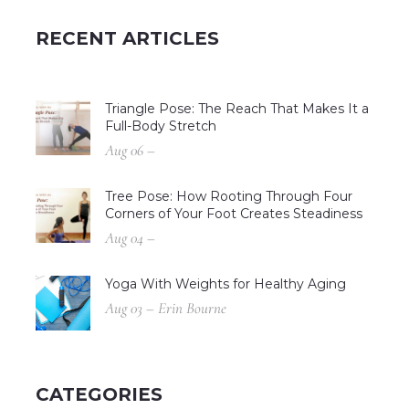
RECENT ARTICLES
Triangle Pose: The Reach That Makes It a
Full-Body Stretch
Aug 06 –
Tree Pose: How Rooting Through Four
Corners of Your Foot Creates Steadiness
Aug 04 –
Yoga With Weights for Healthy Aging
Aug 03 – Erin Bourne
CATEGORIES