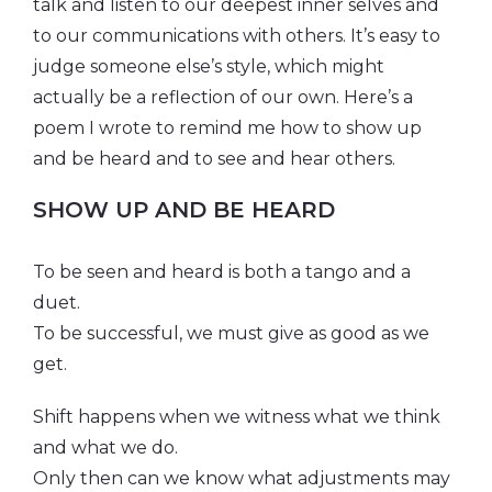
talk and listen to our deepest inner selves and
to our communications with others. It’s easy to
judge someone else’s style, which might
actually be a reflection of our own. Here’s a
poem I wrote to remind me how to show up
and be heard and to see and hear others.
SHOW UP AND BE HEARD
To be seen and heard is both a tango and a
duet.
To be successful, we must give as good as we
get.
Shift happens when we witness what we think
and what we do.
Only then can we know what adjustments may