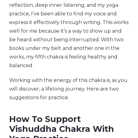
reflection, deep inner listening, and my yoga
practice, I’ve been able to find my voice and
express it effectively through writing. This works
well for me because it’s a way to show up and
be heard without being interrupted. With two
books under my belt and another one in the
works, my fifth chakra is feeling healthy and
balanced.
Working with the energy of this chakra is, as you
will discover, a lifelong journey. Here are two
suggestions for practice.
How To Support
Vishuddha Chakra With