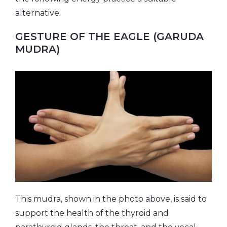
alternative.
GESTURE OF THE EAGLE (GARUDA
MUDRA)
This mudra, shown in the photo above, is said to
support the health of the thyroid and