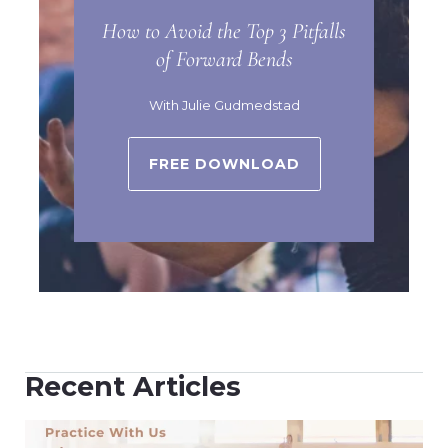
How to Avoid the Top 3 Pitfalls
of Forward Bends
With Julie Gudmedstad
FREE DOWNLOAD
Recent Articles