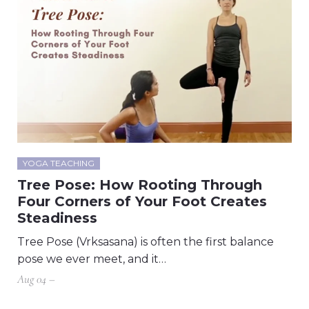
YOGA TEACHING
Tree Pose: How Rooting Through
Four Corners of Your Foot Creates
Steadiness
Tree Pose (Vrksasana) is often the first balance
pose we ever meet, and it…
Aug 04 –