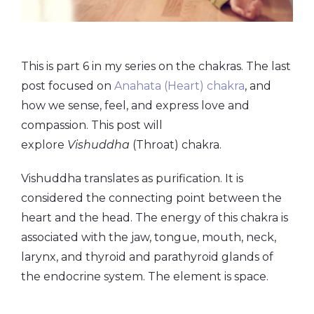
This is part 6 in my series on the chakras. The last
post focused on
Anahata (Heart) chakra
, and
how we sense, feel, and express love and
compassion. This post will
explore
Vishuddha
(Throat) chakra.
Vishuddha translates as purification. It is
considered the connecting point between the
heart and the head. The energy of this chakra is
associated with the jaw, tongue, mouth, neck,
larynx, and thyroid and parathyroid glands of
the endocrine system. The element is space.