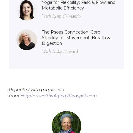
Yoga for Flexibility: Fascia, Flow, and
Metabolic Efficiency
With Lynn Crimando
The Psoas Connection: Core
Stability for Movement, Breath &
Digestion
With Leslie Howard
Reprinted with permission
from
YogaforHealthyAging.Blogspot.com