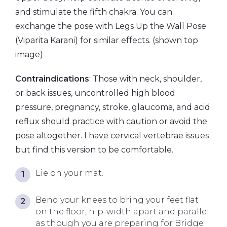
and stimulate the fifth chakra. You can
exchange the pose with Legs Up the Wall Pose
(Viparita Karani) for similar effects. (shown top
image)
Contraindications
: Those with neck, shoulder,
or back issues, uncontrolled high blood
pressure, pregnancy, stroke, glaucoma, and acid
reflux should practice with caution or avoid the
pose altogether. I have cervical vertebrae issues
but find this version to be comfortable.
Lie on your mat.
Bend your knees to bring your feet flat
on the floor, hip-width apart and parallel
as though you are preparing for Bridge