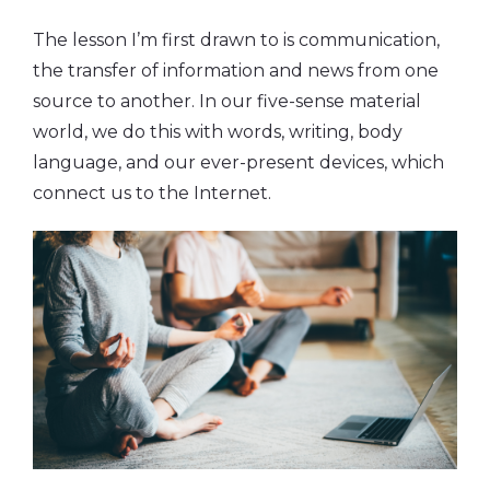
The lesson I’m first drawn to is communication,
the transfer of information and news from one
source to another. In our five-sense material
world, we do this with words, writing, body
language, and our ever-present devices, which
connect us to the Internet.