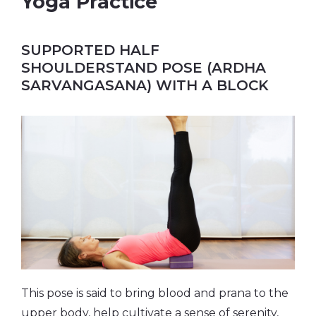
Yoga Practice
SUPPORTED HALF
SHOULDERSTAND POSE (ARDHA
SARVANGASANA) WITH A BLOCK
This pose is said to bring blood and prana to the
upper body, help cultivate a sense of serenity,