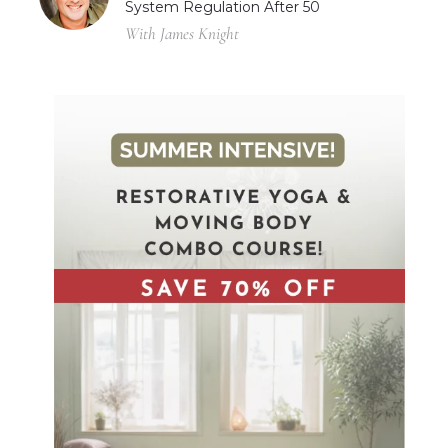
System Regulation After 50
With James Knight