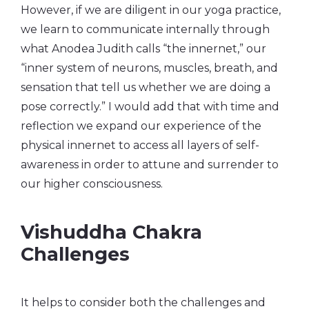
However, if we are diligent in our yoga practice,
we learn to communicate internally through
what Anodea Judith calls “the innernet,” our
“inner system of neurons, muscles, breath, and
sensation that tell us whether we are doing a
pose correctly.” I would add that with time and
reflection we expand our experience of the
physical innernet to access all layers of self-
awareness in order to attune and surrender to
our higher consciousness.
Vishuddha Chakra
Challenges
It helps to consider both the challenges and