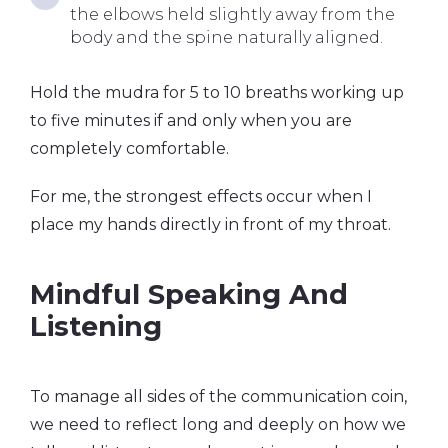
the elbows held slightly away from the
body and the spine naturally aligned.
Hold the mudra for 5 to 10 breaths working up
to five minutes if and only when you are
completely comfortable.
For me, the strongest effects occur when I
place my hands directly in front of my throat.
Mindful Speaking And
Listening
To manage all sides of the communication coin,
we need to reflect long and deeply on how we