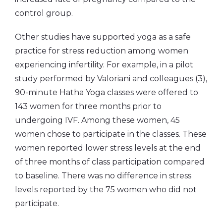
control group.
Other studies have supported yoga as a safe
practice for stress reduction among women
experiencing infertility. For example, in a pilot
study performed by Valoriani and colleagues (3),
90-minute Hatha Yoga classes were offered to
143 women for three months prior to
undergoing IVF. Among these women, 45
women chose to participate in the classes. These
women reported lower stress levels at the end
of three months of class participation compared
to baseline. There was no difference in stress
levels reported by the 75 women who did not
participate.