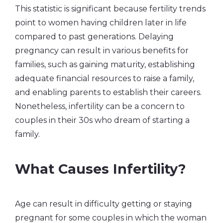
This statistic is significant because fertility trends
point to women having children later in life
compared to past generations. Delaying
pregnancy can result in various benefits for
families, such as gaining maturity, establishing
adequate financial resources to raise a family,
and enabling parents to establish their careers.
Nonetheless, infertility can be a concern to
couples in their 30s who dream of starting a
family.
What Causes Infertility?
Age can result in difficulty getting or staying
pregnant for some couples in which the woman