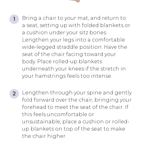
Bring a chair to your mat, and return to
a seat, setting up with folded blankets or
a cushion under your sitz bones.
Lengthen your legs into a comfortable
wide-legged straddle position. Have the
seat of the chair facing toward your
body. Place rolled-up blankets
underneath your knees if the stretch in
your hamstrings feels too intense.
Lengthen through your spine and gently
fold forward over the chair, bringing your
forehead to meet the seat of the chair. If
this feels uncomfortable or
unsustainable, place a cushion or rolled-
up blankets on top of the seat to make
the chair higher.