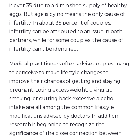
is over 35 due to a diminished supply of healthy
eggs. But age is by no means the only cause of
infertility. In about 35 percent of couples,
infertility can be attributed to an issue in both
partners, while for some couples, the cause of
infertility can’t be identified.
Medical practitioners often advise couples trying
to conceive to make lifestyle changes to
improve their chances of getting and staying
pregnant. Losing excess weight, giving up
smoking, or cutting back excessive alcohol
intake are all among the common lifestyle
modifications advised by doctors. In addition,
research is beginning to recognize the
significance of the close connection between