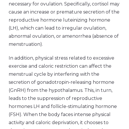
necessary for ovulation. Specifically, cortisol may
cause an increase or premature secretion of the
reproductive hormone luteinizing hormone
(LH), which can lead to irregular ovulation,
abnormal ovulation, or amenorrhea (absence of
menstruation).
In addition, physical stress related to excessive
exercise and caloric restriction can affect the
menstrual cycle by interfering with the
secretion of gonadotropin-releasing hormone
(GnRH) from the hypothalamus. This, in turn,
leads to the suppression of reproductive
hormones LH and follicle-stimulating hormone
(FSH). When the body faces intense physical
activity and caloric deprivation, it chooses to