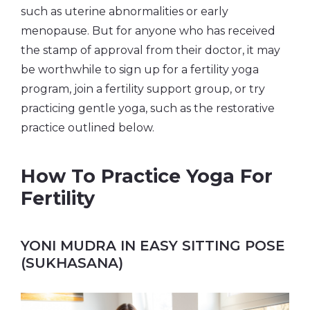
such as uterine abnormalities or early
menopause. But for anyone who has received
the stamp of approval from their doctor, it may
be worthwhile to sign up for a fertility yoga
program, join a fertility support group, or try
practicing gentle yoga, such as the restorative
practice outlined below.
How To Practice Yoga For
Fertility
YONI MUDRA IN EASY SITTING POSE
(SUKHASANA)