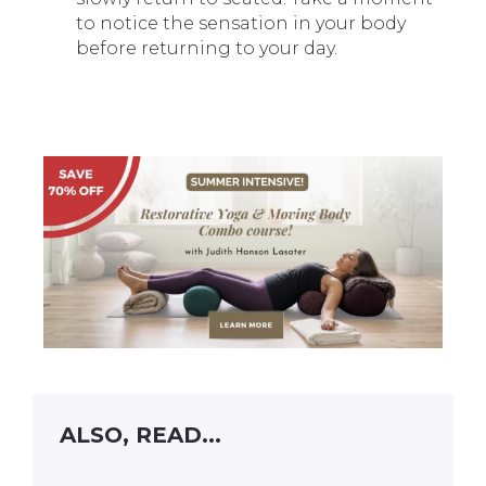
to notice the sensation in your body
before returning to your day.
ALSO, READ...