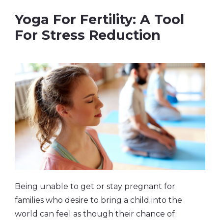
Yoga For Fertility: A Tool
For Stress Reduction
Being unable to get or stay pregnant for
families who desire to bring a child into the
world can feel as though their chance of