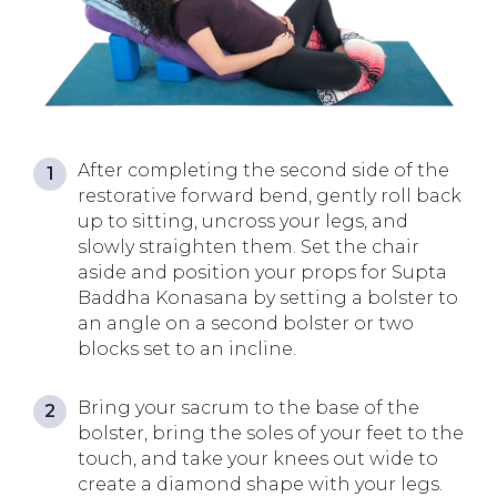
After completing the second side of the
restorative forward bend, gently roll back
up to sitting, uncross your legs, and
slowly straighten them. Set the chair
aside and position your props for Supta
Baddha Konasana by setting a bolster to
an angle on a second bolster or two
blocks set to an incline.
Bring your sacrum to the base of the
bolster, bring the soles of your feet to the
touch, and take your knees out wide to
create a diamond shape with your legs.