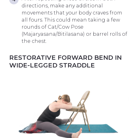
directions, make any additional
movements that your body craves from
all fours. This could mean taking a few
rounds of Cat/Cow Pose
(Majaryasana/Bitilasana) or barrel rolls of
the chest.
RESTORATIVE FORWARD BEND IN
WIDE-LEGGED STRADDLE