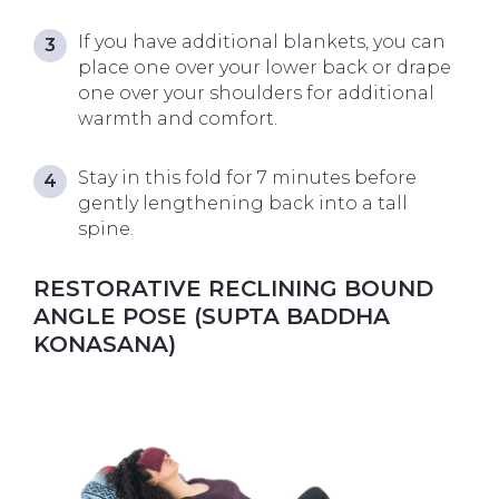
If you have additional blankets, you can
place one over your lower back or drape
one over your shoulders for additional
warmth and comfort.
Stay in this fold for 7 minutes before
gently lengthening back into a tall
spine.
RESTORATIVE RECLINING BOUND
ANGLE POSE (SUPTA BADDHA
KONASANA)