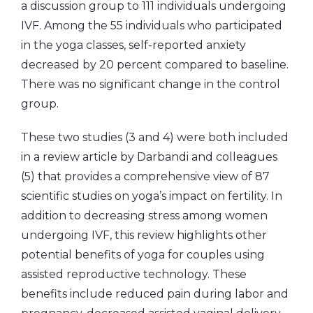
a discussion group to 111 individuals undergoing
IVF. Among the 55 individuals who participated
in the yoga classes, self-reported anxiety
decreased by 20 percent compared to baseline.
There was no significant change in the control
group.
These two studies (3 and 4) were both included
in a review article by Darbandi and colleagues
(5) that provides a comprehensive view of 87
scientific studies on yoga’s impact on fertility. In
addition to decreasing stress among women
undergoing IVF, this review highlights other
potential benefits of yoga for couples using
assisted reproductive technology. These
benefits include reduced pain during labor and