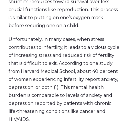
shunt its resources toward survival over less
crucial functions like reproduction. This process
is similar to putting on one’s oxygen mask
before securing one on a child.
Unfortunately, in many cases, when stress
contributes to infertility, it leads to a vicious cycle
of increasing stress and reduced risk of fertility
that is difficult to exit. According to one study
from Harvard Medical School, about 40 percent
of women experiencing infertility report anxiety,
depression, or both (1). This mental health
burden is comparable to levels of anxiety and
depression reported by patients with chronic,
life-threatening conditions like cancer and
HIV/AIDS.