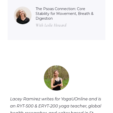
The Psoas Connection: Core
Stability for Movement, Breath &
Digestion
With Leslie Howard
Lacey Ramirez writes for YogaUOnline and is
an RYT-500 & ERYT-200 yoga teacher, global