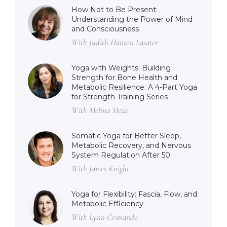
How Not to Be Present:
Understanding the Power of Mind
and Consciousness
With Judith Hanson Lasater
Yoga with Weights: Building
Strength for Bone Health and
Metabolic Resilience: A 4-Part Yoga
for Strength Training Series
With Melina Meza
Somatic Yoga for Better Sleep,
Metabolic Recovery, and Nervous
System Regulation After 50
With James Knight
Yoga for Flexibility: Fascia, Flow, and
Metabolic Efficiency
With Lynn Crimando