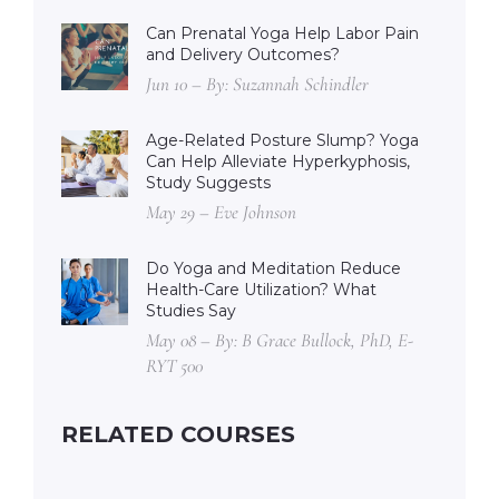
Can Prenatal Yoga Help Labor Pain
and Delivery Outcomes?
Jun 10 – By: Suzannah Schindler
Age-Related Posture Slump? Yoga
Can Help Alleviate Hyperkyphosis,
Study Suggests
May 29 – Eve Johnson
Do Yoga and Meditation Reduce
Health-Care Utilization? What
Studies Say
May 08 – By: B Grace Bullock, PhD, E-
RYT 500
RELATED COURSES