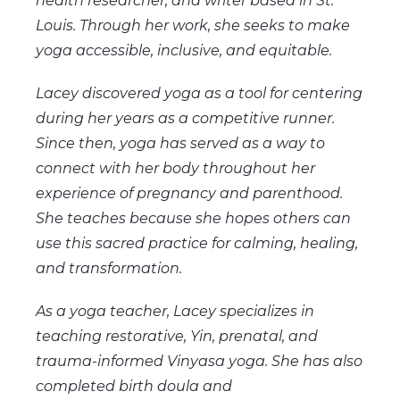
health researcher, and writer based in St.
Louis. Through her work, she seeks to make
yoga accessible, inclusive, and equitable.
Lacey discovered yoga as a tool for centering
during her years as a competitive runner.
Since then, yoga has served as a way to
connect with her body throughout her
experience of pregnancy and parenthood.
She teaches because she hopes others can
use this sacred practice for calming, healing,
and transformation.
As a yoga teacher, Lacey specializes in
teaching restorative, Yin, prenatal, and
trauma-informed Vinyasa yoga. She has also
completed birth doula and