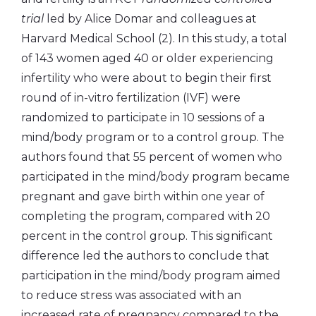
trial
led by Alice Domar and colleagues at
Harvard Medical School (2). In this study, a total
of 143 women aged 40 or older experiencing
infertility who were about to begin their first
round of in-vitro fertilization (IVF) were
randomized to participate in 10 sessions of a
mind/body program or to a control group. The
authors found that 55 percent of women who
participated in the mind/body program became
pregnant and gave birth within one year of
completing the program, compared with 20
percent in the control group. This significant
difference led the authors to conclude that
participation in the mind/body program aimed
to reduce stress was associated with an
increased rate of pregnancy compared to the