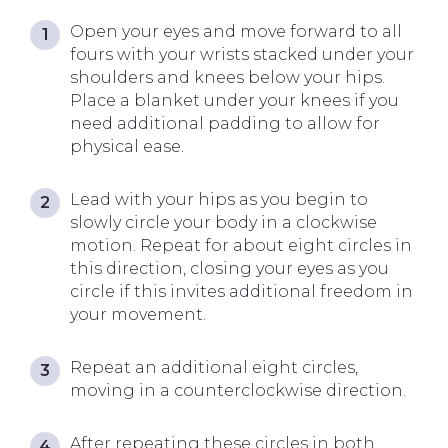
Open your eyes and move forward to all
fours with your wrists stacked under your
shoulders and knees below your hips.
Place a blanket under your knees if you
need additional padding to allow for
physical ease.
Lead with your hips as you begin to
slowly circle your body in a clockwise
motion. Repeat for about eight circles in
this direction, closing your eyes as you
circle if this invites additional freedom in
your movement.
Repeat an additional eight circles,
moving in a counterclockwise direction.
After repeating these circles in both