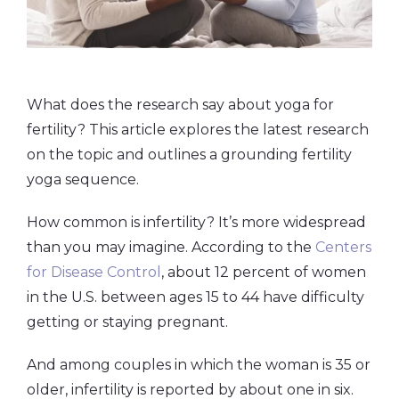
What does the research say about yoga for
fertility? This article explores the latest research
on the topic and outlines a grounding fertility
yoga sequence.
How common is infertility? It’s more widespread
than you may imagine. According to the
Centers
for Disease Control
, about 12 percent of women
in the U.S. between ages 15 to 44 have difficulty
getting or staying pregnant.
And among couples in which the woman is 35 or
older, infertility is reported by about one in six.