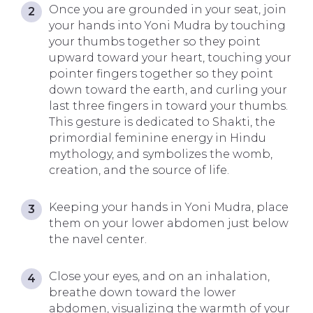
Once you are grounded in your seat, join
your hands into Yoni Mudra by touching
your thumbs together so they point
upward toward your heart, touching your
pointer fingers together so they point
down toward the earth, and curling your
last three fingers in toward your thumbs.
This gesture is dedicated to Shakti, the
primordial feminine energy in Hindu
mythology, and symbolizes the womb,
creation, and the source of life.
Keeping your hands in Yoni Mudra, place
them on your lower abdomen just below
the navel center.
Close your eyes, and on an inhalation,
breathe down toward the lower
abdomen, visualizing the warmth of your