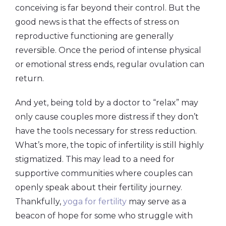
conceiving is far beyond their control. But the
good news is that the effects of stress on
reproductive functioning are generally
reversible. Once the period of intense physical
or emotional stress ends, regular ovulation can
return.
And yet, being told by a doctor to “relax” may
only cause couples more distress if they don’t
have the tools necessary for stress reduction.
What’s more, the topic of infertility is still highly
stigmatized. This may lead to a need for
supportive communities where couples can
openly speak about their fertility journey.
Thankfully,
yoga for fertility
may serve as a
beacon of hope for some who struggle with