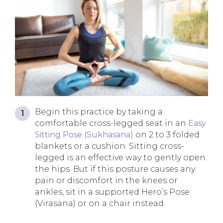
Begin this practice by taking a
comfortable cross-legged seat in an
Easy
Sitting Pose (Sukhasana)
on 2 to 3 folded
blankets or a cushion. Sitting cross-
legged is an effective way to gently open
the hips. But if this posture causes any
pain or discomfort in the knees or
ankles, sit in a supported Hero’s Pose
(Virasana) or on a chair instead.