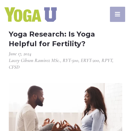
Yoga Research: Is Yoga
Helpful for Fertility?
June 17, 2024
Lacey Gibson Ramirez MSc., RYT-500, ERYT-200, RPYT,
CFSD