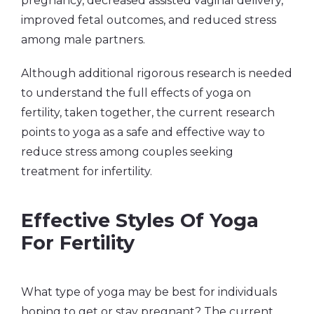
pregnancy, decreased assisted vaginal delivery,
improved fetal outcomes, and reduced stress
among male partners.
Although additional rigorous research is needed
to understand the full effects of yoga on
fertility, taken together, the current research
points to yoga as a safe and effective way to
reduce stress among couples seeking
treatment for infertility.
Effective Styles Of Yoga
For Fertility
What type of yoga may be best for individuals
hoping to get or stay pregnant? The current