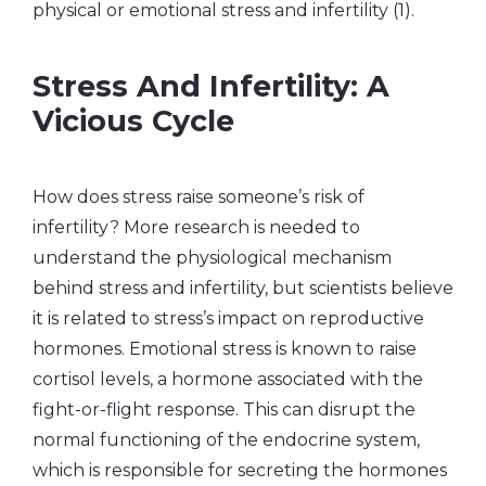
physical or emotional stress and infertility (1).
Stress And Infertility: A
Vicious Cycle
How does stress raise someone’s risk of
infertility? More research is needed to
understand the physiological mechanism
behind stress and infertility, but scientists believe
it is related to stress’s impact on reproductive
hormones. Emotional stress is known to raise
cortisol levels, a hormone associated with the
fight-or-flight response. This can disrupt the
normal functioning of the endocrine system,
which is responsible for secreting the hormones