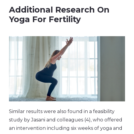
Additional Research On
Yoga For Fertility
Similar results were also found in a feasibility
study by Jasani and colleagues (4), who offered
an intervention including six weeks of yoga and