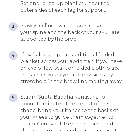
Set one rolled-up blanket under the
outer sides of each leg for support.
Slowly recline over the bolster so that
your spine and the back of your skull are
supported by the prop.
If available, drape an additional folded
blanket across your abdomen. If you have
an eye pillow, scarf, or folded cloth, place
this across your eyes and envision any
stress held in the brow line melting away.
Stay in Supta Baddha Konasana for
about 10 minutes. To ease out of this
shape, bring your hands to the backs of
your knees to guide them together to
touch. Gently roll to your left side, and
slowly return to seated. Take a moment