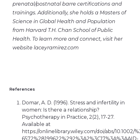
prenatal/postnatal barre certifications and
trainings. Additionally, she holds a Masters of
Science in Global Health and Population
from Harvard T.H. Chan School of Public
Health. To learn more and connect, visit her
website laceyramirez.com
References
Domar, A. D. (1996). Stress and infertility in
women: Is there a relationship?
Psychotherapy in Practice, 2(2), 17-27.
Available at
https://onlinelibrary.wiley.com/doi/abs/10.1002
6572%28199622%292%3A2%3C17%3A%3AAID-