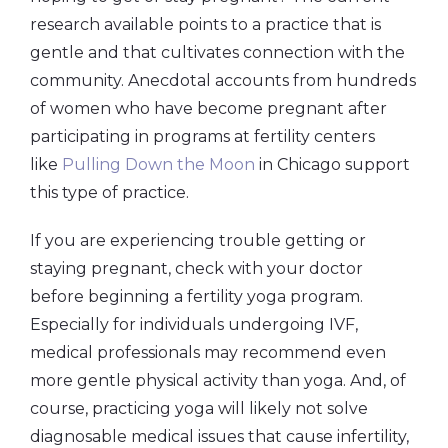
research available points to a practice that is
gentle and that cultivates connection with the
community. Anecdotal accounts from hundreds
of women who have become pregnant after
participating in programs at fertility centers
like
Pulling Down the Moon
in Chicago support
this type of practice.
If you are experiencing trouble getting or
staying pregnant, check with your doctor
before beginning a fertility yoga program.
Especially for individuals undergoing IVF,
medical professionals may recommend even
more gentle physical activity than yoga. And, of
course, practicing yoga will likely not solve
diagnosable medical issues that cause infertility,