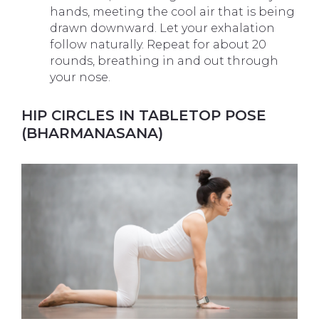
hands, meeting the cool air that is being
drawn downward. Let your exhalation
follow naturally. Repeat for about 20
rounds, breathing in and out through
your nose.
HIP CIRCLES IN TABLETOP POSE
(BHARMANASANA)