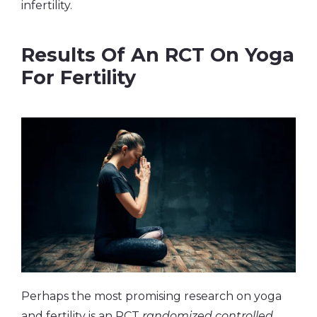
infertility.
Results Of An RCT On Yoga
For Fertility
Perhaps the most promising research on yoga
and fertility is an RCT
randomized controlled