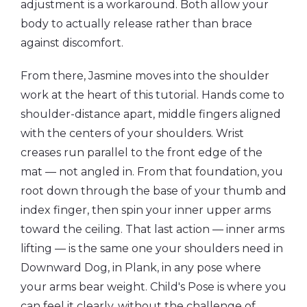
adjustment is a workaround. Both allow your
body to actually release rather than brace
against discomfort.
From there, Jasmine moves into the shoulder
work at the heart of this tutorial. Hands come to
shoulder-distance apart, middle fingers aligned
with the centers of your shoulders. Wrist
creases run parallel to the front edge of the
mat — not angled in. From that foundation, you
root down through the base of your thumb and
index finger, then spin your inner upper arms
toward the ceiling. That last action — inner arms
lifting — is the same one your shoulders need in
Downward Dog, in Plank, in any pose where
your arms bear weight. Child's Pose is where you
can feel it clearly, without the challenge of