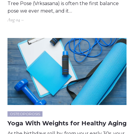
Tree Pose (Vrksasana) is often the first balance
pose we ever meet, and it…
Aug 04 –
OSTEOPOROSIS
Yoga With Weights for Healthy Aging
As the birthdays roll by, from your early 30s, your