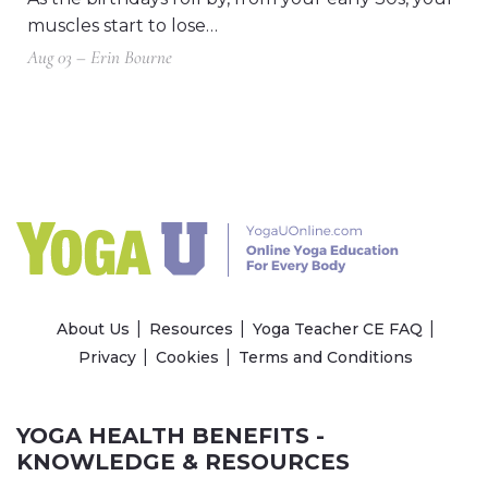
muscles start to lose…
Aug 03 – Erin Bourne
About Us
Resources
Yoga Teacher CE FAQ
Privacy
Cookies
Terms and Conditions
YOGA HEALTH BENEFITS -
KNOWLEDGE & RESOURCES