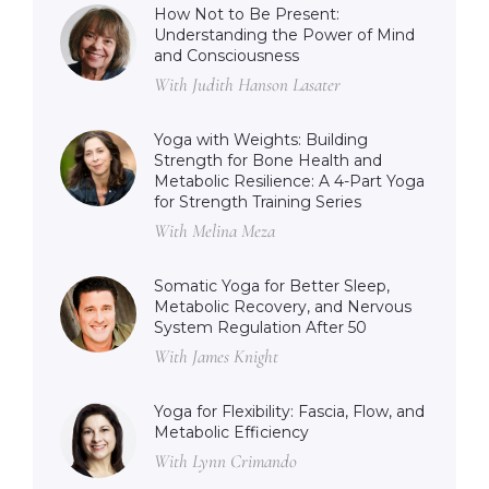
How Not to Be Present:
Understanding the Power of Mind
and Consciousness
With Judith Hanson Lasater
Yoga with Weights: Building
Strength for Bone Health and
Metabolic Resilience: A 4-Part Yoga
for Strength Training Series
With Melina Meza
Somatic Yoga for Better Sleep,
Metabolic Recovery, and Nervous
System Regulation After 50
With James Knight
Yoga for Flexibility: Fascia, Flow, and
Metabolic Efficiency
With Lynn Crimando