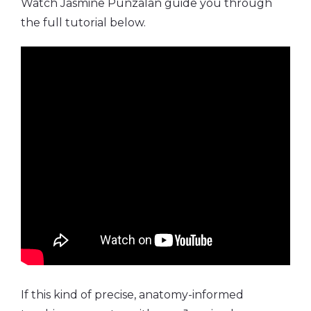
Watch Jasmine Punzalan guide you through
the full tutorial below.
If this kind of precise, anatomy-informed