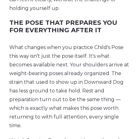
holding yourself up.
THE POSE THAT PREPARES YOU
FOR EVERYTHING AFTER IT
What changes when you practice Child's Pose
this way isn't just the pose itself. It's what
becomes available next. Your shoulders arrive at
weight-bearing poses already organized. The
strain that used to show up in Downward Dog
has less ground to take hold. Rest and
preparation turn out to be the same thing —
which is exactly what makes this pose worth
returning to with full attention, every single
time.