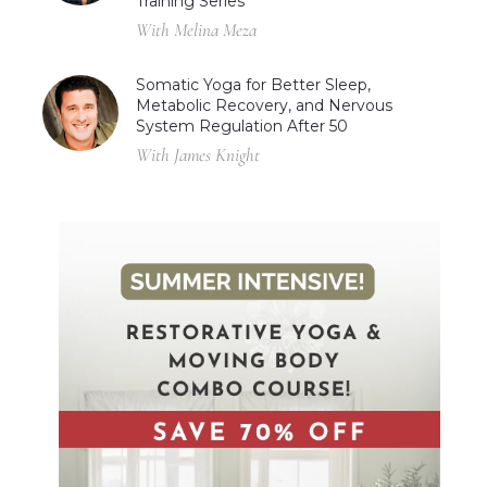
Training Series
With Melina Meza
Somatic Yoga for Better Sleep,
Metabolic Recovery, and Nervous
System Regulation After 50
With James Knight