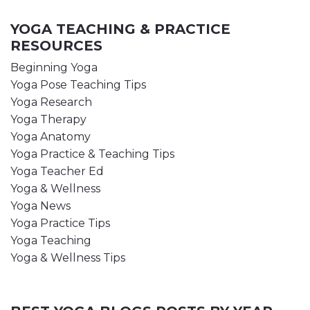
YOGA TEACHING & PRACTICE
RESOURCES
Beginning Yoga
Yoga Pose Teaching Tips
Yoga Research
Yoga Therapy
Yoga Anatomy
Yoga Practice & Teaching Tips
Yoga Teacher Ed
Yoga & Wellness
Yoga News
Yoga Practice Tips
Yoga Teaching
Yoga & Wellness Tips