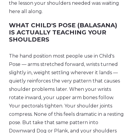
the lesson your shoulders needed was waiting
here all along.
WHAT CHILD'S POSE (BALASANA)
IS ACTUALLY TEACHING YOUR
SHOULDERS
The hand position most people use in Child's
Pose — arms stretched forward, wrists turned
slightly in, weight settling wherever it lands —
quietly reinforces the very pattern that causes
shoulder problems later. When your wrists
rotate inward, your upper arm bones follow.
Your pectorals tighten. Your shoulder joints
compress. None of this feels dramatic in a resting
pose. But take that same pattern into
Downward Dog or Plank, and your shoulders