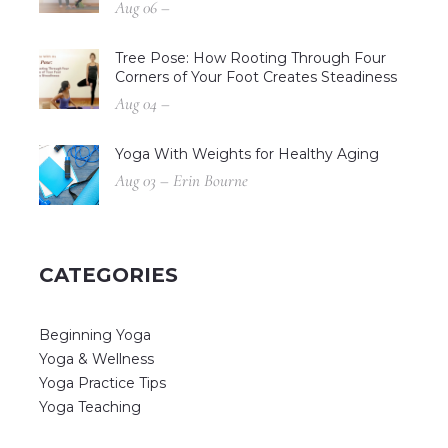
Aug 06 –
Tree Pose: How Rooting Through Four
Corners of Your Foot Creates Steadiness
Aug 04 –
Yoga With Weights for Healthy Aging
Aug 03 – Erin Bourne
CATEGORIES
Beginning Yoga
Yoga & Wellness
Yoga Practice Tips
Yoga Teaching