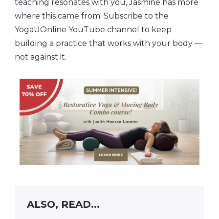
teaching resonates with you, Jasmine has more
where this came from. Subscribe to the
YogaUOnline YouTube channel to keep
building a practice that works with your body —
not against it.
ALSO, READ...