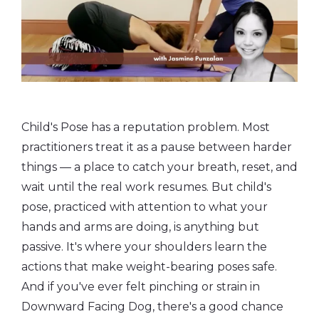
Child's Pose has a reputation problem. Most
practitioners treat it as a pause between harder
things — a place to catch your breath, reset, and
wait until the real work resumes. But child's
pose, practiced with attention to what your
hands and arms are doing, is anything but
passive. It's where your shoulders learn the
actions that make weight-bearing poses safe.
And if you've ever felt pinching or strain in
Downward Facing Dog, there's a good chance