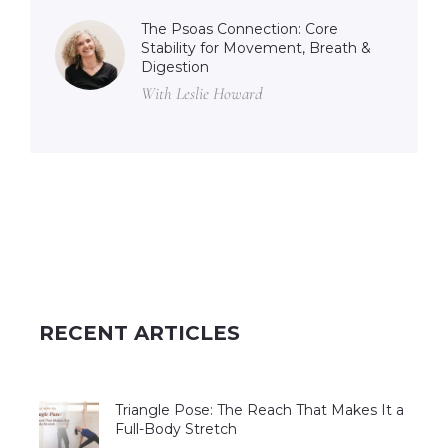
The Psoas Connection: Core
Stability for Movement, Breath &
Digestion
With Leslie Howard
RECENT ARTICLES
Triangle Pose: The Reach That Makes It a
Full-Body Stretch