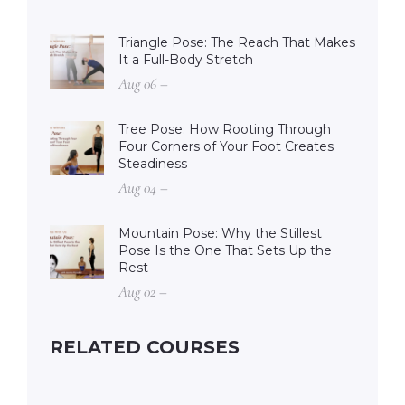
Triangle Pose: The Reach That Makes
It a Full-Body Stretch
Aug 06 –
Tree Pose: How Rooting Through
Four Corners of Your Foot Creates
Steadiness
Aug 04 –
Mountain Pose: Why the Stillest
Pose Is the One That Sets Up the
Rest
Aug 02 –
RELATED COURSES