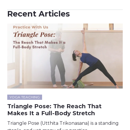
Recent Articles
YOGA TEACHING
Triangle Pose: The Reach That
Makes It a Full-Body Stretch
Triangle Pose (Utthita Trikonasana) is a standing