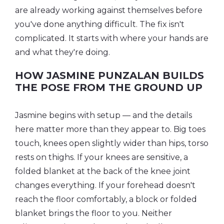
are already working against themselves before
you've done anything difficult. The fix isn't
complicated. It starts with where your hands are
and what they're doing.
HOW JASMINE PUNZALAN BUILDS
THE POSE FROM THE GROUND UP
Jasmine begins with setup — and the details
here matter more than they appear to. Big toes
touch, knees open slightly wider than hips, torso
rests on thighs. If your knees are sensitive, a
folded blanket at the back of the knee joint
changes everything. If your forehead doesn't
reach the floor comfortably, a block or folded
blanket brings the floor to you. Neither