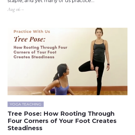
staple, and yet many of us practice…
Aug 06 –
YOGA TEACHING
Tree Pose: How Rooting Through
Four Corners of Your Foot Creates
Steadiness