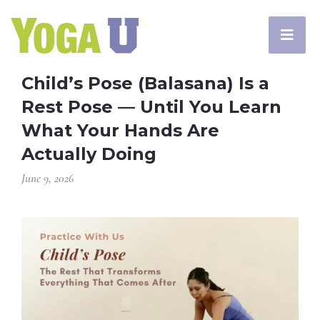
Child’s Pose (Balasana) Is a
Rest Pose — Until You Learn
What Your Hands Are
Actually Doing
June 9, 2026