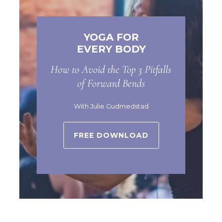
YOGA FOR
EVERY BODY
How to Avoid the Top 3 Pitfalls
of Forward Bends
With Julie Gudmedstad
FREE DOWNLOAD