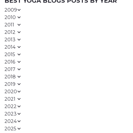
BEST YOGA BLOGS POSTS BY YEAR
2009
2010
2011
2012
2013
2014
2015
2016
2017
2018
2019
2020
2021
2022
2023
2024
2025