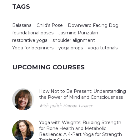
TAGS
Balasana
Child’s Pose
Downward Facing Dog
foundational poses
Jasmine Punzalan
restorative yoga
shoulder alignment
Yoga for beginners
yoga props
yoga tutorials
UPCOMING COURSES
How Not to Be Present: Understanding
the Power of Mind and Consciousness
With Judith Hanson Lasater
Yoga with Weights: Building Strength
for Bone Health and Metabolic
Resilience: A 4-Part Yoga for Strength