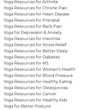
Yoga Resources for Arthritis
Yoga Resources for Chronic Pain
Yoga Resources for Heart Disease
Yoga Resources for Prenatal
Yoga Resources for Back Pain
Yoga for Depression & Anxiety
Yoga Resources for Insomnia
Yoga Resources for Stress Relief
Yoga Resources for Better Sleep
Yoga Resources for Diabetes
Yoga Resources for MS
Yoga Resources for Women’s Health
Yoga Resources for Blood Pressure
Yoga Resources for Healthy Eating
Yoga Resources for Osteoporosis
Yoga Resources for Cancer
Yoga Resources for Healthy Kids
Yoga for Better Posture