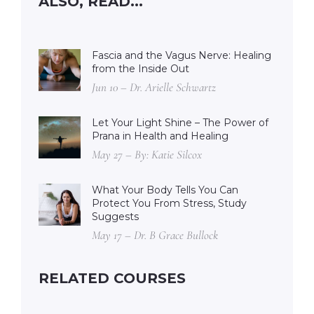
ALSO, READ...
Fascia and the Vagus Nerve: Healing
from the Inside Out
Jun 10 – Dr. Arielle Schwartz
Let Your Light Shine – The Power of
Prana in Health and Healing
May 27 – By: Katie Silcox
What Your Body Tells You Can
Protect You From Stress, Study
Suggests
May 17 – Dr. B Grace Bullock
RELATED COURSES