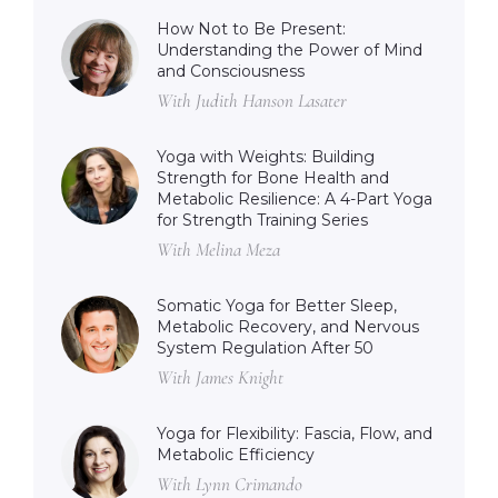
How Not to Be Present:
Understanding the Power of Mind
and Consciousness
With Judith Hanson Lasater
Yoga with Weights: Building
Strength for Bone Health and
Metabolic Resilience: A 4-Part Yoga
for Strength Training Series
With Melina Meza
Somatic Yoga for Better Sleep,
Metabolic Recovery, and Nervous
System Regulation After 50
With James Knight
Yoga for Flexibility: Fascia, Flow, and
Metabolic Efficiency
With Lynn Crimando