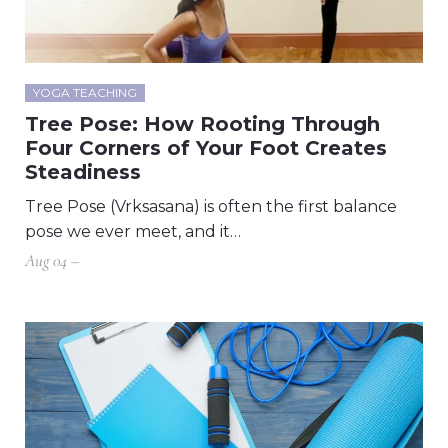
YOGA TEACHING
Tree Pose: How Rooting Through
Four Corners of Your Foot Creates
Steadiness
Tree Pose (Vrksasana) is often the first balance
pose we ever meet, and it…
Aug 04 –