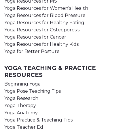
Yoga Resources for MS
Yoga Resources for Women’s Health
Yoga Resources for Blood Pressure
Yoga Resources for Healthy Eating
Yoga Resources for Osteoporosis
Yoga Resources for Cancer
Yoga Resources for Healthy Kids
Yoga for Better Posture
YOGA TEACHING & PRACTICE
RESOURCES
Beginning Yoga
Yoga Pose Teaching Tips
Yoga Research
Yoga Therapy
Yoga Anatomy
Yoga Practice & Teaching Tips
Yoga Teacher Ed