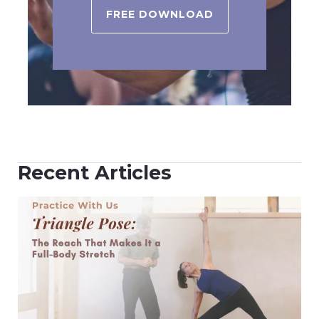
FREE DOWNLOAD
Recent Articles