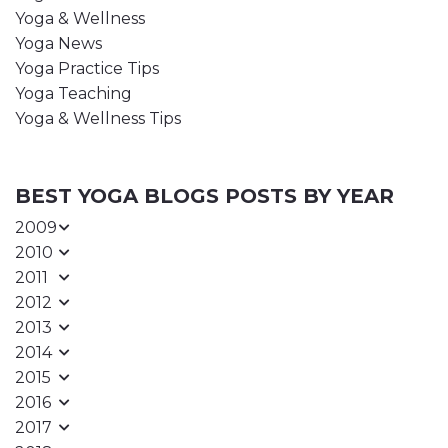
Yoga & Wellness
Yoga News
Yoga Practice Tips
Yoga Teaching
Yoga & Wellness Tips
BEST YOGA BLOGS POSTS BY YEAR
2009
2010
2011
2012
2013
2014
2015
2016
2017