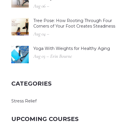
Aug 06 –
Tree Pose: How Rooting Through Four
Corners of Your Foot Creates Steadiness
Aug 04 –
Yoga With Weights for Healthy Aging
Aug 03 – Erin Bourne
CATEGORIES
Stress Relief
UPCOMING COURSES