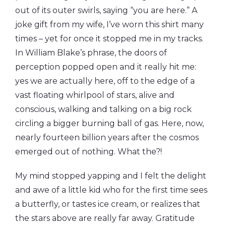
out of its outer swirls, saying “you are here.” A
joke gift from my wife, I’ve worn this shirt many
times – yet for once it stopped me in my tracks.
In William Blake’s phrase, the doors of
perception popped open and it really hit me:
yes we are actually here, off to the edge of a
vast floating whirlpool of stars, alive and
conscious, walking and talking on a big rock
circling a bigger burning ball of gas. Here, now,
nearly fourteen billion years after the cosmos
emerged out of nothing. What the?!
My mind stopped yapping and I felt the delight
and awe of a little kid who for the first time sees
a butterfly, or tastes ice cream, or realizes that
the stars above are really far away. Gratitude