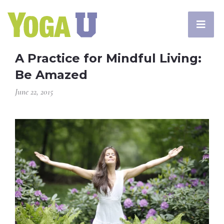
A Practice for Mindful Living:
Be Amazed
June 22, 2015