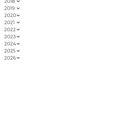
2018
2019
2020
2021
2022
2023
2024
2025
2026