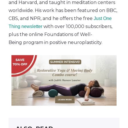
and Harvard, and taught in meditation centers
worldwide. His work has been featured on BBC,
CBS, and NPR, and he offers the free
Just One
with over 100,000 subscribers,
Thing newsletter
plus the online Foundations of Well-
Being program in positive neuroplasticity.