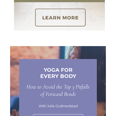
YOGA FOR
EVERY BODY
How to Avoid the Top 3 Pitfalls
of Forward Bends
With Julie Gudmedstad