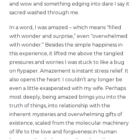
and wow and something edging into dare I say it
sacred washed through me.
In a word, I was amazed – which means “filled
with wonder and surprise,” even “overwhelmed
with wonder.” Besides the simple happiness in
this experience, it lifted me above the tangled
pressures and worries I was stuck to like a bug
on flypaper. Amazement is instant stress relief. It
also opens the heart: I couldn’t any longer be
even a little exasperated with my wife. Perhaps
most deeply, being amazed brings you into the
truth of things, into relationship with the
inherent mysteries and overwhelming gifts of
existence, scaled from the molecular machinery
of life to the love and forgiveness in human