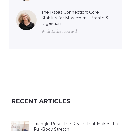
The Psoas Connection: Core
Stability for Movement, Breath &
Digestion
With Leslie Howard
RECENT ARTICLES
Triangle Pose: The Reach That Makes It a
Full-Body Stretch