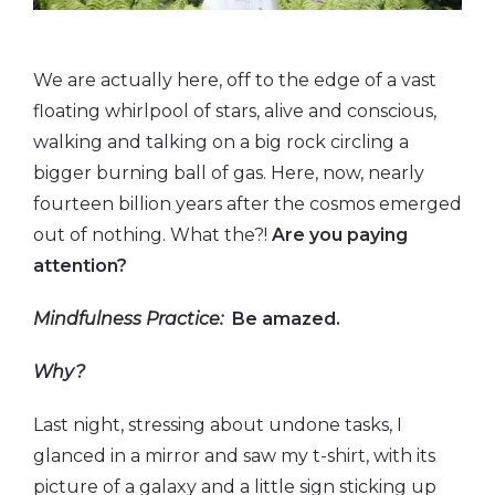
We are actually here, off to the edge of a vast
floating whirlpool of stars, alive and conscious,
walking and talking on a big rock circling a
bigger burning ball of gas. Here, now, nearly
fourteen billion years after the cosmos emerged
out of nothing. What the?!
Are you paying
attention?
Mindfulness Practice:
Be amazed.
Why?
Last night, stressing about undone tasks, I
glanced in a mirror and saw my t-shirt, with its
picture of a galaxy and a little sign sticking up