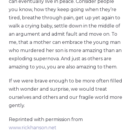
can eventually live in peace. Consider people
you know, how they keep going when they’re
tired, breathe through pain, get up yet again to
walk a crying baby, settle down in the middle of
an argument and admit fault and move on. To
me, that a mother can embrace the young man
who murdered her son is more amazing than an
exploding supernova. And just as others are
amazing to you, you are also amazing to them.
If we were brave enough to be more often filled
with wonder and surprise, we would treat
ourselves and others and our fragile world more
gently.
Reprinted with permission from
www.rickhanson.net