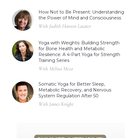
How Not to Be Present: Understanding
the Power of Mind and Consciousness
With Judith Hanson Lasater
Yoga with Weights: Building Strength
for Bone Health and Metabolic
Resilience: A 4-Part Yoga for Strength
Training Series
With Melina Meza
Somatic Yoga for Better Sleep,
Metabolic Recovery, and Nervous
System Regulation After 50
With James Knight