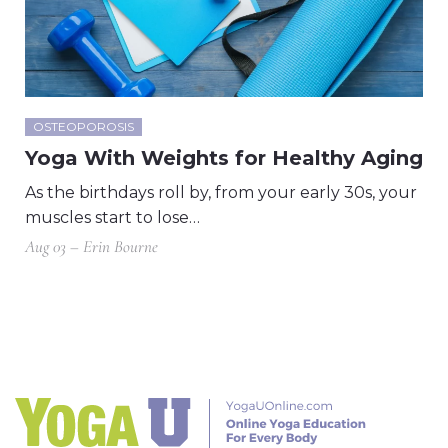
OSTEOPOROSIS
Yoga With Weights for Healthy Aging
As the birthdays roll by, from your early 30s, your
muscles start to lose…
Aug 03 – Erin Bourne