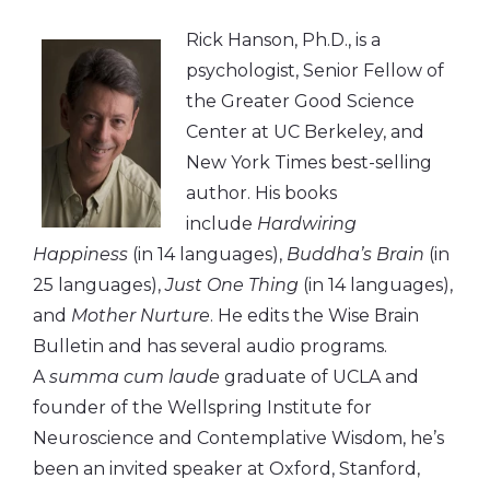
Rick Hanson, Ph.D., is a
psychologist, Senior Fellow of
the Greater Good Science
Center at UC Berkeley, and
New York Times best-selling
author. His books
include
Hardwiring
Happiness
(in 14 languages),
Buddha’s Brain
(in
25 languages),
Just One Thing
(in 14 languages),
and
Mother Nurture
. He edits the Wise Brain
Bulletin and has several audio programs.
A
summa cum laude
graduate of UCLA and
founder of the Wellspring Institute for
Neuroscience and Contemplative Wisdom, he’s
been an invited speaker at Oxford, Stanford,