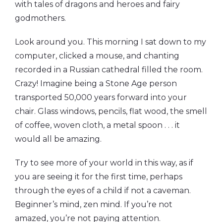
with tales of dragons and heroes and fairy
godmothers.
Look around you. This morning I sat down to my
computer, clicked a mouse, and chanting
recorded in a Russian cathedral filled the room.
Crazy! Imagine being a Stone Age person
transported 50,000 years forward into your
chair. Glass windows, pencils, flat wood, the smell
of coffee, woven cloth, a metal spoon . . . it
would all be amazing.
Try to see more of your world in this way, as if
you are seeing it for the first time, perhaps
through the eyes of a child if not a caveman.
Beginner’s mind, zen mind. If you’re not
amazed, you’re not paying attention.