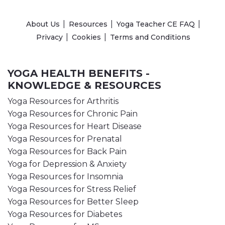
About Us
Resources
Yoga Teacher CE FAQ
Privacy
Cookies
Terms and Conditions
YOGA HEALTH BENEFITS -
KNOWLEDGE & RESOURCES
Yoga Resources for Arthritis
Yoga Resources for Chronic Pain
Yoga Resources for Heart Disease
Yoga Resources for Prenatal
Yoga Resources for Back Pain
Yoga for Depression & Anxiety
Yoga Resources for Insomnia
Yoga Resources for Stress Relief
Yoga Resources for Better Sleep
Yoga Resources for Diabetes