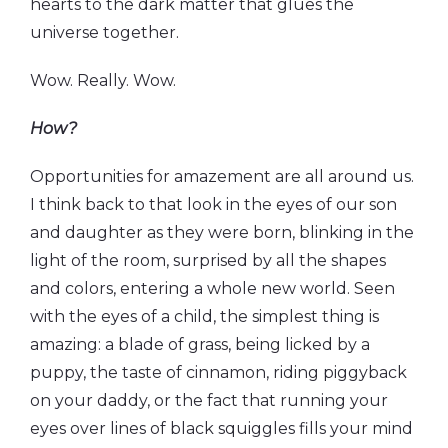
hearts to the dark matter that glues the
universe together.
Wow. Really. Wow.
How?
Opportunities for amazement are all around us.
I think back to that look in the eyes of our son
and daughter as they were born, blinking in the
light of the room, surprised by all the shapes
and colors, entering a whole new world. Seen
with the eyes of a child, the simplest thing is
amazing: a blade of grass, being licked by a
puppy, the taste of cinnamon, riding piggyback
on your daddy, or the fact that running your
eyes over lines of black squiggles fills your mind