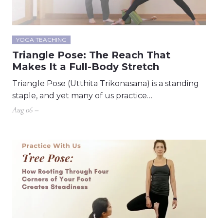
YOGA TEACHING
Triangle Pose: The Reach That
Makes It a Full-Body Stretch
Triangle Pose (Utthita Trikonasana) is a standing
staple, and yet many of us practice…
Aug 06 –