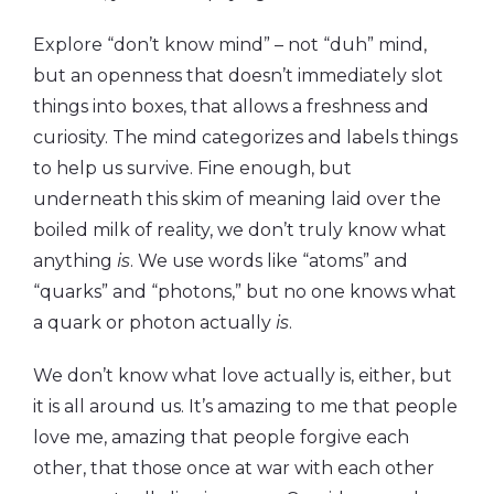
Explore “don’t know mind” – not “duh” mind,
but an openness that doesn’t immediately slot
things into boxes, that allows a freshness and
curiosity. The mind categorizes and labels things
to help us survive. Fine enough, but
underneath this skim of meaning laid over the
boiled milk of reality, we don’t truly know what
anything
is
. We use words like “atoms” and
“quarks” and “photons,” but no one knows what
a quark or photon actually
is
.
We don’t know what love actually is, either, but
it is all around us. It’s amazing to me that people
love me, amazing that people forgive each
other, that those once at war with each other