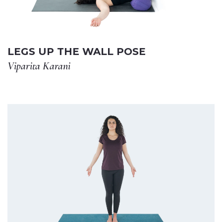
LEGS UP THE WALL POSE
Viparita Karani