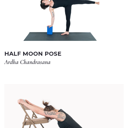
HALF MOON POSE
Ardha Chandrasana