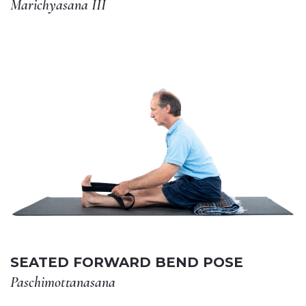
Marichyasana III
SEATED FORWARD BEND POSE
Paschimottanasana