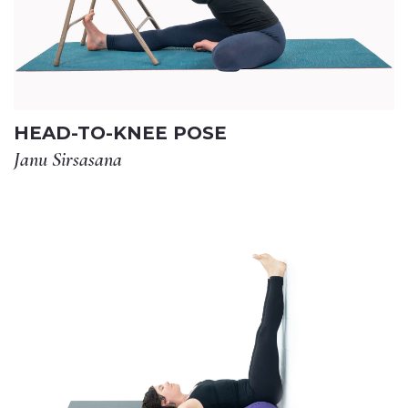
HEAD-TO-KNEE POSE
Janu Sirsasana