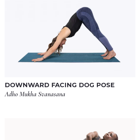
DOWNWARD FACING DOG POSE
Adho Mukha Svanasana