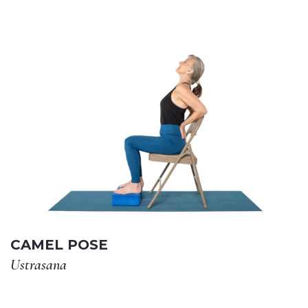
CAMEL POSE
Ustrasana