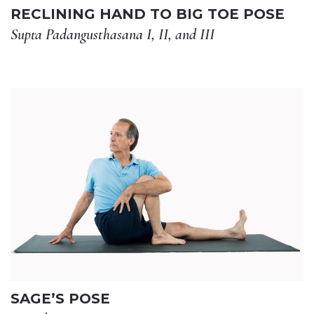
RECLINING HAND TO BIG TOE POSE
Supta Padangusthasana I, II, and III
SAGE’S POSE