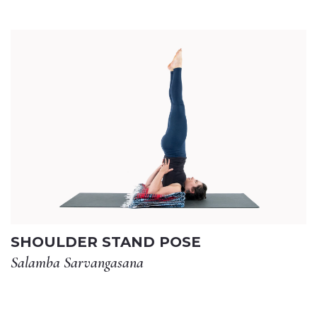
SHOULDER STAND POSE
Salamba Sarvangasana