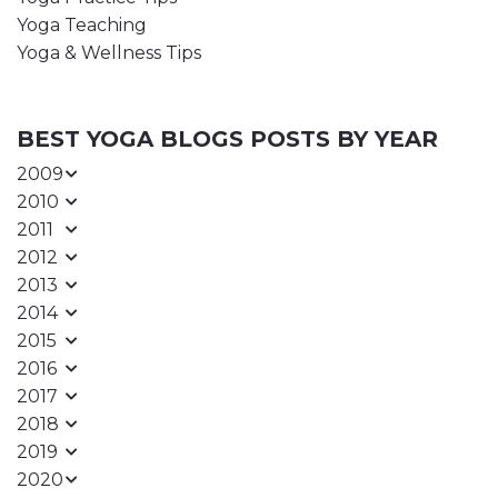
Yoga Teaching
Yoga & Wellness Tips
BEST YOGA BLOGS POSTS BY YEAR
2009
2010
2011
2012
2013
2014
2015
2016
2017
2018
2019
2020