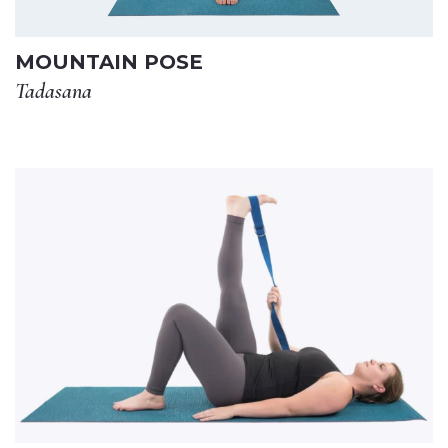
MOUNTAIN POSE
Tadasana