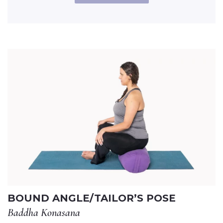
BOUND ANGLE/TAILOR’S POSE
Baddha Konasana