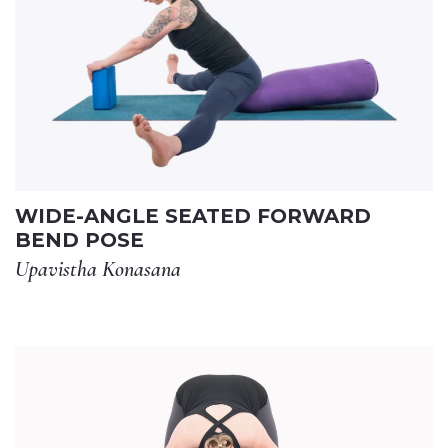
WIDE-ANGLE SEATED FORWARD
BEND POSE
Upavistha Konasana