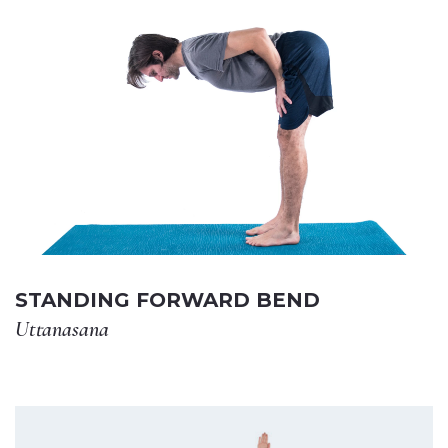
STANDING FORWARD BEND
Uttanasana