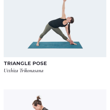
TRIANGLE POSE
Utthita Trikonasana