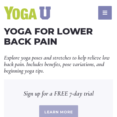
YOGA FOR LOWER
BACK PAIN
Explore yoga poses and stretches to help relieve low
back pain. Includes benefits, pose variations, and
beginning yoga tips.
Sign up for a FREE 7-day trial
LEARN MORE