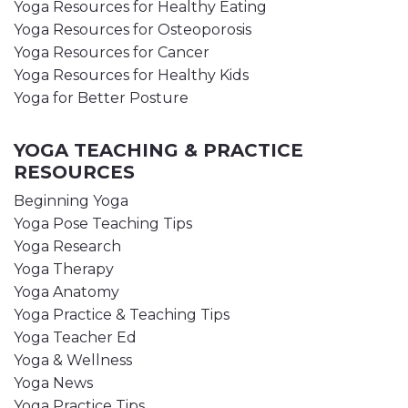
Yoga Resources for Healthy Eating
Yoga Resources for Osteoporosis
Yoga Resources for Cancer
Yoga Resources for Healthy Kids
Yoga for Better Posture
YOGA TEACHING & PRACTICE
RESOURCES
Beginning Yoga
Yoga Pose Teaching Tips
Yoga Research
Yoga Therapy
Yoga Anatomy
Yoga Practice & Teaching Tips
Yoga Teacher Ed
Yoga & Wellness
Yoga News
Yoga Practice Tips