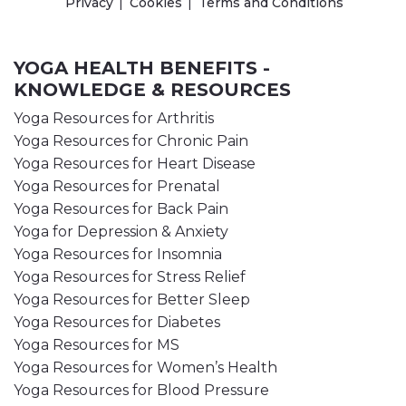
Privacy
Cookies
Terms and Conditions
YOGA HEALTH BENEFITS -
KNOWLEDGE & RESOURCES
Yoga Resources for Arthritis
Yoga Resources for Chronic Pain
Yoga Resources for Heart Disease
Yoga Resources for Prenatal
Yoga Resources for Back Pain
Yoga for Depression & Anxiety
Yoga Resources for Insomnia
Yoga Resources for Stress Relief
Yoga Resources for Better Sleep
Yoga Resources for Diabetes
Yoga Resources for MS
Yoga Resources for Women’s Health
Yoga Resources for Blood Pressure