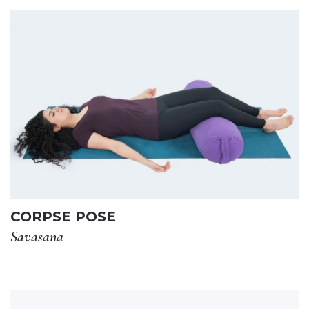
CORPSE POSE
Savasana