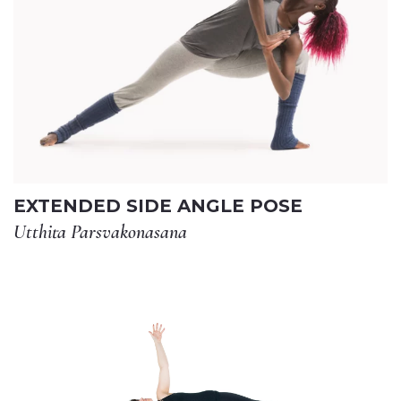
EXTENDED SIDE ANGLE POSE
Utthita Parsvakonasana