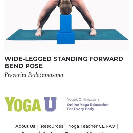
WIDE-LEGGED STANDING FORWARD
BEND POSE
Prasarita Padottanasana
About Us
Resources
Yoga Teacher CE FAQ