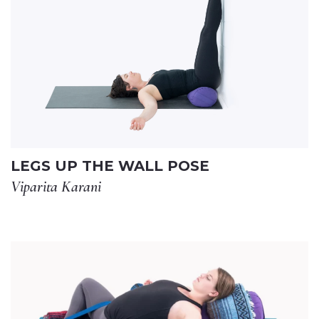
LEGS UP THE WALL POSE
Viparita Karani