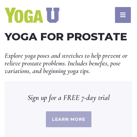
YOGA FOR PROSTATE
Explore yoga poses and stretches to help prevent or
relieve prostate problems. Includes benefits, pose
variations, and beginning yoga tips.
Sign up for a FREE 7-day trial
LEARN MORE