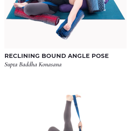
RECLINING BOUND ANGLE POSE
Supta Baddha Konasana