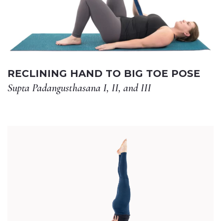
RECLINING HAND TO BIG TOE POSE
Supta Padangusthasana I, II, and III