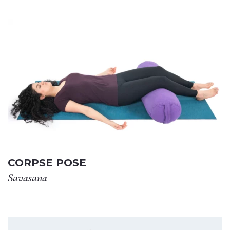
CORPSE POSE
Savasana