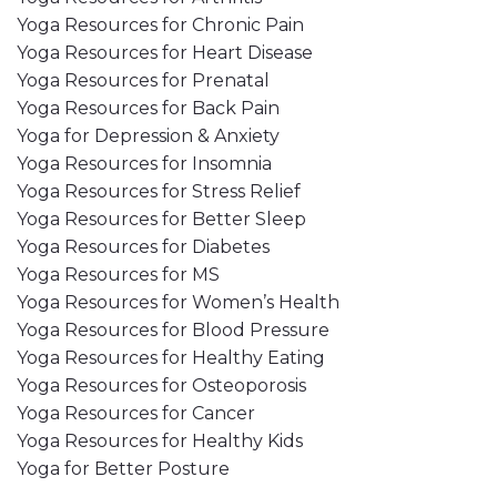
Yoga Resources for Chronic Pain
Yoga Resources for Heart Disease
Yoga Resources for Prenatal
Yoga Resources for Back Pain
Yoga for Depression & Anxiety
Yoga Resources for Insomnia
Yoga Resources for Stress Relief
Yoga Resources for Better Sleep
Yoga Resources for Diabetes
Yoga Resources for MS
Yoga Resources for Women’s Health
Yoga Resources for Blood Pressure
Yoga Resources for Healthy Eating
Yoga Resources for Osteoporosis
Yoga Resources for Cancer
Yoga Resources for Healthy Kids
Yoga for Better Posture