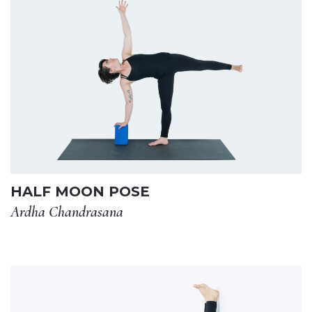
HALF MOON POSE
Ardha Chandrasana