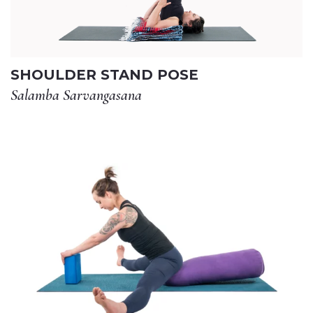
SHOULDER STAND POSE
Salamba Sarvangasana