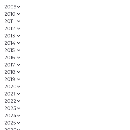
2009
2010
2011
2012
2013
2014
2015
2016
2017
2018
2019
2020
2021
2022
2023
2024
2025