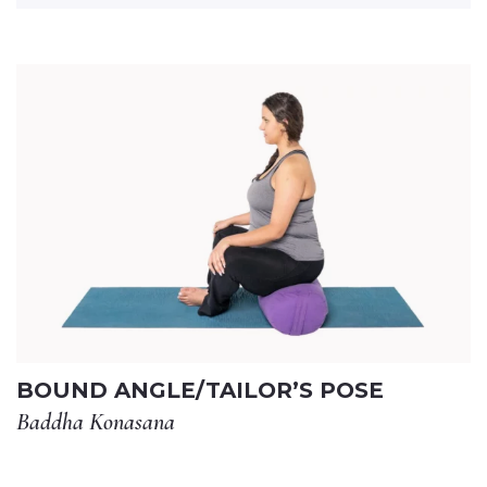
BOUND ANGLE/TAILOR’S POSE
Baddha Konasana