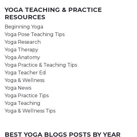
YOGA TEACHING & PRACTICE
RESOURCES
Beginning Yoga
Yoga Pose Teaching Tips
Yoga Research
Yoga Therapy
Yoga Anatomy
Yoga Practice & Teaching Tips
Yoga Teacher Ed
Yoga & Wellness
Yoga News
Yoga Practice Tips
Yoga Teaching
Yoga & Wellness Tips
BEST YOGA BLOGS POSTS BY YEAR