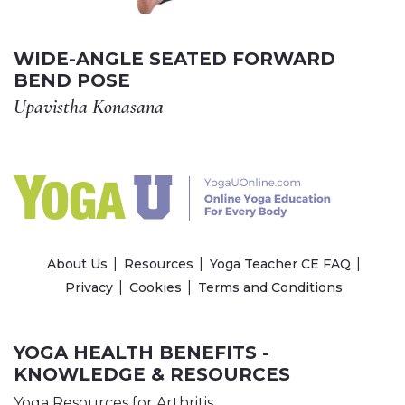
WIDE-ANGLE SEATED FORWARD
BEND POSE
Upavistha Konasana
About Us
Resources
Yoga Teacher CE FAQ
Privacy
Cookies
Terms and Conditions
YOGA HEALTH BENEFITS -
KNOWLEDGE & RESOURCES
Yoga Resources for Arthritis