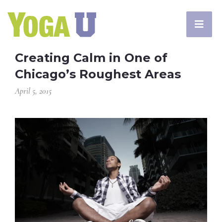
Creating Calm in One of
Chicago’s Roughest Areas
April 5, 2015