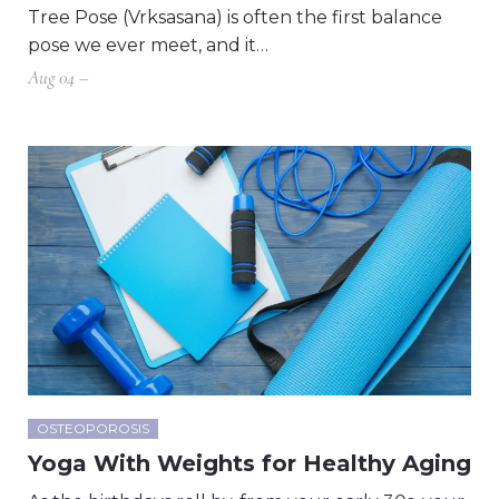
Tree Pose (Vrksasana) is often the first balance
pose we ever meet, and it…
Aug 04 –
OSTEOPOROSIS
Yoga With Weights for Healthy Aging