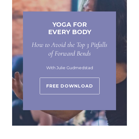
YOGA FOR
EVERY BODY
How to Avoid the Top 3 Pitfalls
of Forward Bends
With Julie Gudmedstad
FREE DOWNLOAD