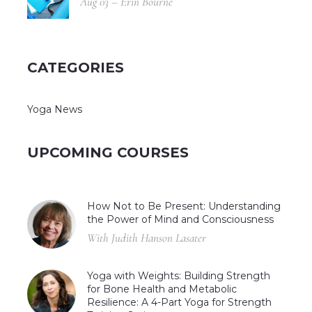
Aug 03 – Erin Bourne
CATEGORIES
Yoga News
UPCOMING COURSES
How Not to Be Present: Understanding
the Power of Mind and Consciousness
With Judith Hanson Lasater
Yoga with Weights: Building Strength
for Bone Health and Metabolic
Resilience: A 4-Part Yoga for Strength