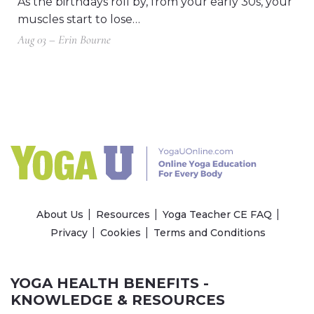
As the birthdays roll by, from your early 30s, your
muscles start to lose…
Aug 03 – Erin Bourne
About Us
Resources
Yoga Teacher CE FAQ
Privacy
Cookies
Terms and Conditions
YOGA HEALTH BENEFITS -
KNOWLEDGE & RESOURCES