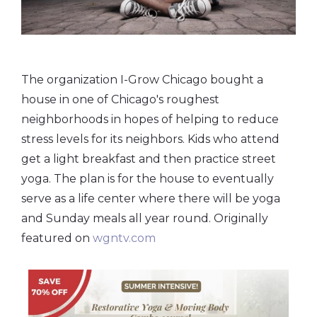
The organization I-Grow Chicago bought a
house in one of Chicago's roughest
neighborhoods in hopes of helping to reduce
stress levels for its neighbors. Kids who attend
get a light breakfast and then practice street
yoga. The plan is for the house to eventually
serve as a life center where there will be yoga
and Sunday meals all year round. Originally
featured on
wgntv.com