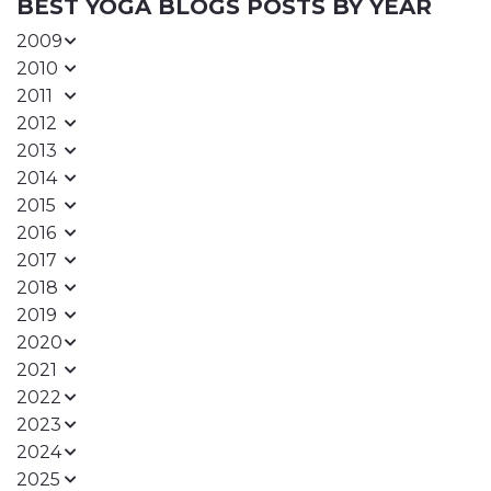
BEST YOGA BLOGS POSTS BY YEAR
2009
2010
2011
2012
2013
2014
2015
2016
2017
2018
2019
2020
2021
2022
2023
2024
2025