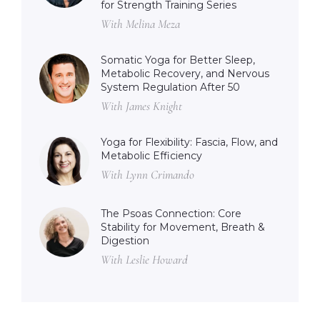
for Strength Training Series
With Melina Meza
Somatic Yoga for Better Sleep,
Metabolic Recovery, and Nervous
System Regulation After 50
With James Knight
Yoga for Flexibility: Fascia, Flow, and
Metabolic Efficiency
With Lynn Crimando
The Psoas Connection: Core
Stability for Movement, Breath &
Digestion
With Leslie Howard