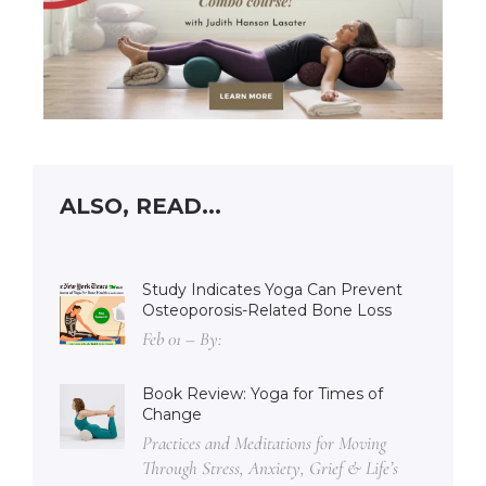
ALSO, READ...
Study Indicates Yoga Can Prevent
Osteoporosis-Related Bone Loss
Feb 01 – By:
Book Review: Yoga for Times of
Change
Practices and Meditations for Moving
Through Stress, Anxiety, Grief & Life’s