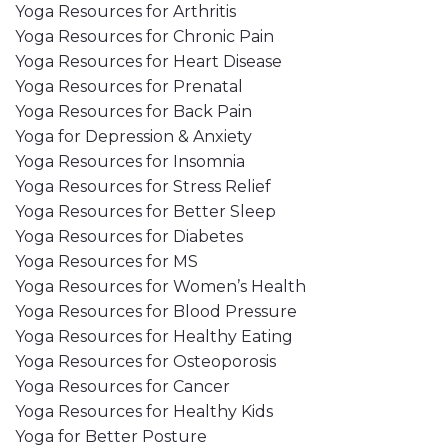
Yoga Resources for Arthritis
Yoga Resources for Chronic Pain
Yoga Resources for Heart Disease
Yoga Resources for Prenatal
Yoga Resources for Back Pain
Yoga for Depression & Anxiety
Yoga Resources for Insomnia
Yoga Resources for Stress Relief
Yoga Resources for Better Sleep
Yoga Resources for Diabetes
Yoga Resources for MS
Yoga Resources for Women’s Health
Yoga Resources for Blood Pressure
Yoga Resources for Healthy Eating
Yoga Resources for Osteoporosis
Yoga Resources for Cancer
Yoga Resources for Healthy Kids
Yoga for Better Posture