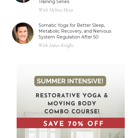
Training Series
With Melina Meza
Somatic Yoga for Better Sleep,
Metabolic Recovery, and Nervous
System Regulation After 50
With James Knight