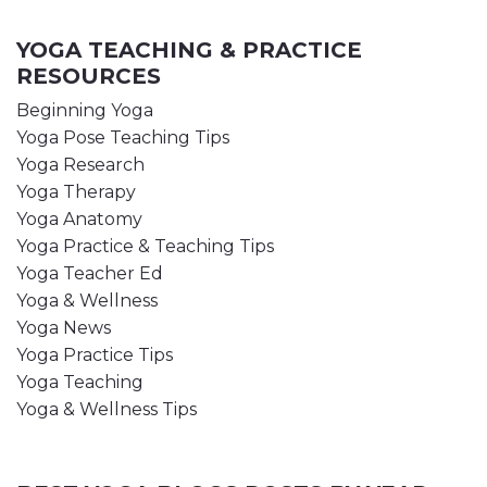
YOGA TEACHING & PRACTICE
RESOURCES
Beginning Yoga
Yoga Pose Teaching Tips
Yoga Research
Yoga Therapy
Yoga Anatomy
Yoga Practice & Teaching Tips
Yoga Teacher Ed
Yoga & Wellness
Yoga News
Yoga Practice Tips
Yoga Teaching
Yoga & Wellness Tips