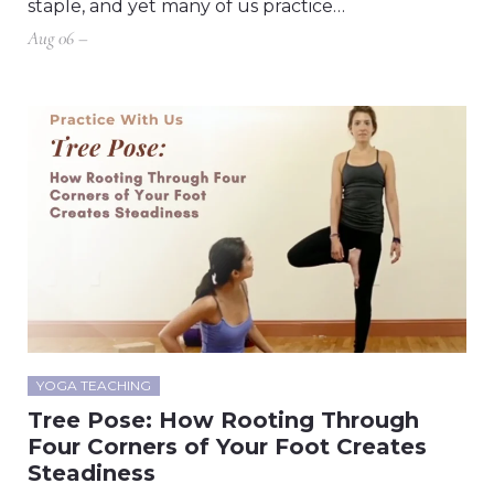
staple, and yet many of us practice…
Aug 06 –
YOGA TEACHING
Tree Pose: How Rooting Through
Four Corners of Your Foot Creates
Steadiness