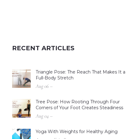
RECENT ARTICLES
Triangle Pose: The Reach That Makes It a
Full-Body Stretch
Aug 06 –
Tree Pose: How Rooting Through Four
Corners of Your Foot Creates Steadiness
Aug 04 –
Yoga With Weights for Healthy Aging