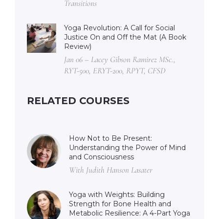
Transitions
Yoga Revolution: A Call for Social
Justice On and Off the Mat (A Book
Review)
Jan 06 – Lacey Gibson Ramirez MSc.,
RYT-500, ERYT-200, RPYT, CFSD
RELATED COURSES
How Not to Be Present:
Understanding the Power of Mind
and Consciousness
With Judith Hanson Lasater
Yoga with Weights: Building
Strength for Bone Health and
Metabolic Resilience: A 4-Part Yoga