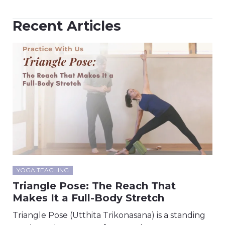
Recent Articles
YOGA TEACHING
Triangle Pose: The Reach That
Makes It a Full-Body Stretch
Triangle Pose (Utthita Trikonasana) is a standing