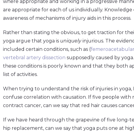
where appropriate and working in a progressive manner
are appropriate for each of us individually. Knowledg
awareness of mechanisms of injury aids in this process.
Rather than stating the obvious, to get traction for the
yoga argue that yoga is
uniquely
injurious. The evidenc
included certain conditions, such as (
femeroacetabula
vertebral artery dissection
supposedly caused by yoga. 
these conditions is poorly known and that they both a
list of activities.
When trying to understand the risk of injuries in yoga, D
confuse correlation with causation. If five people with re
contract cancer, can we say that red hair causes cance
If we have heard through the grapevine of five long-
hip replacement, can we say that yoga puts one at high