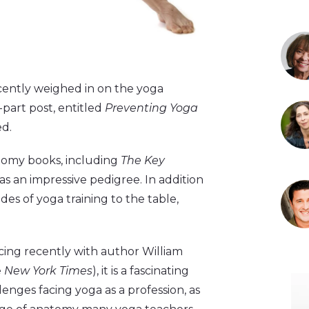
ecently weighed in on the yoga
-part post, entitled
Preventing Yoga
ed.
tomy books, including
The Key
has an impressive pedigree. In addition
des of yoga training to the table,
acing recently with author William
e
New York Times
), it is a fascinating
enges facing yoga as a profession, as