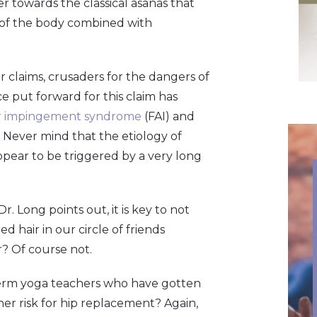
 towards the classical asanas that
e of the body combined with
ir claims, crusaders for the dangers of
e put forward for this claim has
r impingement syndrome
(FAI) and
Never mind that the etiology of
ppear to be triggered by a very long
r. Long points out, it is key to not
d hair in our circle of friends
r? Of course not.
term yoga teachers who have gotten
er risk for hip replacement? Again,