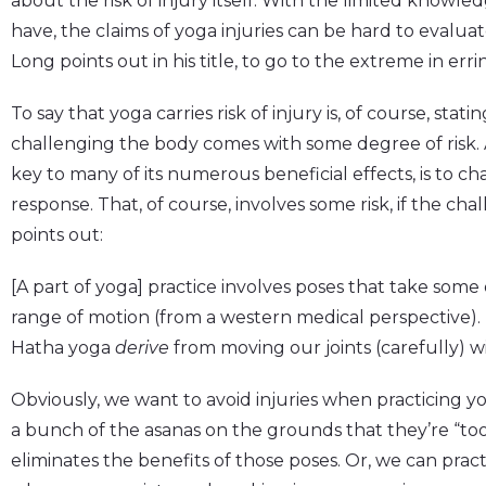
about the risk of injury itself. With the limited know
have, the claims of yoga injuries can be hard to evaluate
Long points out in his title, to go to the extreme in erri
To say that yoga carries risk of injury is, of course, stati
challenging the body comes with some degree of risk. A
key to many of its numerous beneficial effects, is to c
response. That, of course, involves some risk, if the cha
points out:
[A part of yoga] practice involves poses that take some 
range of motion (from a western medical perspective). 
Hatha yoga
derive
from moving our joints (carefully) wi
Obviously, we want to avoid injuries when practicing yo
a bunch of the asanas on the grounds that they’re “to
eliminates the benefits of those poses. Or, we can pract