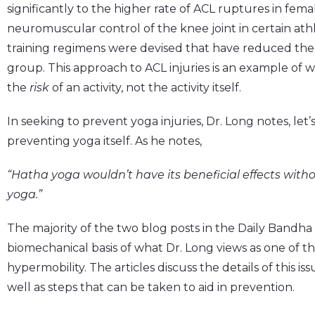
significantly to the higher rate of ACL ruptures in femal
neuromuscular control of the knee joint in certain at
training regimens were devised that have reduced the 
group. This approach to ACL injuries is an example of 
the
risk
of an activity, not the activity itself.
In seeking to prevent yoga injuries, Dr. Long notes, let
preventing yoga itself. As he notes,
“Hatha yoga wouldn’t have its beneficial effects with
yoga.”
The majority of the two blog posts in the Daily Bandh
biomechanical basis of what Dr. Long views as one of the
hypermobility. The articles discuss the details of this issu
well as steps that can be taken to aid in prevention.