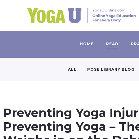
HOME
READ
PR
ALL
POSE LIBRARY BLOG
Preventing Yoga Injur
Preventing Yoga – Th