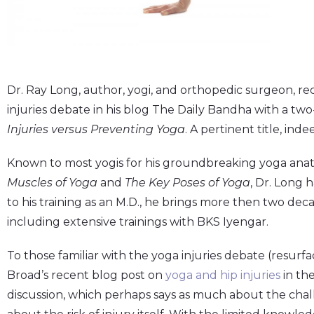
Dr. Ray Long, author, yogi, and orthopedic surgeon, r
injuries debate in his blog The Daily Bandha with a two
Injuries versus Preventing Yoga
. A pertinent title, inde
Known to most yogis for his groundbreaking yoga ana
Muscles of Yoga
and
The Key Poses of Yoga
, Dr. Long 
to his training as an M.D., he brings more then two deca
including extensive trainings with BKS Iyengar.
To those familiar with the yoga injuries debate (resurf
Broad’s recent blog post on
yoga and hip injuries
in th
discussion, which perhaps says as much about the chall