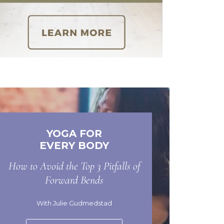
YOGA FOR
EVERY BODY
How to Avoid the Top 3 Pitfalls of
Forward Bends
With Julie Gudmedstad