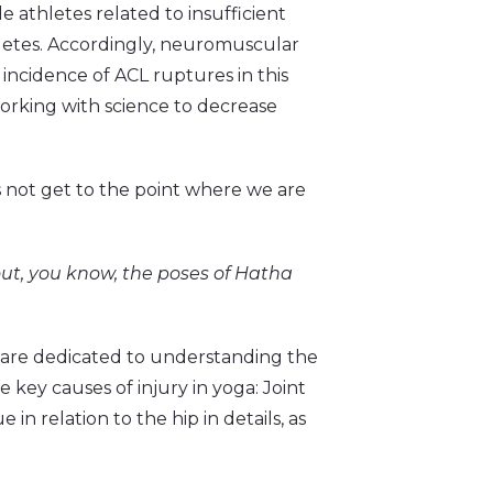
e athletes related to insufficient
hletes. Accordingly, neuromuscular
incidence of ACL ruptures in this
working with science to decrease
’s not get to the point where we are
out, you know, the poses of Hatha
a are dedicated to understanding the
 key causes of injury in yoga: Joint
e in relation to the hip in details, as