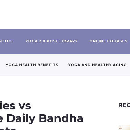
ACTICE
YOGA 2.0 POSE LIBRARY
ONLINE COURSES
YOGA HEALTH BENEFITS
YOGA AND HEALTHY AGING
ies vs
REC
e Daily Bandha