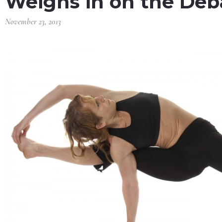
Weighs in on the Deb
November 23, 2013