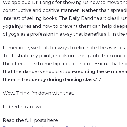
We applaud Dr. Long’s for showing us how to move the y
constructive and positive manner. Rather than spreadi
interest of selling books. The Daily Bandha articles il
yoga injuries and how to prevent them can help deep
of yoga as a profession in a way that benefits all. In the
In medicine, we look for ways to eliminate the
risks
of a
To illustrate my point, check out this quote from one of 
the effect of extreme hip motion in professional ballerin
that the dancers should stop executing these moveme
them in frequency during dancing class.”
2
Wow. Think I’m down with that.
Indeed, so are we.
Read the full posts here: