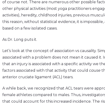
of course not. There are numerous other possible facto
other physical activities (most yoga practitioners enga
activities), heredity, childhood injuries, previous muscu
this reason, without statistical evidence, it is impossibl
based on a few isolated cases.
As Dr. Long puts it.
Let’s look at the concept of association vs causality. Si
associated with a problem does not mean it caused it.
that an injury is associated with a specific activity we 
factors associated with that activity that could
cause
th
anterior cruciate ligament (ACL) tears.
A while back, we recognized that ACL tears were appr
female athletes compared to males. Thus, investigator
that could account for this increased incidence. The r