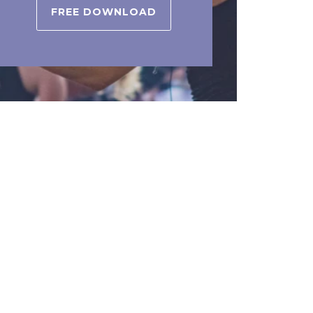
FREE DOWNLOAD