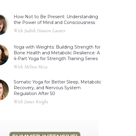
How Not to Be Present: Understanding
the Power of Mind and Consciousness
With Judith Hanson Lasater
Yoga with Weights: Building Strength for
Bone Health and Metabolic Resilience: A
4-Part Yoga for Strength Training Series
With Melina Meza
Somatic Yoga for Better Sleep, Metabolic
Recovery, and Nervous System
Regulation After 50
With James Knight