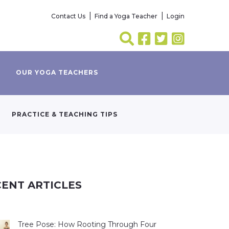
Contact Us
Find a Yoga Teacher
Login
OUR YOGA TEACHERS
PRACTICE & TEACHING TIPS
ENT ARTICLES
Tree Pose: How Rooting Through Four