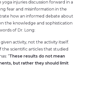
oga injuries discussion forward in a
ng fear and misinformation in the
lustrate how an informed debate about
en the knowledge and sophistication
 words of Dr. Long:
 given activity, not the activity itself.
the scientific articles that studied
as: “
These results do not mean
nts, but rather they should limit