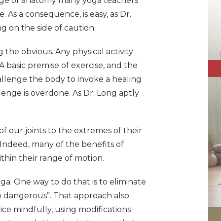
ledge of anatomy many yoga teachers
. As a consequence, is easy, as Dr.
ng on the side of caution.
ng the obvious. Any physical activity
 basic premise of exercise, and the
hallenge the body to invoke a healing
llenge is overdone. As Dr. Long aptly
of our joints to the extremes of their
Indeed, many of the benefits of
thin their range of motion.
ga. One way to do that is to eliminate
o dangerous”. That approach also
ice mindfully, using modifications