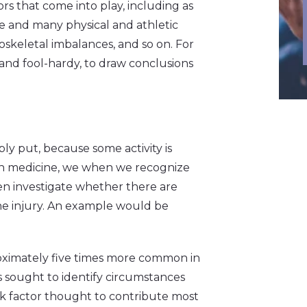
rs that come into play, including as
ge and many physical and athletic
loskeletal imbalances, and so on. For
e, and fool-hardy, to draw conclusions
mply put, because some activity is
 In medicine, we when we recognize
then investigate whether there are
e injury. An example would be
oximately five times more common in
s sought to identify circumstances
isk factor thought to contribute most