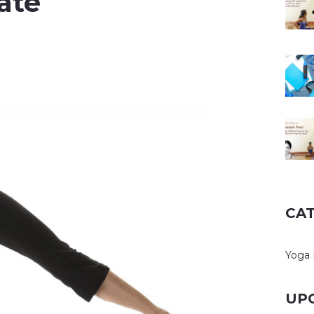
ate
CA
Yoga 
UP