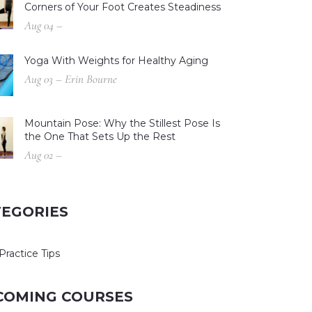
Corners of Your Foot Creates Steadiness
Aug 04 –
Yoga With Weights for Healthy Aging
Aug 03 – Erin Bourne
Mountain Pose: Why the Stillest Pose Is
the One That Sets Up the Rest
Aug 02 –
TEGORIES
Practice Tips
COMING COURSES