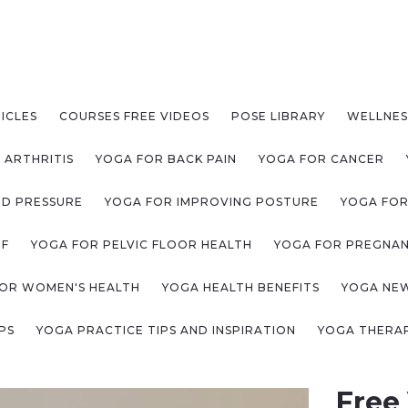
ICLES
COURSES FREE VIDEOS
POSE LIBRARY
WELLNES
 ARTHRITIS
YOGA FOR BACK PAIN
YOGA FOR CANCER
OD PRESSURE
YOGA FOR IMPROVING POSTURE
YOGA FOR
EF
YOGA FOR PELVIC FLOOR HEALTH
YOGA FOR PREGNA
OR WOMEN'S HEALTH
YOGA HEALTH BENEFITS
YOGA NE
PS
YOGA PRACTICE TIPS AND INSPIRATION
YOGA THERAP
Free