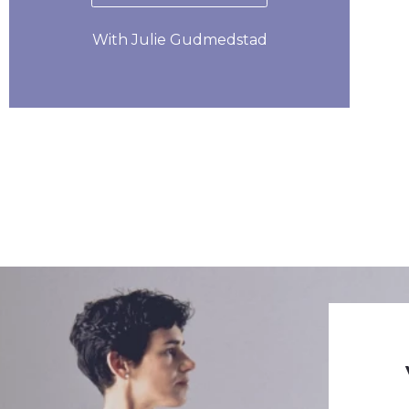
With Julie Gudmedstad