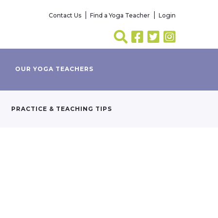
Contact Us
Find a Yoga Teacher
Login
OUR YOGA TEACHERS
PRACTICE & TEACHING TIPS