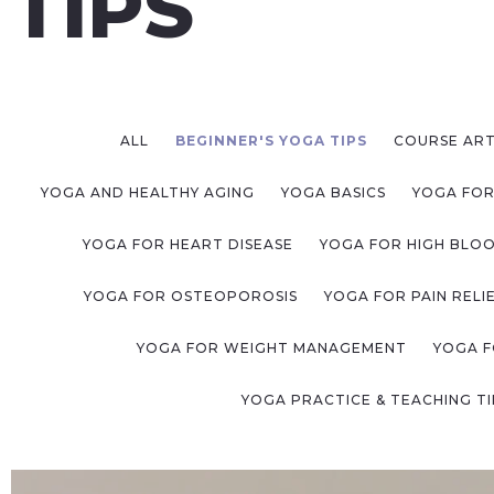
TIPS
ALL
BEGINNER'S YOGA TIPS
COURSE ART
YOGA AND HEALTHY AGING
YOGA BASICS
YOGA FOR
YOGA FOR HEART DISEASE
YOGA FOR HIGH BLO
YOGA FOR OSTEOPOROSIS
YOGA FOR PAIN RELI
YOGA FOR WEIGHT MANAGEMENT
YOGA F
YOGA PRACTICE & TEACHING TI