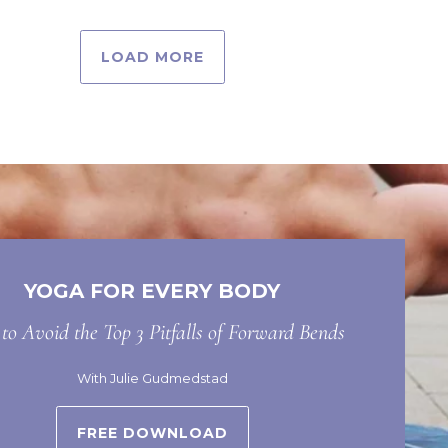
LOAD MORE
YOGA FOR EVERY BODY
o Avoid the Top 3 Pitfalls of Forward Bends
With Julie Gudmedstad
FREE DOWNLOAD