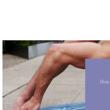
How t