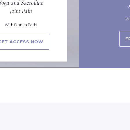
Yoga and Sacroiliac
Joint Pain
Wi
With Donna Farhi
F
GET ACCESS NOW