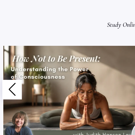
Study Onli