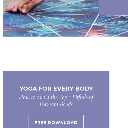
YOGA FOR EVERY BODY
How to avoid the Top 3 Pitfalls of
Forward Bends
FREE DOWNLOAD