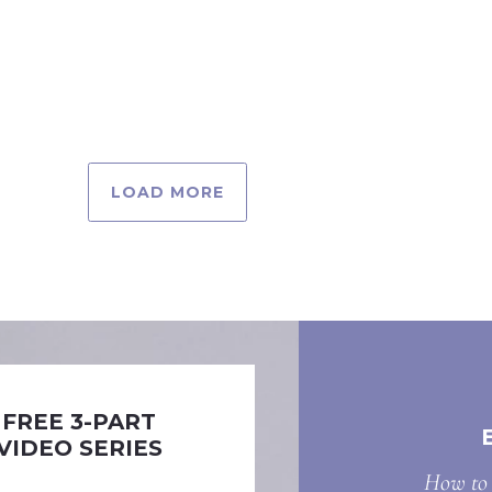
LOAD MORE
FREE 3-PART
VIDEO SERIES
How to 