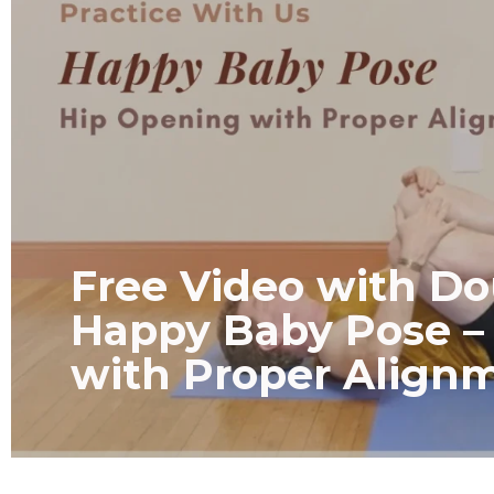
Free Video with Do
Happy Baby Pose –
with Proper Align