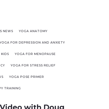
S NEWS
YOGA ANATOMY
YOGA FOR DEPRESSION AND ANXIETY
 KIDS
YOGA FOR MENOPAUSE
NCY
YOGA FOR STRESS RELIEF
WS
YOGA POSE PRIMER
Y TRAINING
 Video with Doug