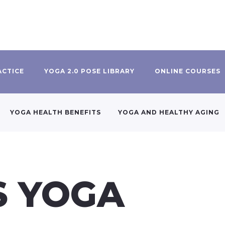
ACTICE
YOGA 2.0 POSE LIBRARY
ONLINE COURSES
YOGA HEALTH BENEFITS
YOGA AND HEALTHY AGING
S YOGA