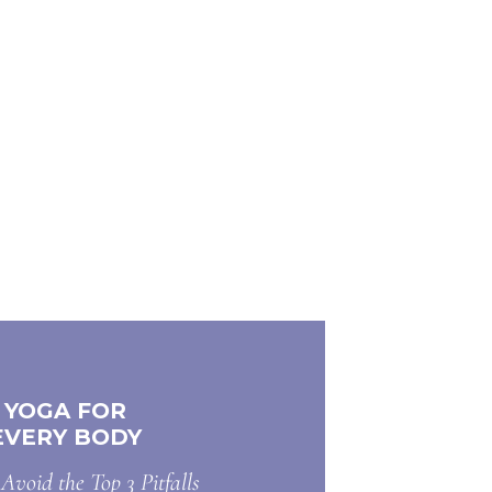
YOGA FOR
EVERY BODY
Avoid the Top 3 Pitfalls