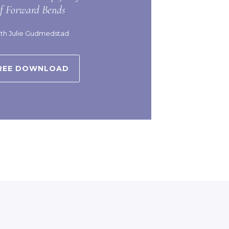
of Forward Bends
th Julie Gudmedstad
REE DOWNLOAD