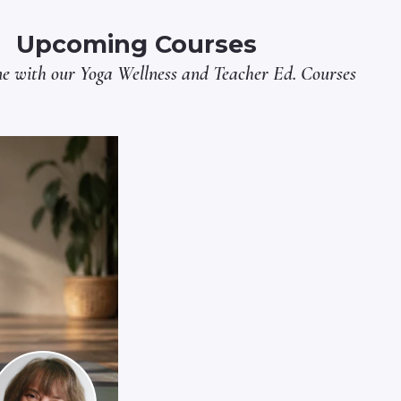
Upcoming Courses
ne with our
Yoga Wellness
and
Teacher Ed.
Courses