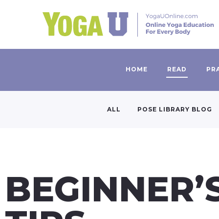
HOME
READ
PR
ALL
POSE LIBRARY BLOG
BEGINNER’