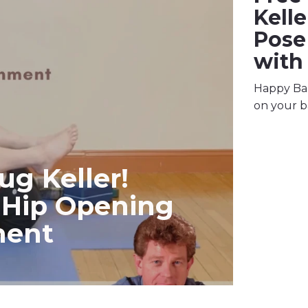
Kell
Pose
with
Happy Bab
on your b
ug Keller!
 Hip Opening
ment