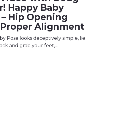
er! Happy Baby
 – Hip Opening
 Proper Alignment
y Pose looks deceptively simple, lie
ack and grab your feet,…