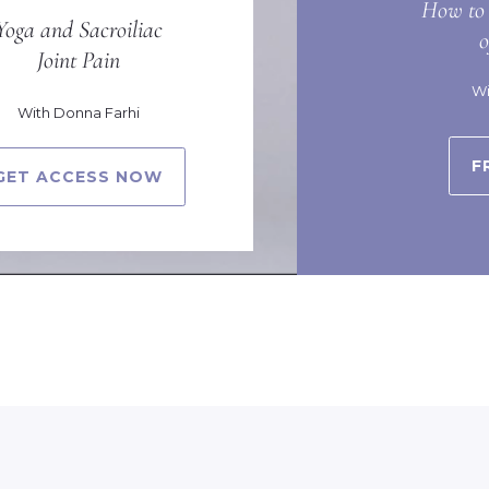
How to 
Yoga and Sacroiliac
Joint Pain
Wi
With Donna Farhi
F
GET ACCESS NOW