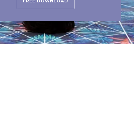
FREE DOWNLOAD