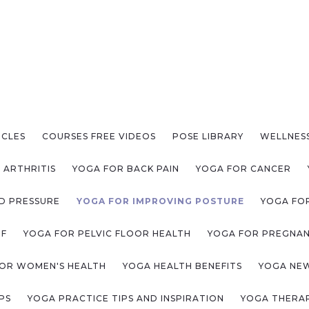
ICLES
COURSES FREE VIDEOS
POSE LIBRARY
WELLNES
 ARTHRITIS
YOGA FOR BACK PAIN
YOGA FOR CANCER
D PRESSURE
YOGA FOR IMPROVING POSTURE
YOGA FOR
EF
YOGA FOR PELVIC FLOOR HEALTH
YOGA FOR PREGNA
OR WOMEN'S HEALTH
YOGA HEALTH BENEFITS
YOGA NE
PS
YOGA PRACTICE TIPS AND INSPIRATION
YOGA THERAP