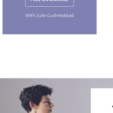
With Julie Gudmedstad