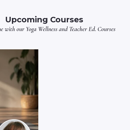
Upcoming Courses
ne with our
Yoga Wellness
and
Teacher Ed.
Courses