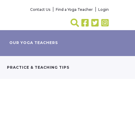
Contact Us
Find a Yoga Teacher
Login
OUR YOGA TEACHERS
PRACTICE & TEACHING TIPS