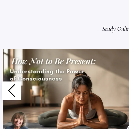
Study Onli