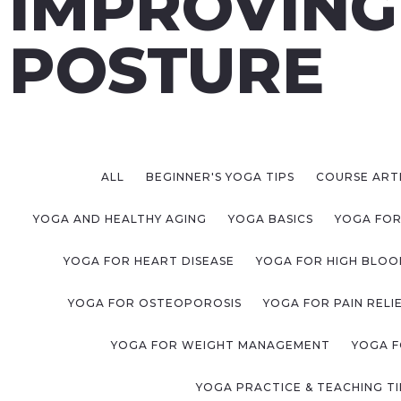
IMPROVING
POSTURE
ALL
BEGINNER'S YOGA TIPS
COURSE ART
YOGA AND HEALTHY AGING
YOGA BASICS
YOGA FOR
YOGA FOR HEART DISEASE
YOGA FOR HIGH BLOO
YOGA FOR OSTEOPOROSIS
YOGA FOR PAIN RELI
YOGA FOR WEIGHT MANAGEMENT
YOGA F
YOGA PRACTICE & TEACHING TI