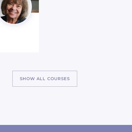
SHOW ALL COURSES