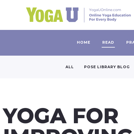
HOME
READ
PR
ALL
POSE LIBRARY BLOG
YOGA FOR