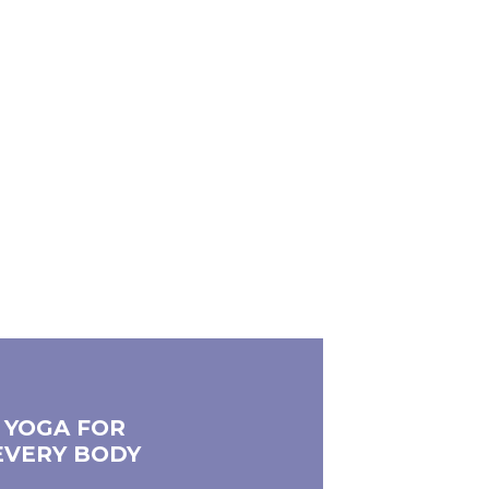
YOGA FOR
EVERY BODY