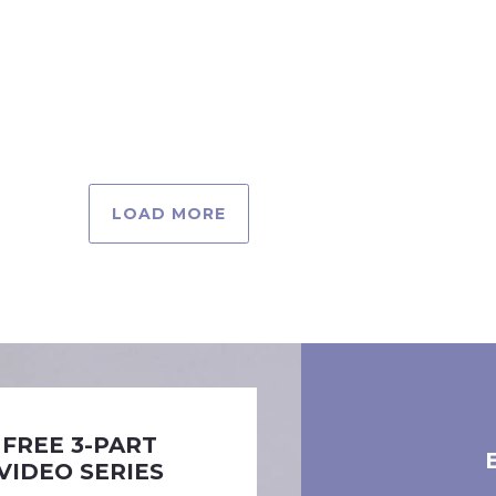
LOAD MORE
FREE 3-PART
VIDEO SERIES