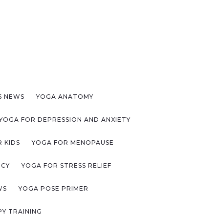
S NEWS
YOGA ANATOMY
YOGA FOR DEPRESSION AND ANXIETY
 KIDS
YOGA FOR MENOPAUSE
NCY
YOGA FOR STRESS RELIEF
WS
YOGA POSE PRIMER
Y TRAINING