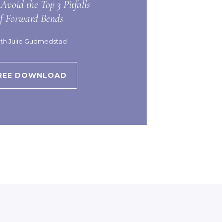
Avoid the Top 3 Pitfalls
of Forward Bends
th Julie Gudmedstad
REE DOWNLOAD