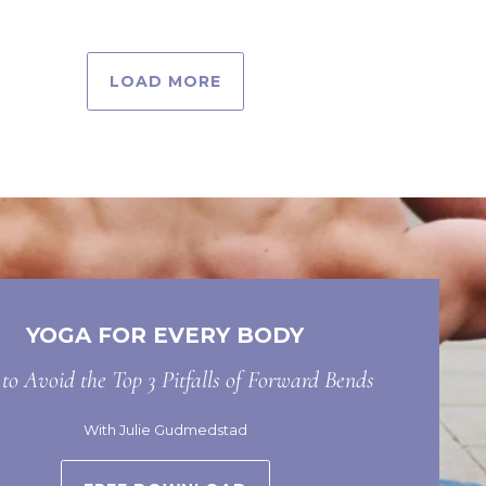
LOAD MORE
YOGA FOR EVERY BODY
o Avoid the Top 3 Pitfalls of Forward Bends
With Julie Gudmedstad