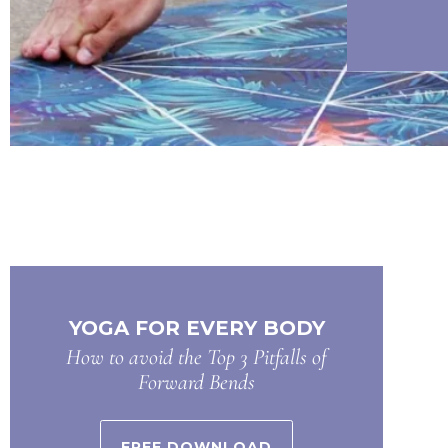
YOGA FOR EVERY BODY
How to avoid the Top 3 Pitfalls of
Forward Bends
FREE DOWNLOAD