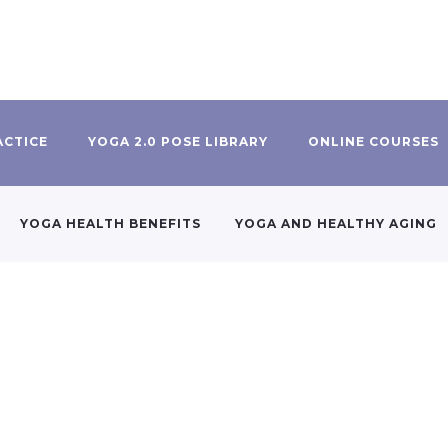
ACTICE
YOGA 2.0 POSE LIBRARY
ONLINE COURSES
YOGA HEALTH BENEFITS
YOGA AND HEALTHY AGING