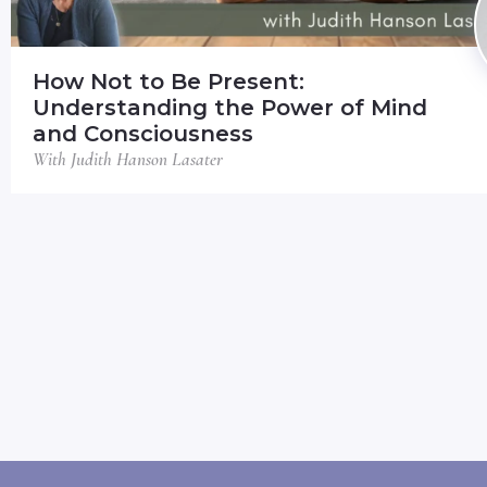
How Not to Be Present:
Understanding the Power of Mind
and Consciousness
With Judith Hanson Lasater