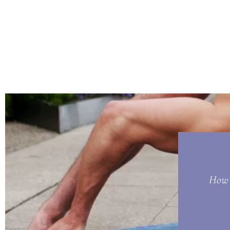
How t